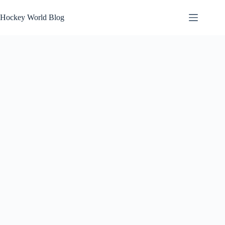
Skip
to
Hockey World Blog
content