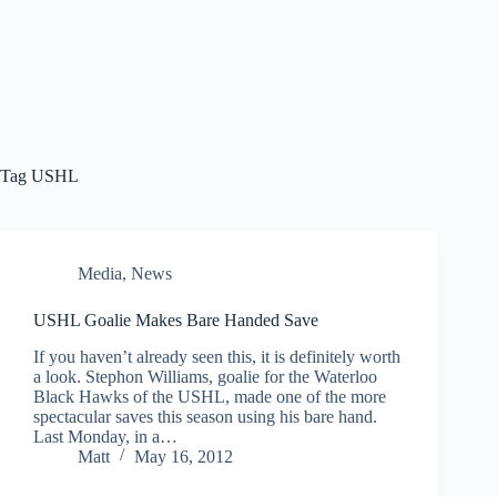
Tag
USHL
Media
,
News
USHL Goalie Makes Bare Handed Save
If you haven’t already seen this, it is definitely worth
a look. Stephon Williams, goalie for the Waterloo
Black Hawks of the USHL, made one of the more
spectacular saves this season using his bare hand.
Last Monday, in a…
Matt
May 16, 2012