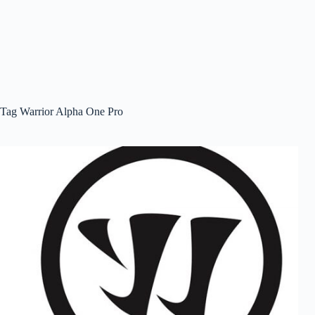
Tag
Warrior Alpha One Pro