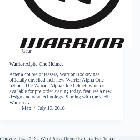
Gear
Warrior Alpha One Helmet
After a couple of teasers, Warrior Hockey has
officially unveiled their new Warrior Alpha One
helmet. The Warrior Alpha One helmet, which is
available for pre-order starting today, features a new
design and new technology. Starting with the shell,
Warrior…
Matt
July 19, 2018
Copyright © 2026 - WordPress Theme by
CreativeThemes