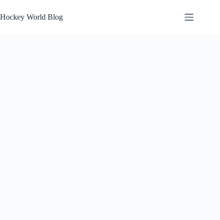
Skip
to
Hockey World Blog
content