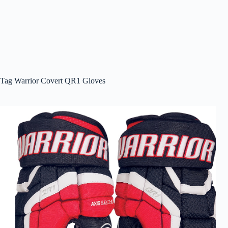
Tag
Warrior Covert QR1 Gloves