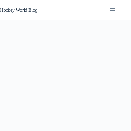
Skip
to
Hockey World Blog
content