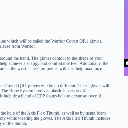
t line which will be called the Warrior Covert QR1 gloves.
release from Warrior.
t around the hand. The gloves contour to the shape of your
 help achieve a snappy and comfortable feel. Addtionally, the
re at the wrist. These properties will also help maximize
the Covert QR1 gloves will be no different. These gloves will
The Bone System involves plastic inserts to offer
s include a blend of EPP foams help to create an overall
the help of the Axis Flex Thumb, as well as by using foam
erity while wearing the gloves. The Axis Flex Thumb includes
y of the thumb.