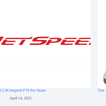
CCM Jetspeed FT8 Pro Skates
True 
April 14, 2025