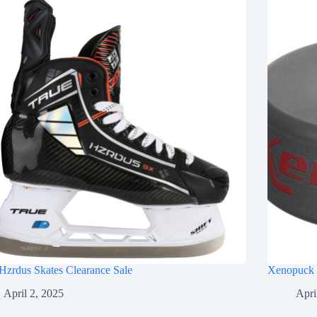
Hzrdus Skates Clearance Sale
Xenopuck 
April 2, 2025
Apri