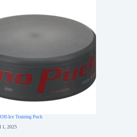
Off-Ice Training Puck
l 1, 2025