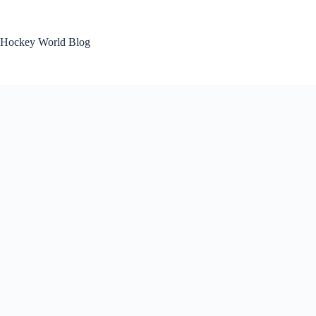
Skip
to
content
Hockey World Blog