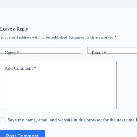
Leave a Reply
Your email address will not be published.
Required fields are marked
*
Name
*
Email
*
Add Comment
*
Save my name, email and website in this browser for the next time
Post Comment