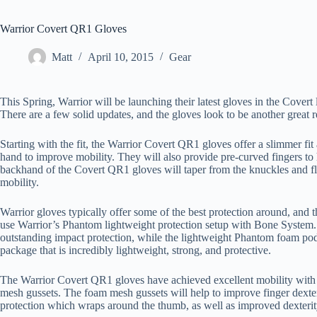
Warrior Covert QR1 Gloves
Matt
April 10, 2015
Gear
This Spring, Warrior will be launching their latest gloves in the Cover
There are a few solid updates, and the gloves look to be another great 
Starting with the fit, the Warrior Covert QR1 gloves offer a slimmer fi
hand to improve mobility. They will also provide pre-curved fingers to
backhand of the Covert QR1 gloves will taper from the knuckles and fla
mobility.
Warrior gloves typically offer some of the best protection around, and 
use Warrior’s Phantom lightweight protection setup with Bone System. 
outstanding impact protection, while the lightweight Phantom foam pod
package that is incredibly lightweight, strong, and protective.
The Warrior Covert QR1 gloves have achieved excellent mobility with 
mesh gussets. The foam mesh gussets will help to improve finger dext
protection which wraps around the thumb, as well as improved dexterit