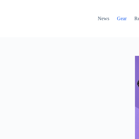
News
Gear
R