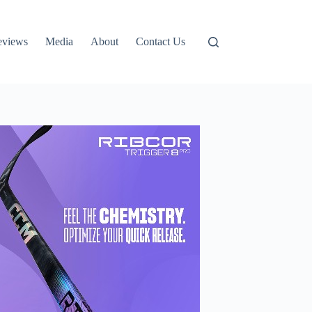
eviews
Media
About
Contact Us