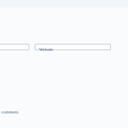
Website
 I comment.