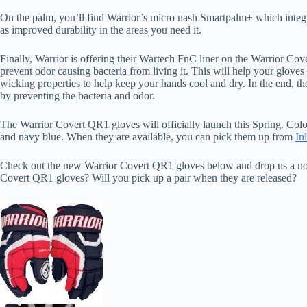
On the palm, you’ll find Warrior’s micro nash Smartpalm+ which integrat
as improved durability in the areas you need it.
Finally, Warrior is offering their Wartech FnC liner on the Warrior Co
prevent odor causing bacteria from living it. This will help your gloves 
wicking properties to help keep your hands cool and dry. In the end, th
by preventing the bacteria and odor.
The Warrior Covert QR1 gloves will officially launch this Spring. Color
and navy blue. When they are available, you can pick them up from
In
Check out the new Warrior Covert QR1 gloves below and drop us a not
Covert QR1 gloves? Will you pick up a pair when they are released?