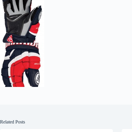
Related Posts