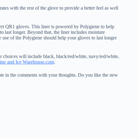
es with the rest of the glove to provide a better feel as well
vert QR1 gloves. This liner is powered by Polygiene to help
to last longer. Beyond that, the liner includes moisture
e use of the Polygiene should help your gloves to last longer
 choices will include black, black/red/white, navy/red/white,
line and Ice Warehouse.com
.
e in the comments with your thoughts. Do you like the new