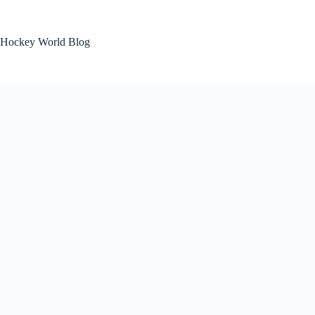
Skip
to
content
Hockey World Blog