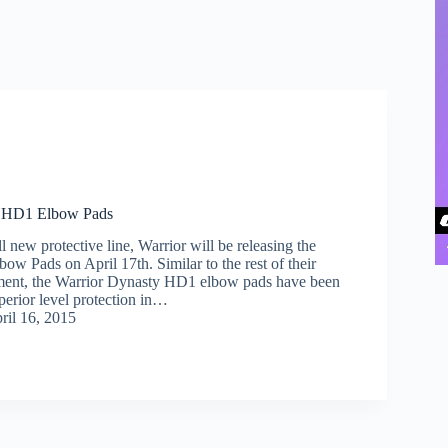
y HD1 Elbow Pads
ll new protective line, Warrior will be releasing the
w Pads on April 17th. Similar to the rest of their
pment, the Warrior Dynasty HD1 elbow pads have been
perior level protection in…
ril 16, 2015