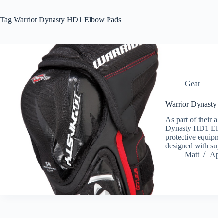
Tag
Warrior Dynasty HD1 Elbow Pads
Gear
Warrior Dynast
As part of their a
Dynasty HD1 Elbo
protective equi
designed with su
Matt
Ap