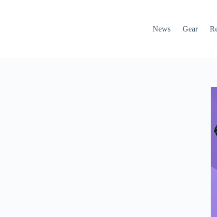
News
Gear
R