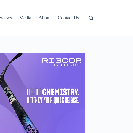
eviews
Media
About
Contact Us