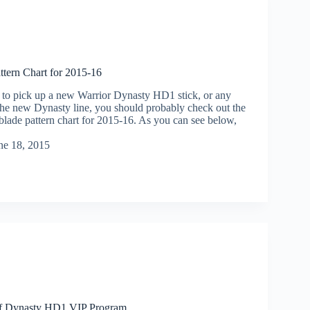
ttern Chart for 2015-16
g to pick up a new Warrior Dynasty HD1 stick, or any
 the new Dynasty line, you should probably check out the
blade pattern chart for 2015-16. As you can see below,
ne 18, 2015
ff Dynasty HD1 VIP Program