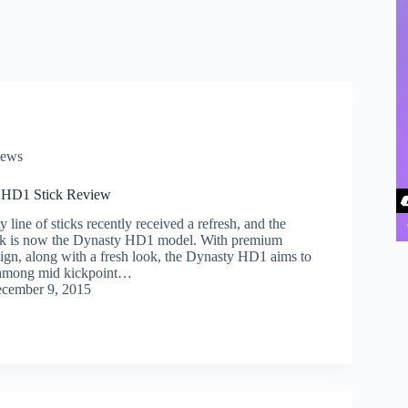
iews
 HD1 Stick Review
 line of sticks recently received a refresh, and the
ick is now the Dynasty HD1 model. With premium
sign, along with a fresh look, the Dynasty HD1 aims to
 among mid kickpoint…
cember 9, 2015