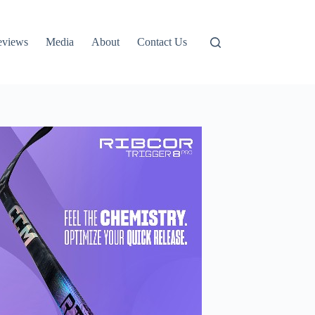
eviews
Media
About
Contact Us