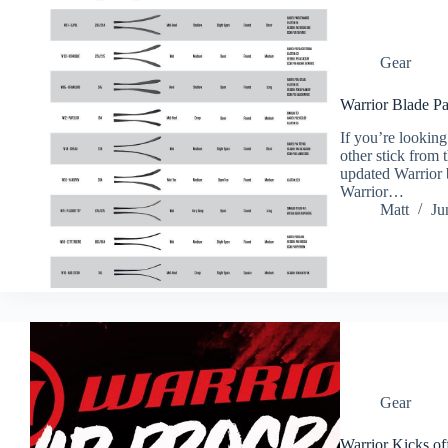
Gear
Warrior Blade Pa
If you’re lookin
other stick from
updated Warrior 
Warrior…
Matt
Ju
Gear
Warrior Kicks o