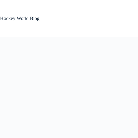
Skip
to
content
Hockey World Blog