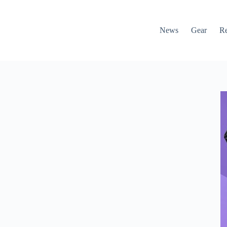
News
Gear
R