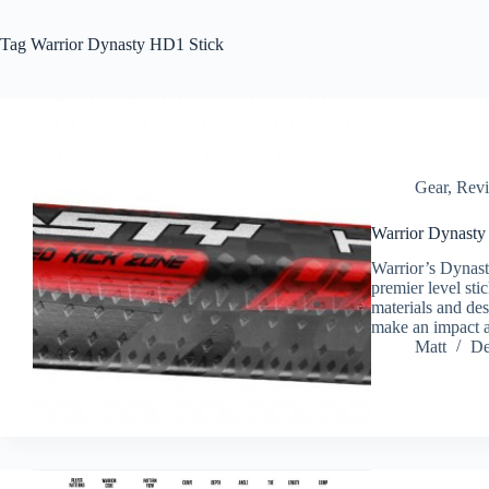
Tag
Warrior Dynasty HD1 Stick
Gear
,
Rev
Warrior Dynasty
Warrior’s Dynasty
premier level st
materials and de
make an impact
Matt
De