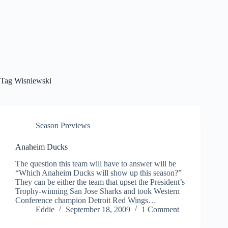
Tag
Wisniewski
Season Previews
Anaheim Ducks
The question this team will have to answer will be
“Which Anaheim Ducks will show up this season?”
They can be either the team that upset the President’s
Trophy-winning San Jose Sharks and took Western
Conference champion Detroit Red Wings…
Eddie
September 18, 2009
1 Comment