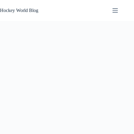
Skip
to
Hockey World Blog
content