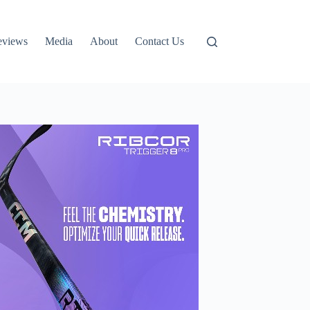
eviews
Media
About
Contact Us