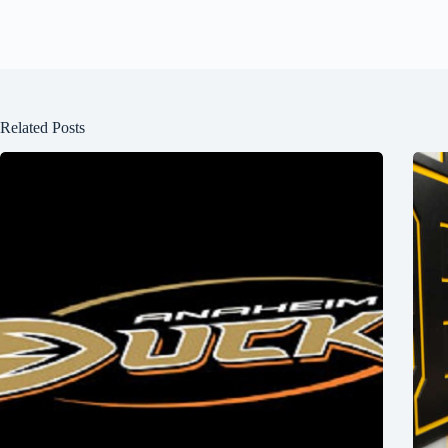
Related Posts