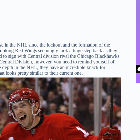
e in the NHL since the lockout and the formation of the
-looking Red Wings seemingly took a huge step back as they
d to sign with Central division rival the Chicago Blackhawks.
Central Division, however, you need to remind yourself of
ve depth in the NHL, they have an incredible knack for
 looks pretty similar to their current one.