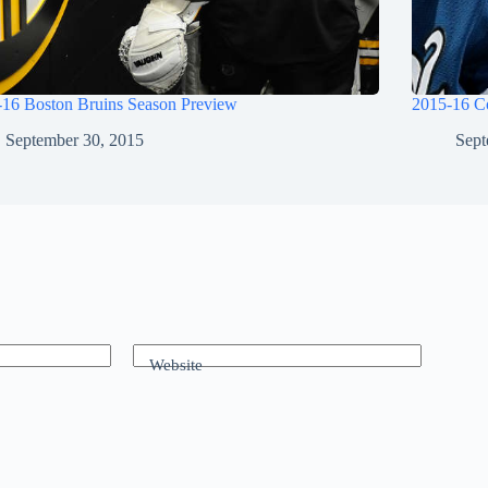
-16 Boston Bruins Season Preview
2015-16 C
September 30, 2015
Sept
Website