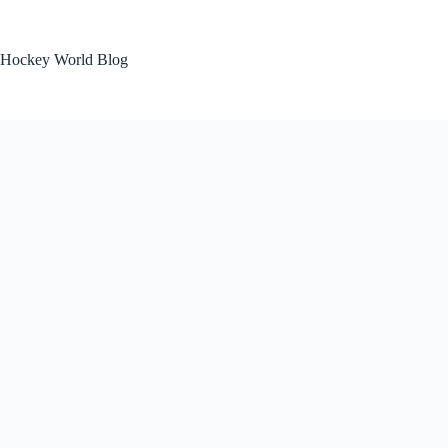
Skip
to
content
Hockey World Blog