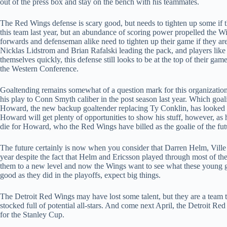
out of the press box and stay on the bench with his teammates.
The Red Wings defense is scary good, but needs to tighten up some if th
this team last year, but an abundance of scoring power propelled the 
forwards and defenseman alike need to tighten up their game if they are 
Nicklas Lidstrom and Brian Rafalski leading the pack, and players li
themselves quickly, this defense still looks to be at the top of their gam
the Western Conference.
Goaltending remains somewhat of a question mark for this organization
his play to Conn Smyth caliber in the post season last year. Which go
Howard, the new backup goaltender replacing Ty Conklin, has looked so
Howard will get plenty of opportunities to show his stuff, however, as 
die for Howard, who the Red Wings have billed as the goalie of the futu
The future certainly is now when you consider that Darren Helm, Ville 
year despite the fact that Helm and Ericsson played through most of the
them to a new level and now the Wings want to see what these young guys
good as they did in the playoffs, expect big things.
The Detroit Red Wings may have lost some talent, but they are a team 
stocked full of potential all-stars. And come next April, the Detroit Re
for the Stanley Cup.