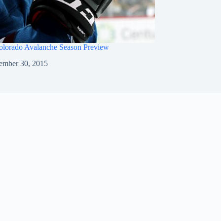
olorado Avalanche Season Preview
ember 30, 2015