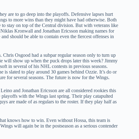
ey are to go deep into the playoffs. Defensive lapses hurt
Wings to more wins than they might have had otherwise. Both
to stay on top of the Central division. But with veterans like
ke Niklas Kronwall and Jonathan Ericsson making names for
e and should be able to contain even the fiercest offenses in
. Chris Osgood had a subpar regular season only to turn up
alie will show up when the puck drops later this week? Jimmy
ft in several of his NHL contests in previous seasons.
he is slated to play around 30 games behind Ozzie. It’s do or
re for several seasons. The future is now for the Wings.
Leino and Jonathan Ericsson are all considered rookies this
 playoffs with the Wings last spring. Their play catapulted
 are made of as regulars to the roster. If they play half as
that knows how to win. Even without Hossa, this team is
d Wings will again be in the postseason as a serious contender