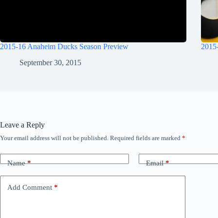
2015-16 Anaheim Ducks Season Preview
2015
September 30, 2015
Leave a Reply
Your email address will not be published.
Required fields are marked
*
Name
*
Email
*
Add Comment
*