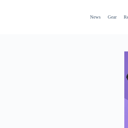
News
Gear
R