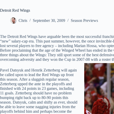
Detroit Red Wings
Chris
September 30, 2009
Season Previews
The Detroit Red Wings have arguable been the most successful franchis
“new” salary-cap era. This past summer, however, the once invincible
lost several players to free agency – including Marian Hossa, who opte
Before proclaiming that the age of the Winged Wheel has ended in the 
three things about the Wings: They still sport some of the best defensi
overcoming adversity and they won the Cup in 2007-08 with a roster that
Pavel Datsyuk and Henrik Zetterberg will again
be called upon to lead the Red Wings up front
this season. After a sluggish regular season,
Zetterberg upped the ante in the playoffs and
finished with 24 points in 23 games, including
11 goals. Zetterberg should have no problem
bumping right back up to 80-90 points this
season. Datsyuk, calm and shifty as ever, should
be able to leave some nagging injuries from the
playoffs behind him and perhaps become the