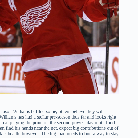
Jason Williams baffled some, others believe they will
illiams has had a stellar pre-season thus far and looks right
reat playing the point on the second power play unit. Todd
an find his hands near the net, expect big contributions out of
k is health, however. The big man needs to find a way to stay