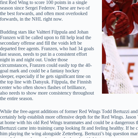
first Red Wing to score 100 points in a single
season since Sergei Federov. These are two of
the best forwards, and often most overlooked
forwards, in the NHL right now.
Budding stars like Valtteri Filppula and Johan
Franzen will be called upon to fill help lead the
secondary offense and fill the voids left be
departed free agents. Franzen, who had 34 goals
last season, needs to put in a consistent effort
night in and night out. Under those
circumstances, Franzen could easily top the 40-
goal mark and could be a fantasy hockey
sleeper, especially if he gets significant time on
the top line with Datsyuk. Filppula, the Finnish
center who often shows flashes of brilliance,
also needs to show more consistency throughout
the entire season.
While the free-agent additions of former Red Wings Todd Bertuzzi and 
certainly help establish more offensive depth for the Red Wings. Jason W
at home with his old Red Wings teammates and could be a dangerous th
Bertuzzi came into training camp looking fit and feeling healthy. If he c
him playing the wing alongside Zetterberg. Bertuzzi’s big question mar