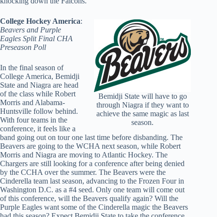
knocking down the Falcons.
College Hockey America
:
Beavers and Purple
Eagles Split Final CHA
Preseason Poll
In the final season of
College America, Bemidji
State and Niagra are head
of the class while Robert
Bemidji State will have to go
Morris and Alabama-
through Niagra if they want to
Huntsville follow behind.
achieve the same magic as last
With four teams in the
season.
conference, it feels like a
band going out on tour one last time before disbanding. The
Beavers are going to the WCHA next season, while Robert
Morris and Niagra are moving to Atlantic Hockey. The
Chargers are still looking for a conference after being denied
by the CCHA over the summer. The Beavers were the
Cinderella team last season, advancing to the Frozen Four in
Washington D.C. as a #4 seed. Only one team will come out
of this conference, will the Beavers qualify again? Will the
Purple Eagles want some of the Cinderella magic the Beavers
had this season? Expect Bemidji State to take the conference