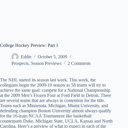
College Hockey Preview: Part 1
Eddie
October 5, 2009
Prospects
,
Season Previews
2 Comments
The NHL started its season last week. This week, the
collegians begin the 2009-10 season as 58 teams will try to
achieve the same goal: compete for a National Championship
at the 2009 Men’s Frozen Four at Ford Field in Detroit. There
are several teams that are always in contention for the title.
Teams such as Minnesota, Michigan, Miami University, and
defending champion Boston University almost always qualify
for the 16-team NCAA Tournament like basketball
counterparts Duke, Michigan State, UCLA, Kansas and North
Carolina. Here’s a preview of what to expect in each of the