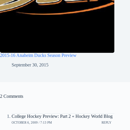
2015-16 Anaheim Ducks Season Preview
September 30, 2015
2 Comments
College Hockey Preview: Part 2 « Hockey World Blog
OCTOBER 6, 2009 / 7:13 PM
REPLY