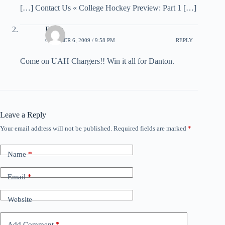
[…] Contact Us « College Hockey Preview: Part 1 […]
Rudy
OCTOBER 6, 2009 / 9:58 PM
REPLY
Come on UAH Chargers!! Win it all for Danton.
Leave a Reply
Your email address will not be published.
Required fields are marked
*
Name
*
Email
*
Website
Add Comment
*