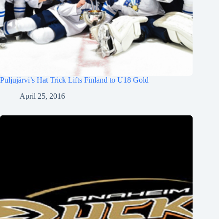
Puljujärvi’s Hat Trick Lifts Finland to U18 Gold
April 25, 2016