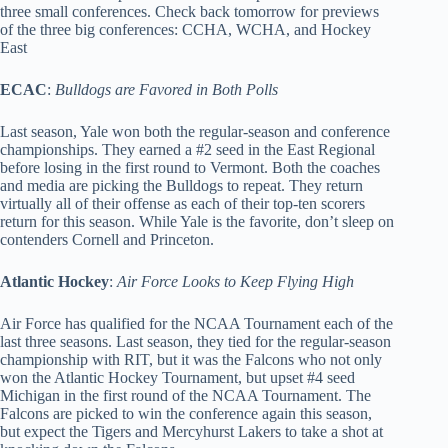
three small conferences. Check back tomorrow for previews
of the three big conferences: CCHA, WCHA, and Hockey
East
ECAC
:
Bulldogs are Favored in Both Polls
Last season, Yale won both the regular-season and conference
championships. They earned a #2 seed in the East Regional
before losing in the first round to Vermont. Both the coaches
and media are picking the Bulldogs to repeat. They return
virtually all of their offense as each of their top-ten scorers
return for this season. While Yale is the favorite, don’t sleep on
contenders Cornell and Princeton.
Atlantic Hockey
:
Air Force Looks to Keep Flying High
Air Force has qualified for the NCAA Tournament each of the
last three seasons. Last season, they tied for the regular-season
championship with RIT, but it was the Falcons who not only
won the Atlantic Hockey Tournament, but upset #4 seed
Michigan in the first round of the NCAA Tournament. The
Falcons are picked to win the conference again this season,
but expect the Tigers and Mercyhurst Lakers to take a shot at