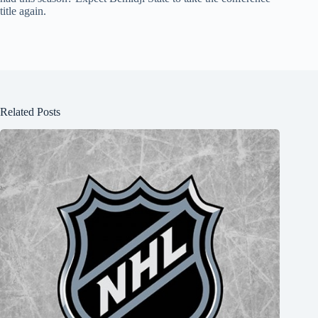
title again.
Related Posts