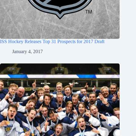
ISS Hockey Releases Top 31 Prospects for 2017 Draft
January 4, 2017