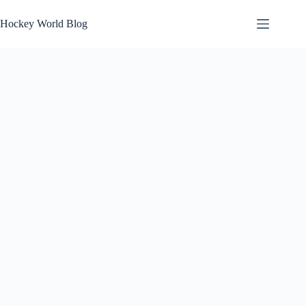
Skip
to
Hockey World Blog
content