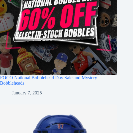
FOCO National Bobblehead Day Sale and Mystery
Bobbleheads
January 7, 2025