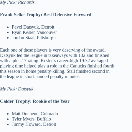
My Pick: Richards
Frank Selke Trophy: Best Defensive Forward
Pavel Datsyuk, Detroit
Ryan Kesler, Vancouver
Jordan Staal, Pittsburgh
Each one of these players is very deserving of the award.
Datsyuk led the league in takeaways with 132 and finished
with a plus-17 rating. Kesler’s career-high 19:32 averaged
playing time helped play a role in the Canucks finished fourth
this season in home penalty-killing. Stall finished second in
the league in short-handed penalty minutes.
My Pick: Datsyuk
Calder Trophy: Rookie of the Year
Matt Duchene, Colorado
Tyler Myers, Buffalo
Jimmy Howard, Detroit