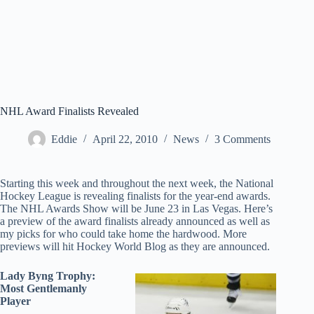
NHL Award Finalists Revealed
Eddie
April 22, 2010
News
3 Comments
Starting this week and throughout the next week, the National
Hockey League is revealing finalists for the year-end awards.
The NHL Awards Show will be June 23 in Las Vegas. Here’s
a preview of the award finalists already announced as well as
my picks for who could take home the hardwood. More
previews will hit Hockey World Blog as they are announced.
Lady Byng Trophy:
Most Gentlemanly
Player