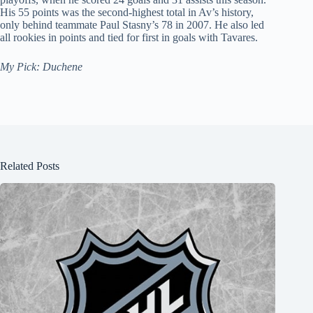
His 55 points was the second-highest total in Av’s history,
only behind teammate Paul Stasny’s 78 in 2007. He also led
all rookies in points and tied for first in goals with Tavares.
My Pick: Duchene
Related Posts