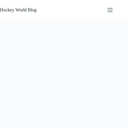
Skip
to
Hockey World Blog
content