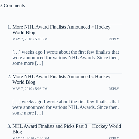
3 Comments
More NHL Award Finalists Announced « Hockey
World Blog
MAY 7, 2010 / 5:03 PM
REPLY
[…] weeks ago I wrote about the first few finalists that
were announced for various NHL Awards. Since then,
some more […]
More NHL Award Finalists Announced « Hockey
World Blog
MAY 7, 2010 / 5:03 PM
REPLY
[…] weeks ago I wrote about the first few finalists that
were announced for various NHL Awards. Since then,
some more […]
NHL Award Finalists and Picks Part 3 « Hockey World
Blog
MAY 11, 2010 / 2:20 PM
REPLY