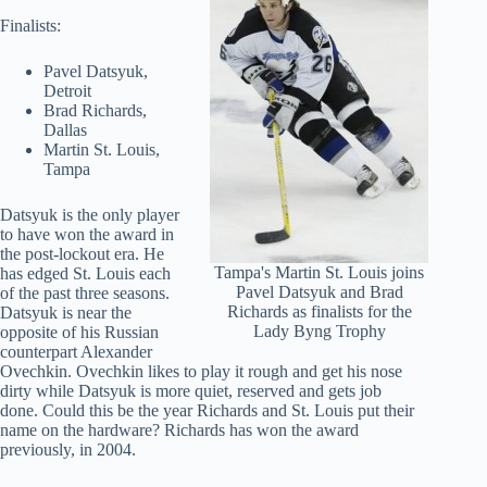
Finalists:
Pavel Datsyuk,
Detroit
Brad Richards,
Dallas
Martin St. Louis,
Tampa
Datsyuk is the only player
to have won the award in
the post-lockout era. He
Tampa's Martin St. Louis joins
has edged St. Louis each
Pavel Datsyuk and Brad
of the past three seasons.
Richards as finalists for the
Datsyuk is near the
Lady Byng Trophy
opposite of his Russian
counterpart Alexander
Ovechkin. Ovechkin likes to play it rough and get his nose
dirty while Datsyuk is more quiet, reserved and gets job
done. Could this be the year Richards and St. Louis put their
name on the hardware? Richards has won the award
previously, in 2004.