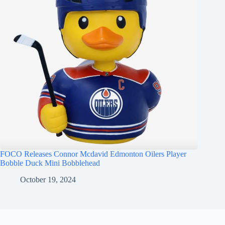
FOCO Releases Connor Mcdavid Edmonton Oilers Player
Bobble Duck Mini Bobblehead
October 19, 2024