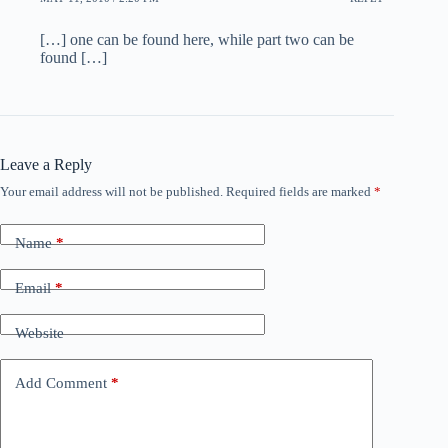
[…] one can be found here, while part two can be
found […]
Leave a Reply
Your email address will not be published.
Required fields are marked
*
Name
*
Email
*
Website
Add Comment
*