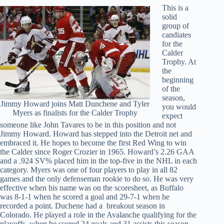
This is a
solid
group of
candiates
for the
Calder
Trophy. At
the
beginning
of the
season,
Jimmy Howard joins Matt Dunchene and Tyler
you would
Myers as finalists for the Calder Trophy
expect
someone like John Tavares to be in this position and not
Jimmy Howard. Howard has stepped into the Detroit net and
embraced it. He hopes to become the first Red Wing to win
the Calder since Roger Crozier in 1965. Howard’s 2.26 GAA
and a .924 SV% placed him in the top-five in the NHL in each
category. Myers was one of four players to play in all 82
games and the only defenseman rookie to do so. He was very
effective when his name was on the scoresheet, as Buffalo
was 8-1-1 when he scored a goal and 29-7-1 when he
recorded a point. Duchene had a breakout season in
Colorado. He played a role in the Avalanche qualifying for the
playoffs, when he scored 24 goals and 31 assists this season.