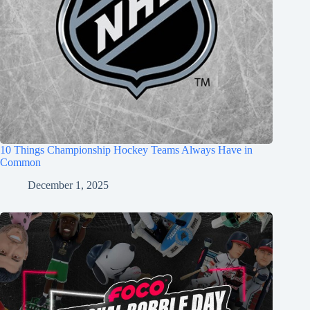
10 Things Championship Hockey Teams Always Have in
Common
December 1, 2025