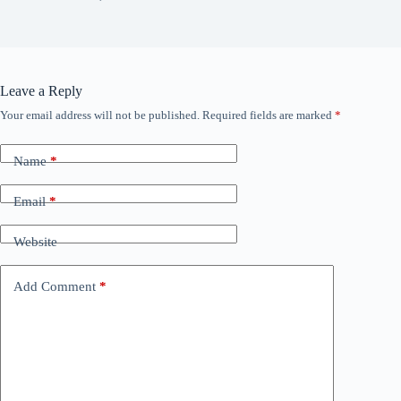
Leave a Reply
Your email address will not be published.
Required fields are marked
*
Name
*
Email
*
Website
Add Comment
*