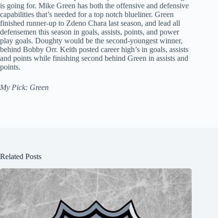
is going for. Mike Green has both the offensive and defensive
capabilities that’s needed for a top notch blueliner. Green
finished runner-up to Zdeno Chara last season, and lead all
defensemen this season in goals, assists, points, and power
play goals. Doughty would be the second-youngest winner,
behind Bobby Orr. Keith posted career high’s in goals, assists
and points while finishing second behind Green in assists and
points.
My Pick: Green
Related Posts