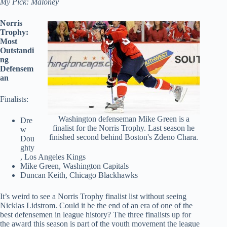
My Pick: Maloney
Norris
Trophy:
Most
Outstandi
ng
Defensem
an
Finalists:
Washington defenseman Mike Green is a
Dre
finalist for the Norris Trophy. Last season he
w
finished second behind Boston's Zdeno Chara.
Dou
ghty
, Los Angeles Kings
Mike Green, Washington Capitals
Duncan Keith, Chicago Blackhawks
It’s weird to see a Norris Trophy finalist list without seeing
Nicklas Lidstrom. Could it be the end of an era of one of the
best defensemen in league history? The three finalists up for
the award this season is part of the youth movement the league