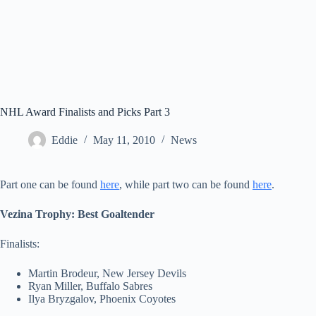
NHL Award Finalists and Picks Part 3
Eddie
May 11, 2010
News
Part one can be found
here
, while part two can be found
here
.
Vezina Trophy: Best Goaltender
Finalists:
Martin Brodeur, New Jersey Devils
Ryan Miller, Buffalo Sabres
Ilya Bryzgalov, Phoenix Coyotes