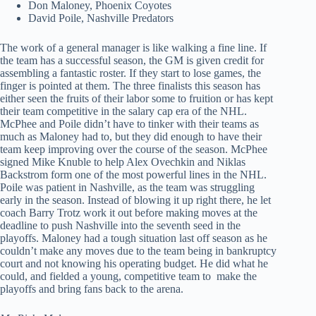
Don Maloney, Phoenix Coyotes
David Poile, Nashville Predators
The work of a general manager is like walking a fine line. If
the team has a successful season, the GM is given credit for
assembling a fantastic roster. If they start to lose games, the
finger is pointed at them. The three finalists this season has
either seen the fruits of their labor some to fruition or has kept
their team competitive in the salary cap era of the NHL.
McPhee and Poile didn’t have to tinker with their teams as
much as Maloney had to, but they did enough to have their
team keep improving over the course of the season. McPhee
signed Mike Knuble to help Alex Ovechkin and Niklas
Backstrom form one of the most powerful lines in the NHL.
Poile was patient in Nashville, as the team was struggling
early in the season. Instead of blowing it up right there, he let
coach Barry Trotz work it out before making moves at the
deadline to push Nashville into the seventh seed in the
playoffs. Maloney had a tough situation last off season as he
couldn’t make any moves due to the team being in bankruptcy
court and not knowing his operating budget. He did what he
could, and fielded a young, competitive team to make the
playoffs and bring fans back to the arena.