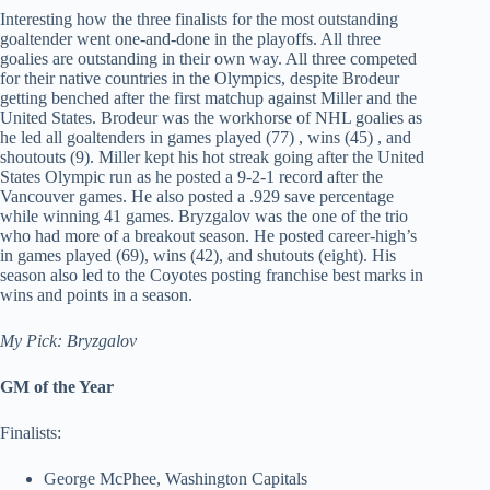
Interesting how the three finalists for the most outstanding
goaltender went one-and-done in the playoffs. All three
goalies are outstanding in their own way. All three competed
for their native countries in the Olympics, despite Brodeur
getting benched after the first matchup against Miller and the
United States. Brodeur was the workhorse of NHL goalies as
he led all goaltenders in games played (77) , wins (45) , and
shoutouts (9). Miller kept his hot streak going after the United
States Olympic run as he posted a 9-2-1 record after the
Vancouver games. He also posted a .929 save percentage
while winning 41 games. Bryzgalov was the one of the trio
who had more of a breakout season. He posted career-high’s
in games played (69), wins (42), and shutouts (eight). His
season also led to the Coyotes posting franchise best marks in
wins and points in a season.
My Pick: Bryzgalov
GM of the Year
Finalists:
George McPhee, Washington Capitals