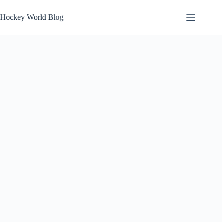
Skip
to
Hockey World Blog
content