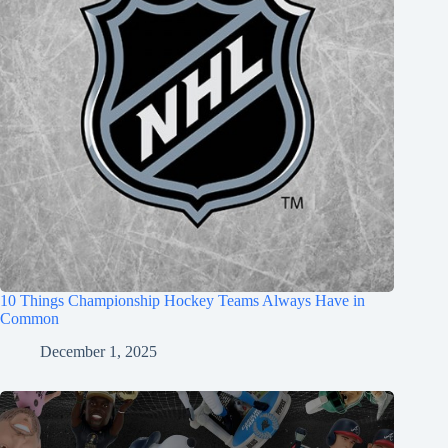
10 Things Championship Hockey Teams Always Have in
Common
December 1, 2025