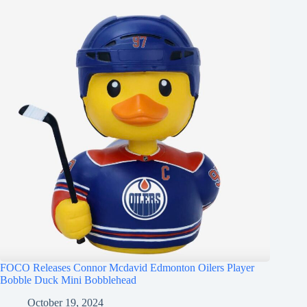
FOCO Releases Connor Mcdavid Edmonton Oilers Player
Bobble Duck Mini Bobblehead
October 19, 2024