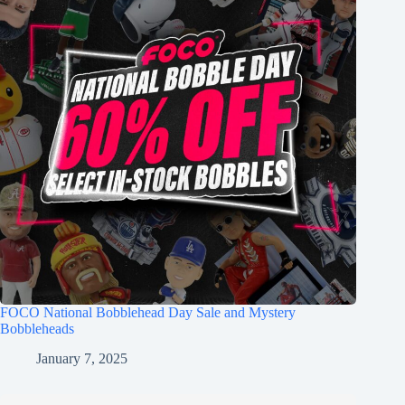
FOCO National Bobblehead Day Sale and Mystery
Bobbleheads
January 7, 2025