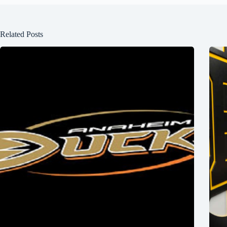
Related Posts