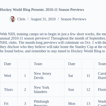
Hockey World Blog Presents: 2010-11 Season Previews
Chris
August 31, 2010
Season Previews
With NHL training camps set to begin in just a few short weeks, the m
annual 2010-11 season previews! Throughout the month of September, 
NHL clubs. The month-long previews will culminate on Oct. 1 with t
they disclose who they believe will take home the Stanley Cup at the 
be found below, and remember to stay tuned to Hockey World Blog to fin
Date
Team
Date
Tea
New Jersey
Carol
Wed
1
Sat
11
Devils
Hurr
New York
Thurs
2
Sun
12
Flori
Islanders
Pittsburgh
Wash
Fri
3
Mon
13
Penguins
Capit