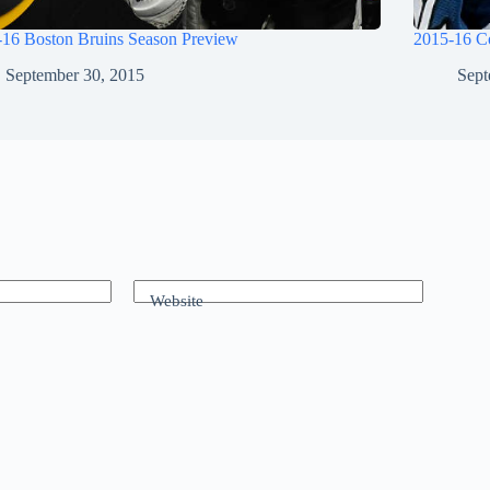
-16 Boston Bruins Season Preview
2015-16 C
September 30, 2015
Sept
Website