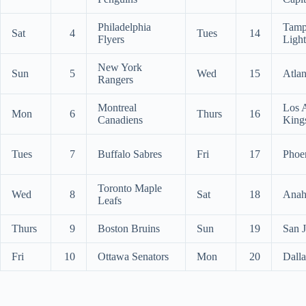
Philadelphia
Tamp
Sat
4
Tues
14
Flyers
Ligh
New York
Sun
5
Wed
15
Atlan
Rangers
Montreal
Los 
Mon
6
Thurs
16
Canadiens
King
Tues
7
Buffalo Sabres
Fri
17
Phoe
Toronto Maple
Wed
8
Sat
18
Anah
Leafs
Thurs
9
Boston Bruins
Sun
19
San J
Fri
10
Ottawa Senators
Mon
20
Dalla