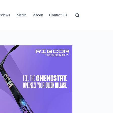
eviews
Media
About
Contact Us