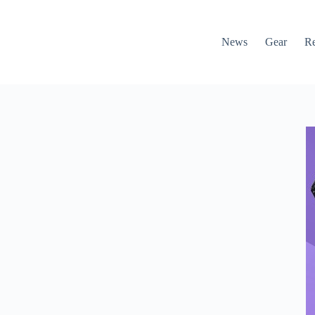
News
Gear
R