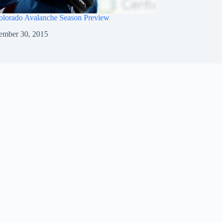
olorado Avalanche Season Preview
ember 30, 2015