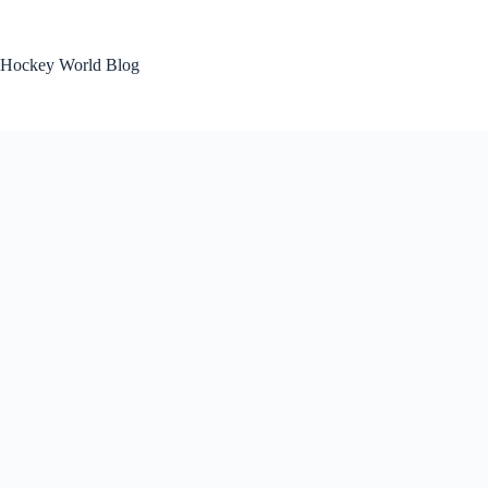
Skip
to
content
Hockey World Blog