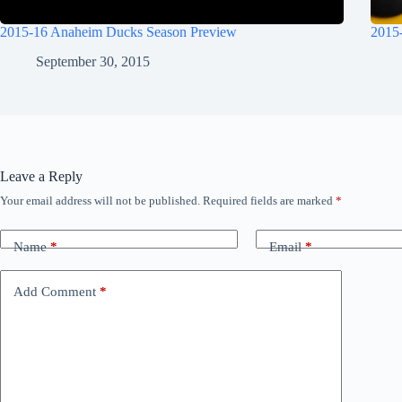
2015-16 Anaheim Ducks Season Preview
2015
September 30, 2015
Leave a Reply
Your email address will not be published.
Required fields are marked
*
Name
*
Email
*
Add Comment
*