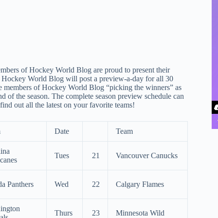
embers of Hockey World Blog are proud to present their
Hockey World Blog will post a preview-a-day for all 30
he members of Hockey World Blog “picking the winners” as
end of the season. The complete season preview schedule can
d out all the latest on your favorite teams!
m
Date
Team
ina
Tues
21
Vancouver Canucks
icanes
da Panthers
Wed
22
Calgary Flames
ington
Thurs
23
Minnesota Wild
als