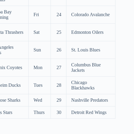
a Bay
Fri
24
Colorado Avalanche
tning
ta Thrashers
Sat
25
Edmonton Oilers
Angeles
Sun
26
St. Louis Blues
s
Columbus Blue
nix Coyotes
Mon
27
Jackets
Chicago
eim Ducks
Tues
28
Blackhawks
ose Sharks
Wed
29
Nashville Predators
s Stars
Thurs
30
Detroit Red Wings