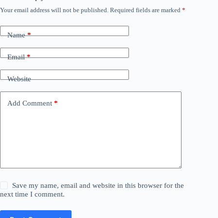
Your email address will not be published.
Required fields are marked
*
Name
*
Email
*
Website
Add Comment
*
Save my name, email and website in this browser for the
next time I comment.