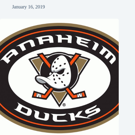
January 16, 2019