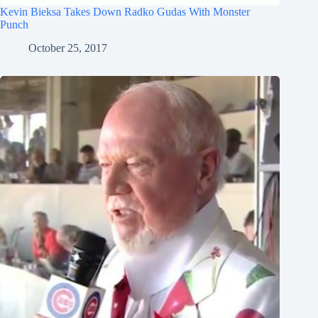
Kevin Bieksa Takes Down Radko Gudas With Monster
Punch
October 25, 2017