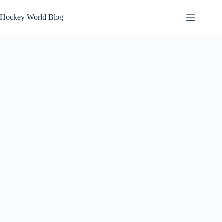
Skip
to
Hockey World Blog
content