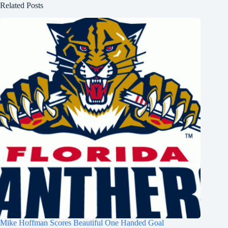
Related Posts
Mike Hoffman Scores Beautiful One Handed Goal