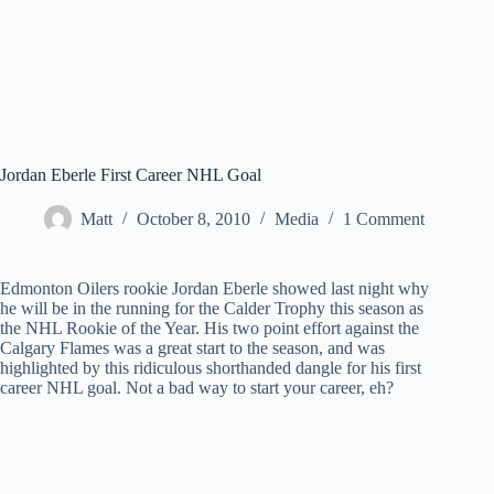
Jordan Eberle First Career NHL Goal
Matt
October 8, 2010
Media
1 Comment
Edmonton Oilers rookie Jordan Eberle showed last night why
he will be in the running for the Calder Trophy this season as
the NHL Rookie of the Year. His two point effort against the
Calgary Flames was a great start to the season, and was
highlighted by this ridiculous shorthanded dangle for his first
career NHL goal. Not a bad way to start your career, eh?