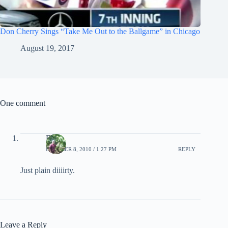
Don Cherry Sings “Take Me Out to the Ballgame” in Chicago
August 19, 2017
One comment
EB
OCTOBER 8, 2010 / 1:27 PM
REPLY
Just plain diiiirty.
Leave a Reply