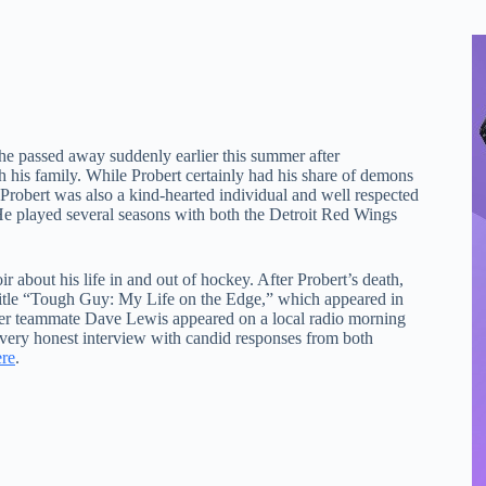
he passed away suddenly earlier this summer after
h his family. While Probert certainly had his share of demons
Probert was also a kind-hearted individual and well respected
. He played several seasons with both the Detroit Red Wings
about his life in and out of hockey. After Probert’s death,
 title “Tough Guy: My Life on the Edge,” which appeared in
mer teammate Dave Lewis appeared on a local radio morning
 very honest interview with candid responses from both
ere
.