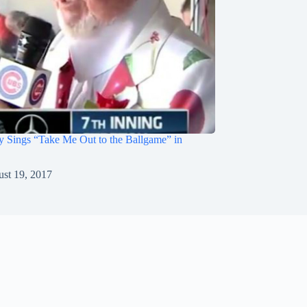
 Sings “Take Me Out to the Ballgame” in
st 19, 2017