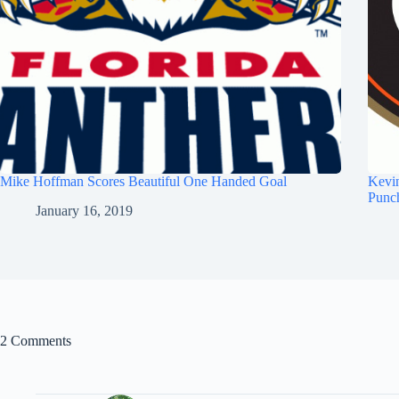
Mike Hoffman Scores Beautiful One Handed Goal
Kevi
Punc
January 16, 2019
2 Comments