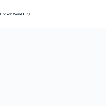
Skip
to
content
Hockey World Blog