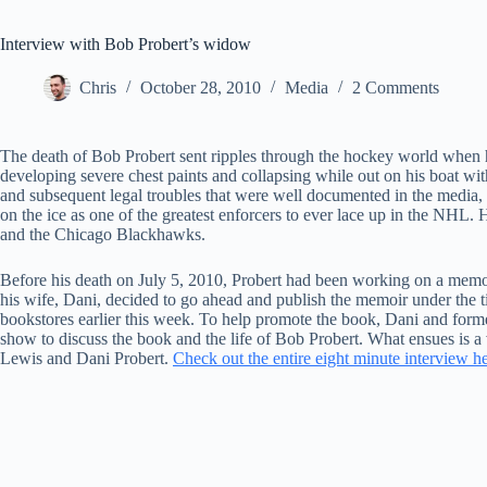
Interview with Bob Probert’s widow
Chris
October 28, 2010
Media
2 Comments
The death of Bob Probert sent ripples through the hockey world when 
developing severe chest paints and collapsing while out on his boat wit
and subsequent legal troubles that were well documented in the media, 
on the ice as one of the greatest enforcers to ever lace up in the NHL
and the Chicago Blackhawks.
Before his death on July 5, 2010, Probert had been working on a memoir 
his wife, Dani, decided to go ahead and publish the memoir under the
bookstores earlier this week. To help promote the book, Dani and for
show to discuss the book and the life of Bob Probert. What ensues is a
Lewis and Dani Probert.
Check out the entire eight minute interview h