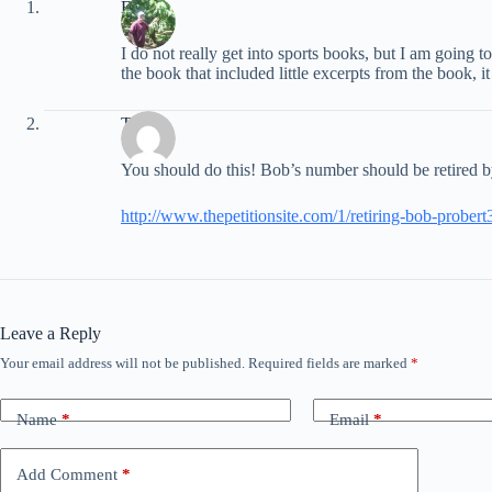
EB
I do not really get into sports books, but I am going t
the book that included little excerpts from the book, i
Trevor
You should do this! Bob’s number should be retired b
http://www.thepetitionsite.com/1/retiring-bob-probert
Leave a Reply
Your email address will not be published.
Required fields are marked
*
Name
*
Email
*
Add Comment
*