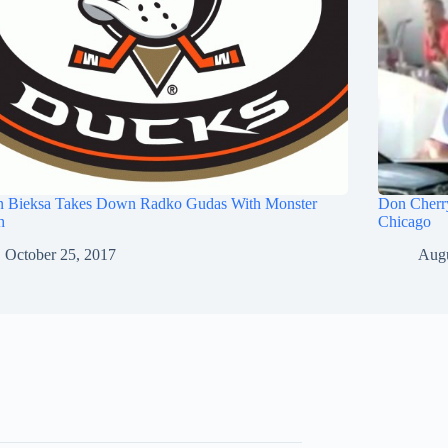
n Bieksa Takes Down Radko Gudas With Monster
Don Cherry
h
Chicago
October 25, 2017
Augu