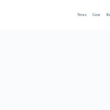
News
Gear
R