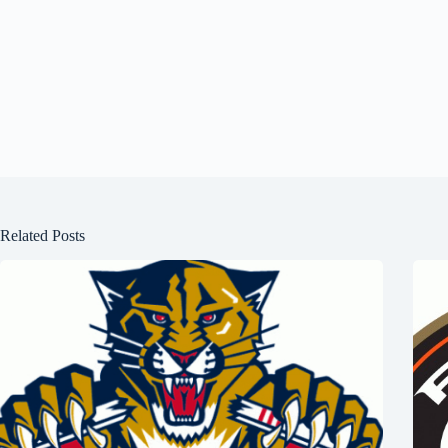
Related Posts