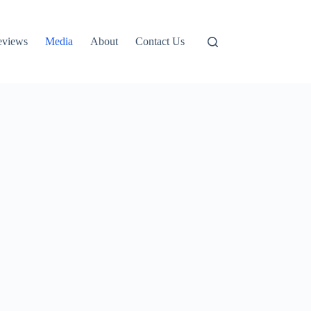
eviews
Media
About
Contact Us