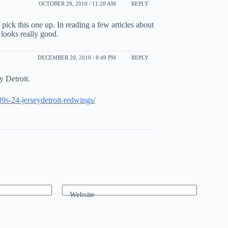
OCTOBER 29, 2010 / 11:28 AM
REPLY
o pick this one up. In reading a few articles about
t looks really good.
DECEMBER 20, 2010 / 8:49 PM
REPLY
y Detroit.
39s-24-jerseydetroit-redwings/
Website