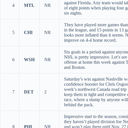
against Florida. Any team would ta
4
MTL
NR
of eight points when playing four 
six nights.
They have played more games tha
in the league, and 15 points in 13 
5
CHI
NR
looks more inflated than it seems. 
improve on 4-4 home record.
Six goals in a period against anyone
NHL is pretty impressive. Let’s see 
6
WSH
NR
offense at home this week against 
and Boston.
Saturday’s win against Nashville w
confidence booster for Chris Osgoo
week’s northwest Canada road trip 
7
DET
2
keep them in tight and competitive 
race, where a slump by anyone will
behind the pack.
Impressive start to the season, cons
they haven’t played division foe N
8
PHI
NR
and won’t play them until Nov. 27 