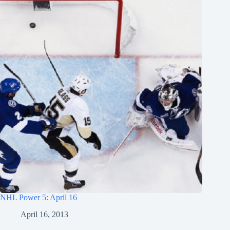
NHL Power 5: April 16
April 16, 2013