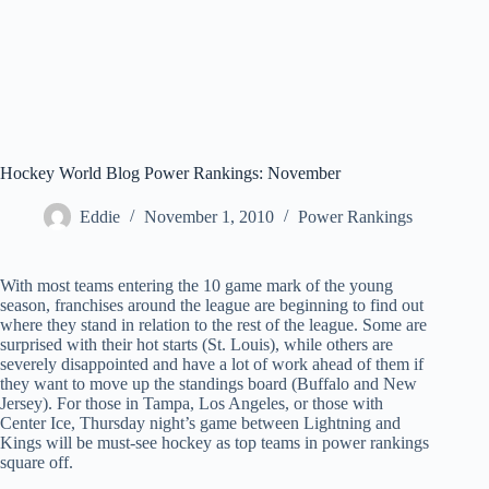
Hockey World Blog Power Rankings: November
Eddie
November 1, 2010
Power Rankings
With most teams entering the 10 game mark of the young
season, franchises around the league are beginning to find out
where they stand in relation to the rest of the league. Some are
surprised with their hot starts (St. Louis), while others are
severely disappointed and have a lot of work ahead of them if
they want to move up the standings board (Buffalo and New
Jersey). For those in Tampa, Los Angeles, or those with
Center Ice, Thursday night’s game between Lightning and
Kings will be must-see hockey as top teams in power rankings
square off.