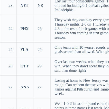
Lost last four consecutive games. 
23
NYI
NR
on road including 6-1 defeat agains
Philadelphia.
They wish they can play every ga
Thursday nights. 2-0 on Thursday 
24
PHX
26
4-3 in the rest of their games with 
Thursday win coming in first game
season.
Only team with 10 worse records w
25
FLA
25
goals scored than allowed. What gi
Over last two weeks, when they sc
26
OTT
29
win. When they don’t score they lo
said than done right?
Losing at home to New Jersey was 
rough. Can redeem themselves wit
27
ANA
27
games against Pittsburgh and Tampa
week.
Went 1-0-2 in road trip and earned 
points in three games last week. Mo