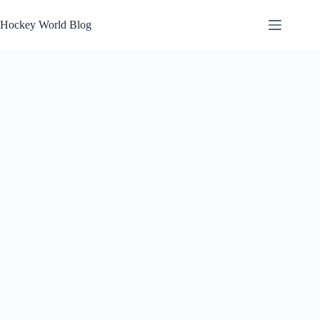
Skip
to
Hockey World Blog
content