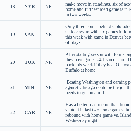
make move in standings. six of next
18
NYR
NR
home and furthest road game is in P
in two weeks.
Only three points behind Colorado,
sink or swim with six games in four
19
VAN
NR
this week with game in Denver bet
off days.
After starting season with four stra
they have gone 1-4-1 since. Could
20
TOR
NR
back this week if they beat Ottawa
Buffalo at home.
Beating Washington and earning p
21
MIN
NR
against Chicago could be the jolt th
needs to get on a roll.
Has a better road record than home
shutout in last two home games, bu
22
CAR
NR
rebound with home game vs. Island
Wednesday night.