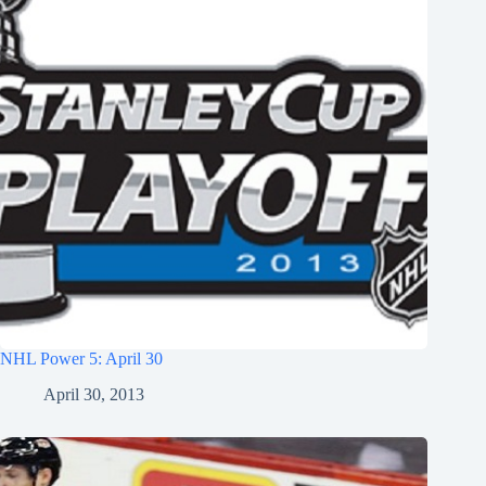
NHL Power 5: April 30
April 30, 2013