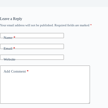
Leave a Reply
Your email address will not be published.
Required fields are marked
*
Name
*
Email
*
Website
Add Comment
*