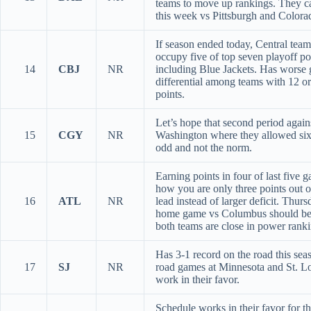
teams to move up rankings. They ca
this week vs Pittsburgh and Colora
If season ended today, Central tea
occupy five of top seven playoff po
14
CBJ
NR
including Blue Jackets. Has worse 
differential among teams with 12 o
points.
Let’s hope that second period again
15
CGY
NR
Washington where they allowed six 
odd and not the norm.
Earning points in four of last five g
how you are only three points out o
16
ATL
NR
lead instead of larger deficit. Thurs
home game vs Columbus should be
both teams are close in power ranki
Has 3-1 record on the road this se
17
SJ
NR
road games at Minnesota and St. Lo
work in their favor.
Schedule works in their favor for t