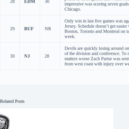
28
EDM
30
impressive was scoring seven goals
Chicago.
Only win in last five games was a
Jersey. Schedule doesn’t get easier
29
BUF
NR
Boston, Toronto and Montreal on ta
week.
Devils are quickly losing around on
of the division and conference. To
30
NJ
28
matters worse Zach Parise was sen
from west coast with injury over w
Related Posts