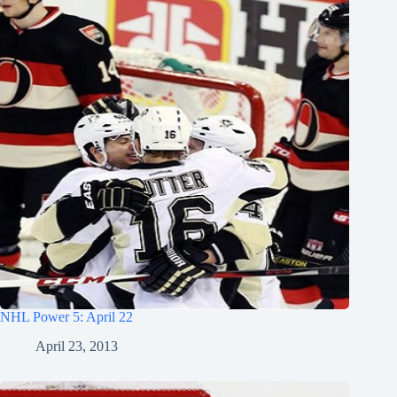
NHL Power 5: April 22
April 23, 2013