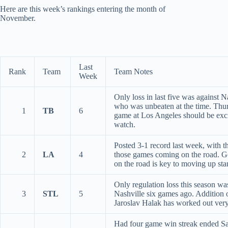
Here are this week’s rankings entering the month of
November.
Last
Rank
Team
Team Notes
Week
Only loss in last five was against N
who was unbeaten at the time. Thu
1
TB
6
game at Los Angeles should be exci
watch.
Posted 3-1 record last week, with t
2
LA
4
those games coming on the road. Ge
on the road is key to moving up sta
Only regulation loss this season wa
3
STL
5
Nashville six games ago. Addition 
Jaroslav Halak has worked out very
Had four game win streak ended S