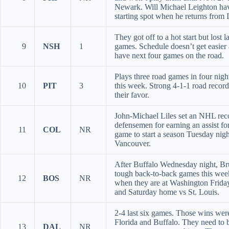
Newark. Will Michael Leighton ha
starting spot when he returns from 
They got off to a hot start but lost l
9
NSH
1
games. Schedule doesn’t get easier 
have next four games on the road.
Plays three road games in four night
10
PIT
3
this week. Strong 4-1-1 road recor
their favor.
John-Michael Liles set an NHL rec
defensemen for earning an assist for
11
COL
NR
game to start a season Tuesday nigh
Vancouver.
After Buffalo Wednesday night, Br
tough back-to-back games this we
12
BOS
NR
when they are at Washington Frida
and Saturday home vs St. Louis.
2-4 last six games. Those wins wer
Florida and Buffalo. They need to 
13
DAL
NR