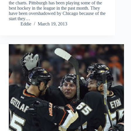
the charts. Pittsburgh has been playing some of the
best hockey in the league in the past month. They
have been overshadowed by Chicago because of the
start they…
Eddie
March 19, 2013