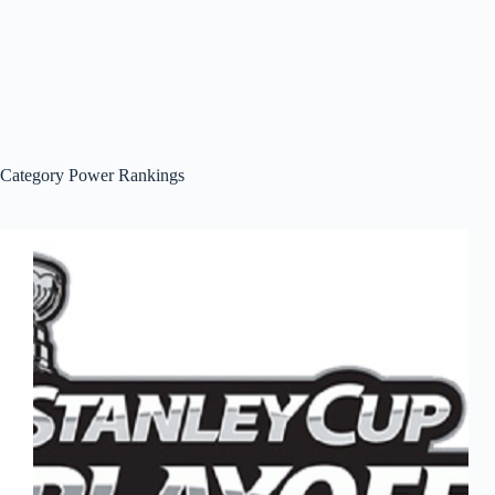
Category
Power Rankings