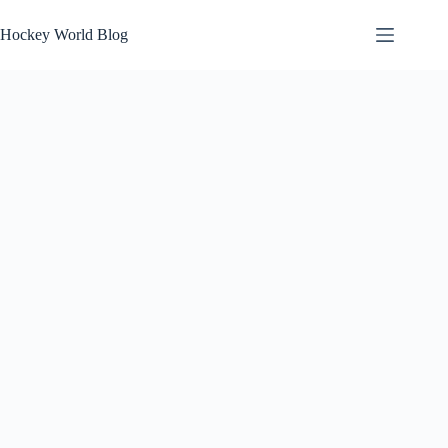
Skip
to
Hockey World Blog
content