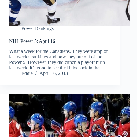
Power Rankings
NHL Power 5: April 16
What a week for the Canadiens. They were atop of
last week’s rankings and now they are out of the
Power 5. However, they did clinch a playoff birth
last week. It’s good to see the Habs back in the…
Eddie
April 16, 2013