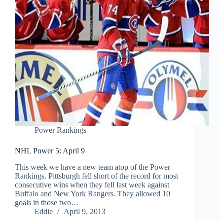
Power Rankings
NHL Power 5: April 9
This week we have a new team atop of the Power
Rankings. Pittsburgh fell short of the record for most
consecutive wins when they fell last week against
Buffalo and New York Rangers. They allowed 10
goals in those two…
Eddie
April 9, 2013