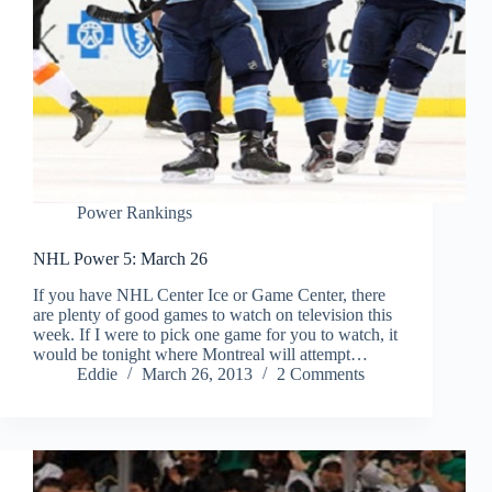
Power Rankings
NHL Power 5: March 26
If you have NHL Center Ice or Game Center, there
are plenty of good games to watch on television this
week. If I were to pick one game for you to watch, it
would be tonight where Montreal will attempt…
Eddie
March 26, 2013
2 Comments