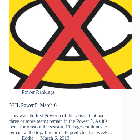
Power Rankings
NHL Power 5: March 6
This was the first Power 5 of the season that had
three or more teams remain in the Power 5. As it’s
been for most of the season, Chicago continues to
remain at the top. I incorrectly predicted last week…
Eddie
March 6, 2013