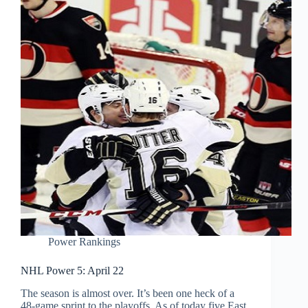
Power Rankings
NHL Power 5: April 22
The season is almost over. It’s been one heck of a
48-game sprint to the playoffs. As of today five East