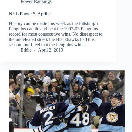
Power Rankings
NHL Power 5: April 2
History can be made this week as the Pittsburgh
Penguins can tie and beat the 1992-93 Penguins
record for most consecutive wins. No disrespect to
the undefeated streak the Blackhawks had this
season, but I feel that the Penguins win…
Eddie
April 2, 2013