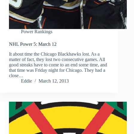
Power Rankings
NHL Power 5: March 12
It about time the Chicago Blackhawks lost. As a
matter of fact, they lost two consecutive games. All
good streaks have to come to an end some time, and
that time was Friday night for Chicago. They had a
close…
Eddie
March 12, 2013