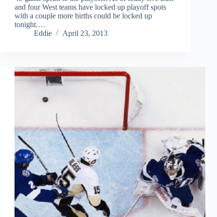
and four West teams have locked up playoff spots
with a couple more births could be locked up
tonight.…
Eddie
April 23, 2013