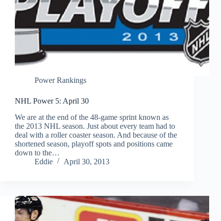
Power Rankings
NHL Power 5: April 30
We are at the end of the 48-game sprint known as
the 2013 NHL season. Just about every team had to
deal with a roller coaster season. And because of the
shortened season, playoff spots and positions came
down to the…
Eddie
April 30, 2013