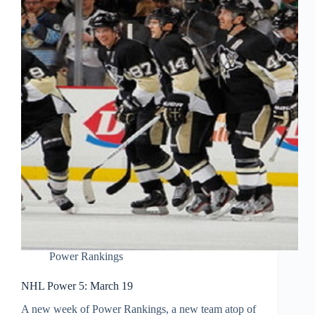
Power Rankings
NHL Power 5: March 19
A new week of Power Rankings, a new team atop of