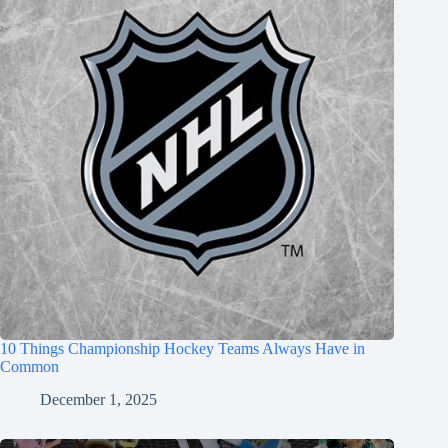
10 Things Championship Hockey Teams Always Have in
Common
December 1, 2025