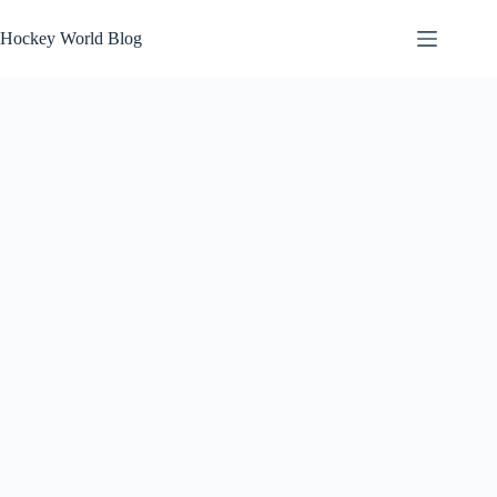
Skip
to
Hockey World Blog
content