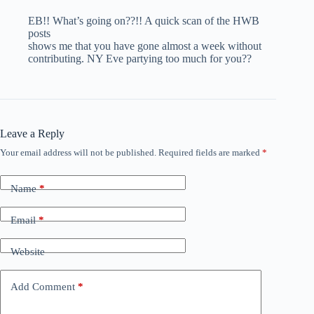
EB!! What’s going on??!! A quick scan of the HWB
posts
shows me that you have gone almost a week without
contributing. NY Eve partying too much for you??
Leave a Reply
Your email address will not be published.
Required fields are marked
*
Name
*
Email
*
Website
Add Comment
*