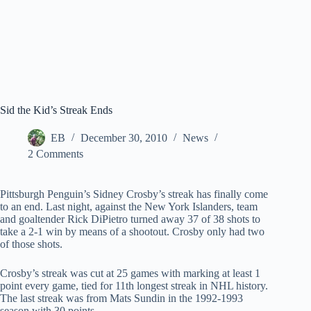
Sid the Kid’s Streak Ends
EB
December 30, 2010
News
2 Comments
Pittsburgh Penguin’s Sidney Crosby’s streak has finally come
to an end. Last night, against the New York Islanders, team
and goaltender Rick DiPietro turned away 37 of 38 shots to
take a 2-1 win by means of a shootout. Crosby only had two
of those shots.
Crosby’s streak was cut at 25 games with marking at least 1
point every game, tied for 11th longest streak in NHL history.
The last streak was from Mats Sundin in the 1992-1993
season with 30 points.