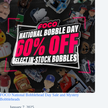
FOCO National Bobblehead Day Sale and Mystery
Bobbleheads
January 7, 2025