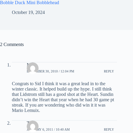
Bobble Duck Mini Bobblehead
October 19, 2024
2 Comments
Nick
DECEMBER 30, 2010 / 12:04 PM
REPLY
Congrats to Sid I think it was a great lead in to the
winter classic. It helped build up the hype. I still think
that Lidstrom still has a good shot at the Heart. Sundin
didn’t win the Heart that year when he had 30 game pt
streak. If you are wondering who did win it it was
Mario Lemuix.
Tony
JANUARY 6, 2011 / 10:40 AM
REPLY