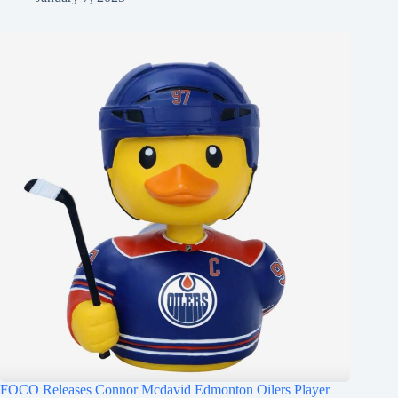
FOCO Releases Connor Mcdavid Edmonton Oilers Player