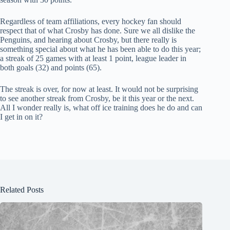
Regardless of team affiliations, every hockey fan should
respect that of what Crosby has done. Sure we all dislike the
Penguins, and hearing about Crosby, but there really is
something special about what he has been able to do this year;
a streak of 25 games with at least 1 point, league leader in
both goals (32) and points (65).
The streak is over, for now at least. It would not be surprising
to see another streak from Crosby, be it this year or the next.
All I wonder really is, what off ice training does he do and can
I get in on it?
Related Posts