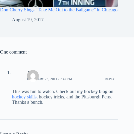
Don Cherry Sings “Take Me Out to the Ballgame” in Chicago
August 19, 2017
One comment
T
FEBRUARY 23, 2011 / 7:42 PM
REPLY
This was fun to watch. Check out my hockey blog on
hockey skills
, hockey tricks, and the Pittsburgh Pens.
Thanks a bunch.