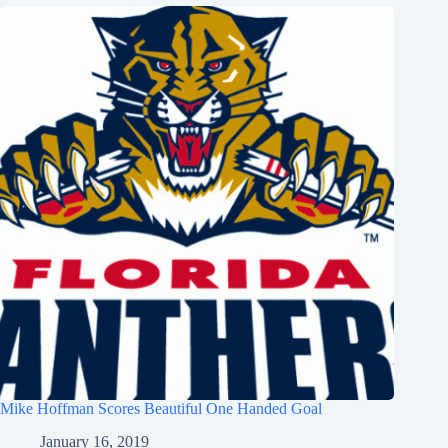
Mike Hoffman Scores Beautiful One Handed Goal
January 16, 2019