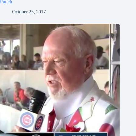
Punch
October 25, 2017