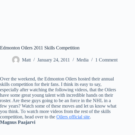
Edmonton Oilers 2011 Skills Competition
Matt
January 24, 2011
Media
1 Comment
Over the weekend, the Edmonton Oilers hosted their annual
skills competition for their fans. I think its easy to say,
especially after watching the following videos, that the Oilers
have some great young talent with incredible hands on their
roster. Are these guys going to be an force in the NHL in a
few years? Watch some of these moves and let us know what
you think. To watch more videos from the rest of the skills
competition, head over to the
Oilers official site
.
Magnus Paajarvi