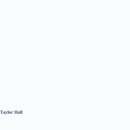
Taylor Hall