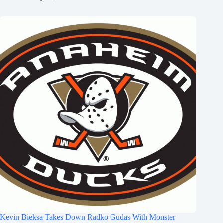
Kevin Bieksa Takes Down Radko Gudas With Monster