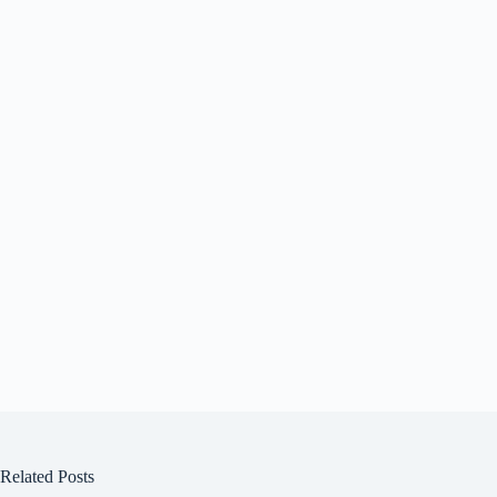
Related Posts