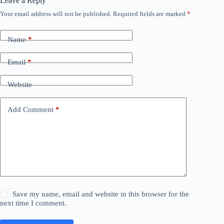
Leave a Reply
Your email address will not be published.
Required fields are marked
*
Name
*
Email
*
Website
Add Comment
*
Save my name, email and website in this browser for the
next time I comment.