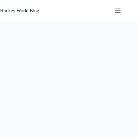
Skip
to
Hockey World Blog
content