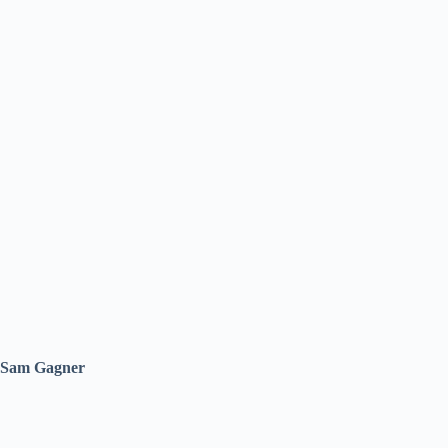
Sam Gagner