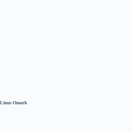
Linus Omark