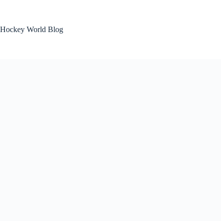
Skip
to
content
Hockey World Blog