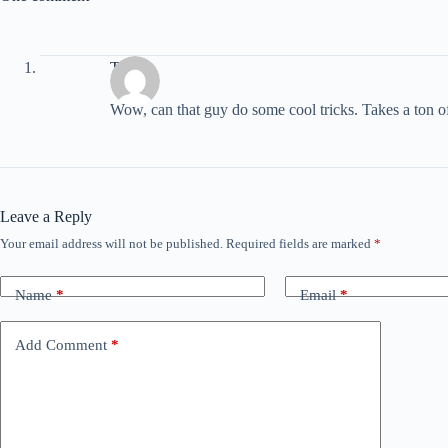
T
Wow, can that guy do some cool tricks. Takes a ton of p
Leave a Reply
Your email address will not be published.
Required fields are marked
*
Name
*
Email
*
Add Comment
*