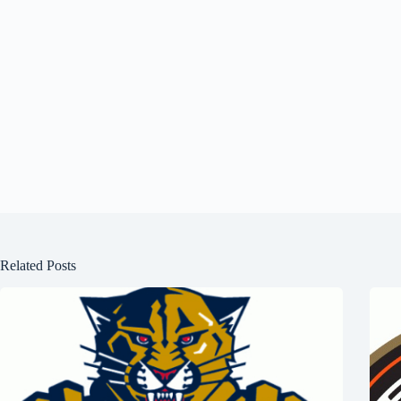
Related Posts