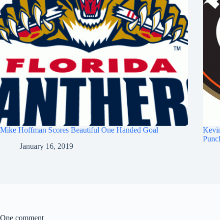
Mike Hoffman Scores Beautiful One Handed Goal
Kevi
Punc
January 16, 2019
One comment