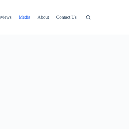
eviews
Media
About
Contact Us