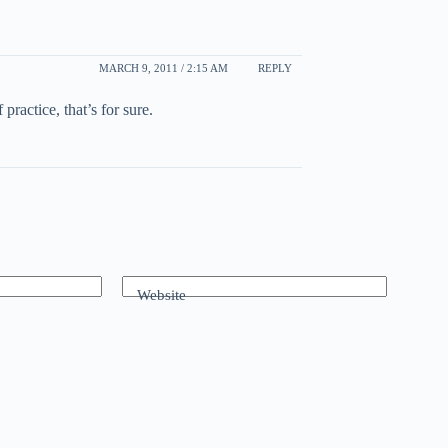
MARCH 9, 2011 / 2:15 AM
REPLY
ractice, that’s for sure.
Website