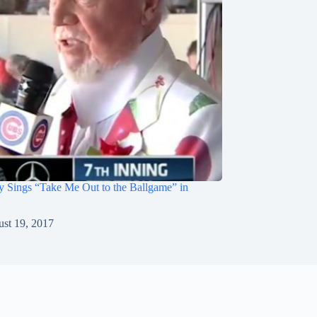
 Sings “Take Me Out to the Ballgame” in
st 19, 2017