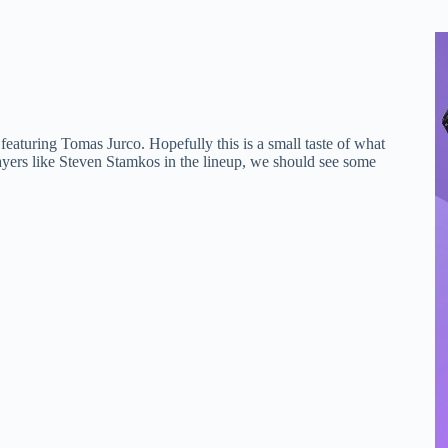
eaturing Tomas Jurco. Hopefully this is a small taste of what
ayers like Steven Stamkos in the lineup, we should see some