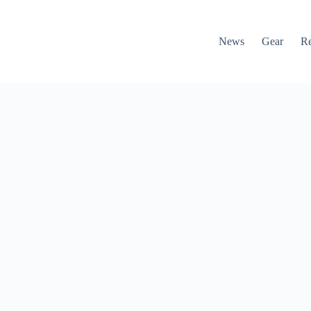
News
Gear
R