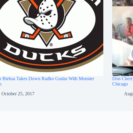
n Bieksa Takes Down Radko Gudas With Monster
Don Cherry
h
Chicago
October 25, 2017
Augu