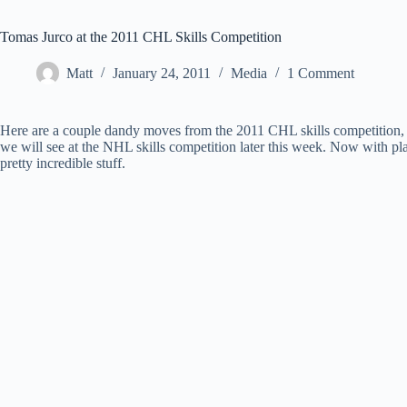
Tomas Jurco at the 2011 CHL Skills Competition
Matt
January 24, 2011
Media
1 Comment
Here are a couple dandy moves from the 2011 CHL skills competition, f
we will see at the NHL skills competition later this week. Now with pl
pretty incredible stuff.