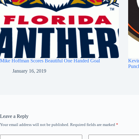
Mike Hoffman Scores Beautiful One Handed Goal
Kevi
Punc
January 16, 2019
Leave a Reply
Your email address will not be published.
Required fields are marked
*