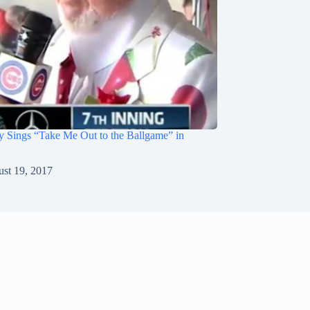
 Sings “Take Me Out to the Ballgame” in
st 19, 2017