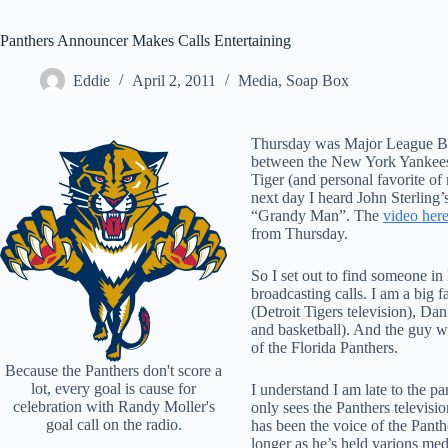
Panthers Announcer Makes Calls Entertaining
Eddie
April 2, 2011
Media
,
Soap Box
Thursday was Major League Ba
between the New York Yankees 
Tiger (and personal favorite of
next day I heard John Sterling’s
“Grandy Man”. The
video her
from Thursday.
So I set out to find someone in
broadcasting calls. I am a big 
(Detroit Tigers television), D
and basketball). And the guy w
of the Florida Panthers.
Because the Panthers don't score a
lot, every goal is cause for
I understand I am late to the p
celebration with Randy Moller's
only sees the Panthers televisi
goal call on the radio.
has been the voice of the Panth
longer as he’s held varions med