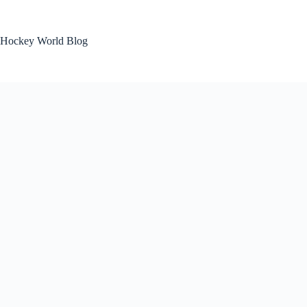
Skip
to
content
Hockey World Blog