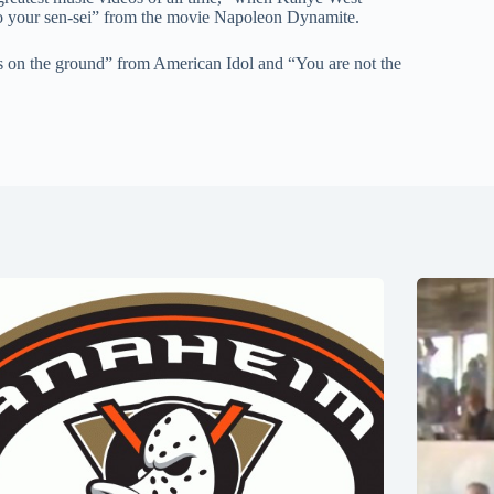
o your sen-sei” from the movie Napoleon Dynamite.
ts on the ground” from American Idol and “You are not the