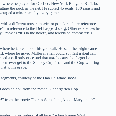
er where he played for Quebec, New York Rangers, Buffalo,
tting the puck in the net. He scored 45 goals, 180 assists and
averaged a minor penalty every game.
with a different music, movie, or popular culture reference.
”, in reference to the Def Leppard song. Other references he
”, movies “It’s in the hole!”, and television commercials
where he talked about his goal call. He said the origin came
d, where he asked Moller if a fan could suggest a goal call
peated a call only once and that was because he forgot he
anthers ever get to the Stanley Cup finals and the Cup-winning
that to his grave.
 in segments, courtesy of the Dan LeBatard show.
t does he do” from the movie Kindergarten Cop.
der!” from the movie There’s Something About Mary and “Oh
greatest music videos of all time,” when Kanye West