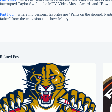
interrupted Taylor Swift at the MTV Video Music Awards and “Bow t
Part Four
– where my personal favorites are “Pants on the ground, Pan
father” from the television talk show Maury.
Related Posts