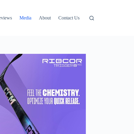
eviews
Media
About
Contact Us