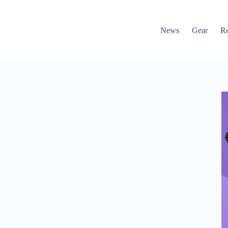
News
Gear
R