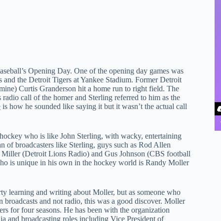
seball’s Opening Day. One of the opening day games was
and the Detroit Tigers at Yankee Stadium. Former Detroit
 mine) Curtis Granderson hit a home run to right field. The
 radio call of the homer and Sterling referred to him as the
e
is how he sounded like saying it but it wasn’t the actual call
 hockey who is like John Sterling, with wacky, entertaining
fan of broadcasters like Sterling, guys such as Rod Allen
an Miller (Detroit Lions Radio) and Gus Johnson (CBS football
ho is unique in his own in the hockey world is Randy Moller
arty learning and writing about Moller, but as someone who
on broadcasts and not radio, this was a good discover. Moller
ers for four seasons. He has been with the organization
ia and broadcasting roles including Vice President of