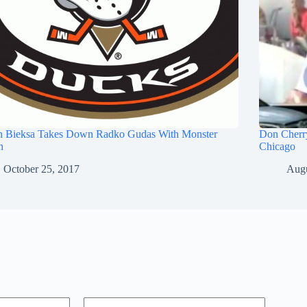
n Bieksa Takes Down Radko Gudas With Monster
Don Cherry
h
Chicago
October 25, 2017
Augu