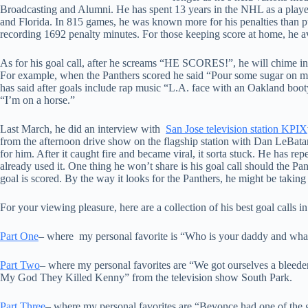
Broadcasting and Alumni. He has spent 13 years in the NHL as a play
and Florida. In 815 games, he was known more for his penalties than pu
recording 1692 penalty minutes. For those keeping score at home, he 
As for his goal call, after he screams “HE SCORES!”, he will chime in 
For example, when the Panthers scored he said “Pour some sugar on me
has said after goals include rap music “L.A. face with an Oakland booty
“I’m on a horse.”
Last March, he did an interview with
San Jose television station KPIX
from the afternoon drive show on the flagship station with Dan LeBatar
for him. After it caught fire and became viral, it sorta stuck. He has re
already used it. One thing he won’t share is his goal call should the P
goal is scored. By the way it looks for the Panthers, he might be taking 
For your viewing pleasure, here are a collection of his best goal calls
Part One
– where my personal favorite is “Who is your daddy and wha
Part Two
– where my personal favorites are “We got ourselves a blee
My God They Killed Kenny” from the television show South Park.
Part Three
– where my personal favorites are “Beyonce had one of the 