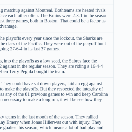
ng matchup against Montreal. Bothteams are heated rivals
face each other often. The Bruins were 2-3-1 in the season
ast three games, both in Boston. That could be a factor as
advantage.
e playoffs every year since the lockout, the Sharks are
he class of the Pacific. They were out of the playoff hunt
 going 27-6-4 in its last 37 games.
 into the playoffs as a low seed, the Sabres face the
2 against in the regular season. They are riding a 16-4-4
when Terry Pegula bought the team.
t. They could have sat down players, laid an egg against
o make the playoffs. But they respected the integrity of
 was any of the 81 previous games to win and keep Carolina
 necessary to make a long run, it will be see how they
y teams in the last month of the season. They rallied
Ray Emery when Jonas Hillerwas out with injury. They
e goalies this season, which means a lot of bad play and