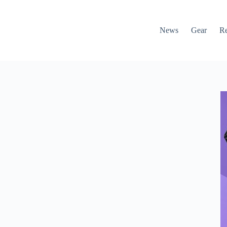
News
Gear
R