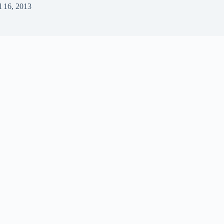
l 16, 2013