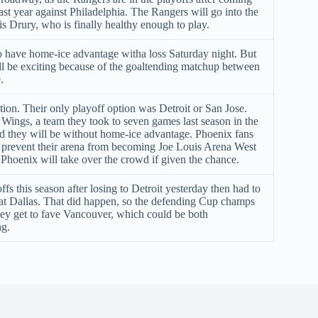
ast year against Philadelphia. The Rangers will go into the
is Drury, who is finally healthy enough to play.
o have home-ice advantage witha loss Saturday night. But
ll be exciting because of the goaltending matchup between
.
ation. Their only playoff option was Detroit or San Jose.
Wings, a team they took to seven games last season in the
nd they will be without home-ice advantage. Phoenix fans
o prevent their arena from becoming Joe Louis Arena West
Phoenix will take over the crowd if given the chance.
fs this season after losing to Detroit yesterday then had to
t Dallas. That did happen, so the defending Cup champs
hey get to fave Vancouver, which could be both
ng.