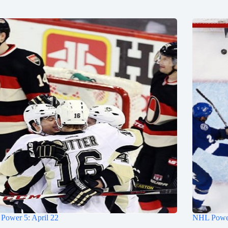
Power 5: April 22
NHL Power