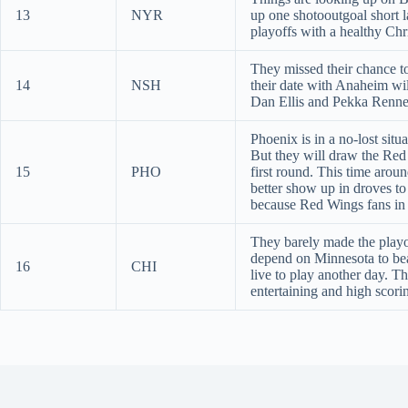
13
NYR
up one shotooutgoal short l
playoffs with a healthy Chr
They missed their chance t
14
NSH
their date with Anaheim wi
Dan Ellis and Pekka Renne
Phoenix is in a no-lost situ
But they will draw the Red 
15
PHO
first round. This time arou
better show up in droves t
because Red Wings fans in 
They barely made the playof
depend on Minnesota to bea
16
CHI
live to play another day. T
entertaining and high scori