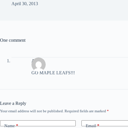
April 30, 2013
One comment
Aatif
GO MAPLE LEAFS!!!
Leave a Reply
Your email address will not be published.
Required fields are marked
*
Name
*
Email
*