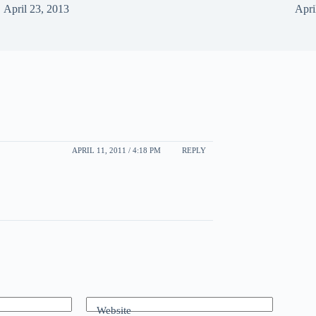
April 23, 2013
Apri
APRIL 11, 2011 / 4:18 PM
REPLY
Website