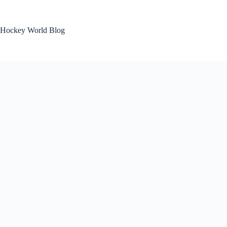
Skip
to
content
Hockey World Blog