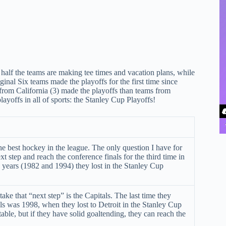
half the teams are making tee times and vacation plans, while
inal Six teams made the playoffs for the first time since
rom California (3) made the playoffs than teams from
ayoffs in all of sports: the Stanley Cup Playoffs!
e best hockey in the league. The only question I have for
xt step and reach the conference finals for the third time in
 years (1982 and 1994) they lost in the Stanley Cup
ake that “next step” is the Capitals. The last time they
ls was 1998, when they lost to Detroit in the Stanley Cup
table, but if they have solid goaltending, they can reach the