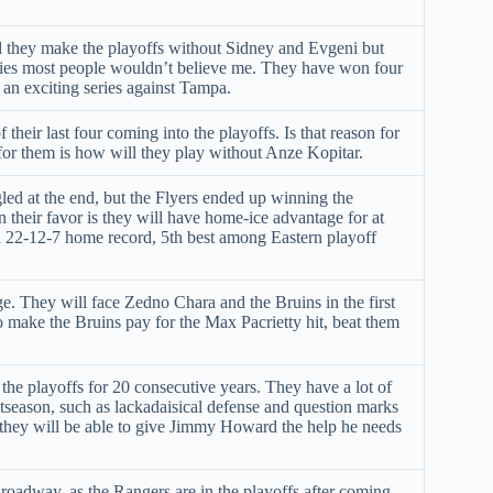
ld they make the playoffs without Sidney and Evgeni but
eries most people wouldn’t believe me. They have won four
 an exciting series against Tampa.
 their last four coming into the playoffs. Is that reason for
or them is how will they play without Anze Kopitar.
ed at the end, but the Flyers ended up winning the
n their favor is they will have home-ice advantage for at
 a 22-12-7 home record, 5th best among Eastern playoff
e. They will face Zedno Chara and the Bruins in the first
to make the Bruins pay for the Max Pacrietty hit, beat them
e playoffs for 20 consecutive years. They have a lot of
tseason, such as lackadaisical defense and question marks
y, they will be able to give Jimmy Howard the help he needs
roadway, as the Rangers are in the playoffs after coming