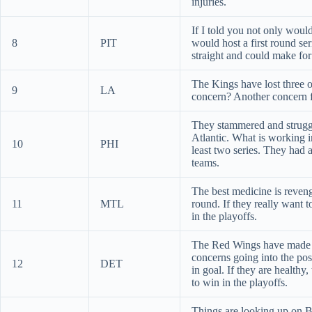
injuries.
If I told you not only wou
8
PIT
would host a first round s
straight and could make for
The Kings have lost three of
9
LA
concern? Another concern f
They stammered and struggl
Atlantic. What is working i
10
PHI
least two series. They had
teams.
The best medicine is reveng
11
MTL
round. If they really want 
in the playoffs.
The Red Wings have made th
concerns going into the pos
12
DET
in goal. If they are health
to win in the playoffs.
Things are looking up on B