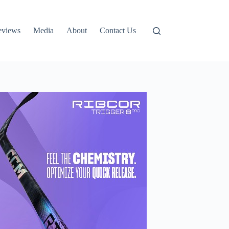
eviews
Media
About
Contact Us