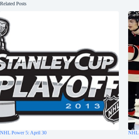
Related Posts
NHL Power 5: April 30
NHL 