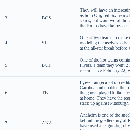
They will have an interesti
as both Original Six teams 
3
BOS
series, but won two of the l
the Bruins have home-ice 
One of two teams to make th
4
SJ
modeling themselves to be t
at the all-star break before
One of the hot teams coming
5
BUF
Flyers, a team they went 2-
record since February 22, 
I give Tampa a lot of credi
Carolina and enabled them t
6
TB
the game, played it like it
at home. They have the team
stack up against Pittsburgh.
Anaheim is one of the sneak
behind the goaltending of 
7
ANA
have used a league-high fiv