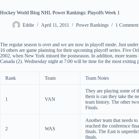
Hockey World Blog NHL Power Rankings: Playoffs Week 1
Eddie
April 11, 2011
Power Rankings
1 Comment
The regular season is over and we are now in playoff mode. Just under 
16 others are game planning for their upcoming playoff series. Five Orig
2002, when New York missed the postseason. In addition, more teams f
Canada (2). Wednesday night at 7:00 will be time for the most exiting pl
Rank
Team
Team Notes
They are playing some of th
them is can they take the ne
1
VAN
team history. The other two
Finals.
Another team that needs to t
reached the conference fina
2
WAS
finals. The East is unpredic
finals.