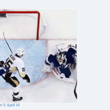
 5: April 16