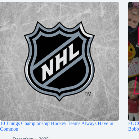
10 Things Championship Hockey Teams Always Have in
FOCO
Common
Bobb