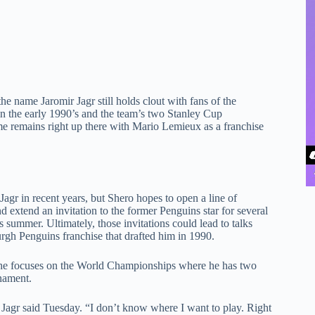
he name Jaromir Jagr still holds clout with fans of the
 in the early 1990’s and the team’s two Stanley Cup
e remains right up there with Mario Lemieux as a franchise
agr in recent years, but Shero hopes to open a line of
xtend an invitation to the former Penguins star for several
summer. Ultimately, those invitations could lead to talks
urgh Penguins franchise that drafted him in 1990.
e he focuses on the World Championships where he has two
rnament.
,” Jagr said Tuesday. “I don’t know where I want to play. Right