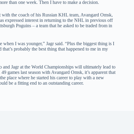
e more than one week. Then I have to make a decision.
 out with the coach of his Russian KHL team, Avangard Omsk,
has expressed interest in returning to the NHL in previous off
ttsburgh Pnguins – a team that he asked to be traded from in
e when I was younger,” Jagr said. “Plus the biggest thing is I
 that’s probably the best thing that happened to me in my
 and Jagr at the World Championships will ultimately lead to
 in 49 games last season with Avangard Omsk, it’s apparent that
o the place where he started his career to play with a new
ld be a fitting end to an outstanding career.