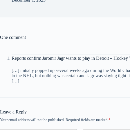
December 1, 2025
One comment
Reports confirm Jaromir Jagr wants to play in Detroit « Hockey
[…] initially popped up several weeks ago during the World Cha
to the NHL, but nothing was certain and Jagr was staying tight li
[…]
Leave a Reply
Your email address will not be published.
Required fields are marked
*