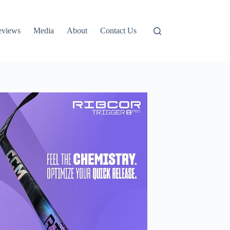
eviews
Media
About
Contact Us