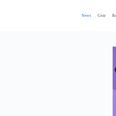
News
Gear
R