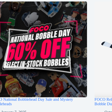
 National Bobblehead Day Sale and Mystery
FOCO Rele
leheads
Bobble Du