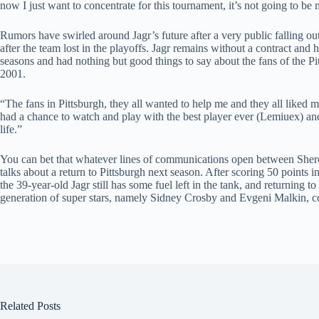
now I just want to concentrate for this tournament, it’s not going to b
Rumors have swirled around Jagr’s future after a very public falling
after the team lost in the playoffs. Jagr remains without a contract and 
seasons and had nothing but good things to say about the fans of the Pi
2001.
“The fans in Pittsburgh, they all wanted to help me and they all liked m
had a chance to watch and play with the best player ever (Lemiuex) and
life.”
You can bet that whatever lines of communications open between Shero
talks about a return to Pittsburgh next season. After scoring 50 points
the 39-year-old Jagr still has some fuel left in the tank, and returning t
generation of super stars, namely Sidney Crosby and Evgeni Malkin, cou
Related Posts