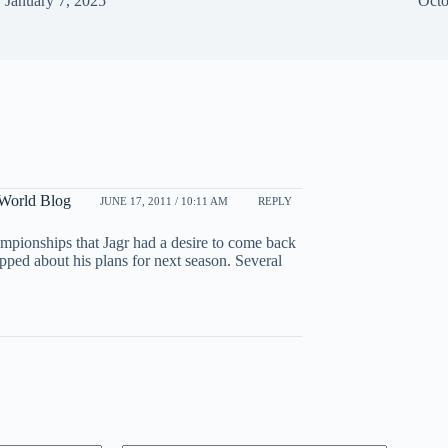
January 7, 2025
Octo
 World Blog
JUNE 17, 2011 / 10:11 AM
REPLY
mpionships that Jagr had a desire to come back
pped about his plans for next season. Several