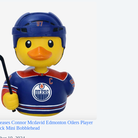
ases Connor Mcdavid Edmonton Oilers Player
ck Mini Bobblehead