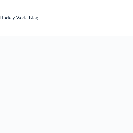
Skip
to
content
Hockey World Blog