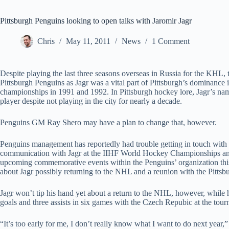
Pittsburgh Penguins looking to open talks with Jaromir Jagr
Chris
May 11, 2011
News
1 Comment
Despite playing the last three seasons overseas in Russia for the KHL, t
Pittsburgh Penguins as Jagr was a vital part of Pittsburgh’s dominance
championships in 1991 and 1992. In Pittsburgh hockey lore, Jagr’s nam
player despite not playing in the city for nearly a decade.
Penguins GM Ray Shero may have a plan to change that, however.
Penguins management has reportedly had trouble getting in touch with J
communication with Jagr at the IIHF World Hockey Championships and e
upcoming commemorative events within the Penguins’ organization this 
about Jagr possibly returning to the NHL and a reunion with the Pittsb
Jagr won’t tip his hand yet about a return to the NHL, however, whil
goals and three assists in six games with the Czech Repubic at the tou
“It’s too early for me, I don’t really know what I want to do next year