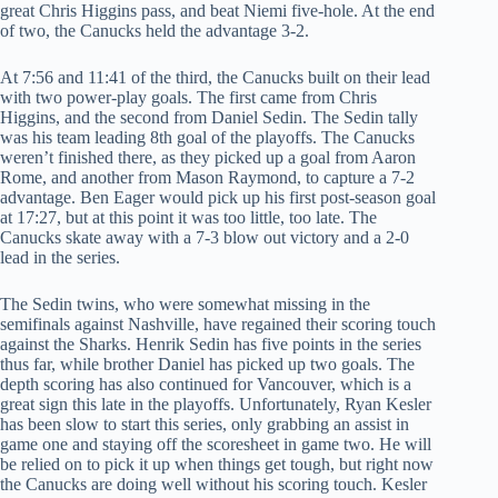
great Chris Higgins pass, and beat Niemi five-hole. At the end
of two, the Canucks held the advantage 3-2.
At 7:56 and 11:41 of the third, the Canucks built on their lead
with two power-play goals. The first came from Chris
Higgins, and the second from Daniel Sedin. The Sedin tally
was his team leading 8th goal of the playoffs. The Canucks
weren’t finished there, as they picked up a goal from Aaron
Rome, and another from Mason Raymond, to capture a 7-2
advantage. Ben Eager would pick up his first post-season goal
at 17:27, but at this point it was too little, too late. The
Canucks skate away with a 7-3 blow out victory and a 2-0
lead in the series.
The Sedin twins, who were somewhat missing in the
semifinals against Nashville, have regained their scoring touch
against the Sharks. Henrik Sedin has five points in the series
thus far, while brother Daniel has picked up two goals. The
depth scoring has also continued for Vancouver, which is a
great sign this late in the playoffs. Unfortunately, Ryan Kesler
has been slow to start this series, only grabbing an assist in
game one and staying off the scoresheet in game two. He will
be relied on to pick it up when things get tough, but right now
the Canucks are doing well without his scoring touch. Kesler