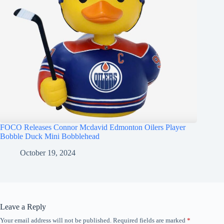
FOCO Releases Connor Mcdavid Edmonton Oilers Player
Bobble Duck Mini Bobblehead
October 19, 2024
Leave a Reply
Your email address will not be published.
Required fields are marked
*