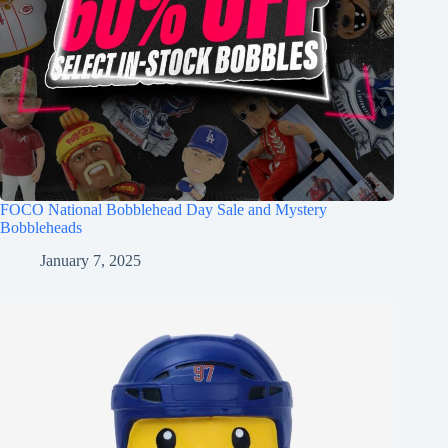
FOCO National Bobblehead Day Sale and Mystery
Bobbleheads
January 7, 2025