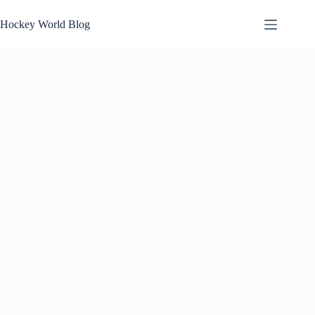
Skip
to
Hockey World Blog
content