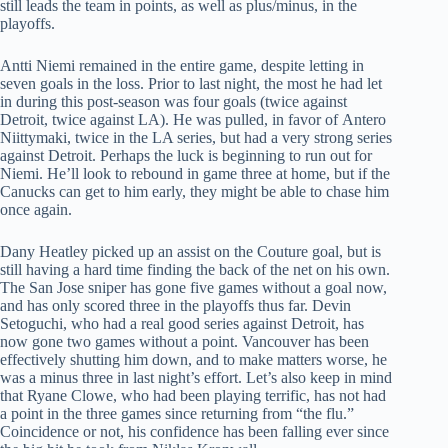
still leads the team in points, as well as plus/minus, in the
playoffs.
Antti Niemi remained in the entire game, despite letting in
seven goals in the loss. Prior to last night, the most he had let
in during this post-season was four goals (twice against
Detroit, twice against LA). He was pulled, in favor of Antero
Niittymaki, twice in the LA series, but had a very strong series
against Detroit. Perhaps the luck is beginning to run out for
Niemi. He’ll look to rebound in game three at home, but if the
Canucks can get to him early, they might be able to chase him
once again.
Dany Heatley picked up an assist on the Couture goal, but is
still having a hard time finding the back of the net on his own.
The San Jose sniper has gone five games without a goal now,
and has only scored three in the playoffs thus far. Devin
Setoguchi, who had a real good series against Detroit, has
now gone two games without a point. Vancouver has been
effectively shutting him down, and to make matters worse, he
was a minus three in last night’s effort. Let’s also keep in mind
that Ryane Clowe, who had been playing terrific, has not had
a point in the three games since returning from “the flu.”
Coincidence or not, his confidence has been falling ever since