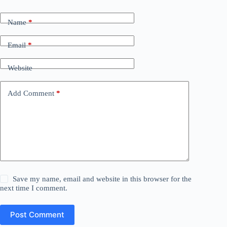
Name
*
Email
*
Website
Add Comment
*
Save my name, email and website in this browser for the
next time I comment.
Post Comment