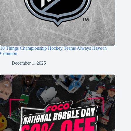
10 Things Championship Hockey Teams Always Have in
Common
December 1, 2025