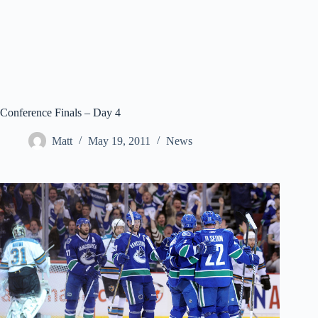
Conference Finals – Day 4
Matt
May 19, 2011
News