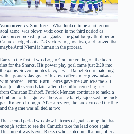
Vancouver vs. San Jose
– What looked to be another one
goal game, was blown wide open in the third period as
Vancouver picked up four goals. The goal-happy third period
Canucks edged out a 7-3 victory in game two, and proved that
maybe Antti Niemi is human in the process.
Early in the first, it was Logan Couture getting on the board
first for the Sharks. His power-play goal came just 2:28 into
the game. Seven minutes later, it was Daniel Sedin matching
with a power-play goal of his own after a nice give-and-go
with brother Henrik. Raffi Torres gave the Canucks the 2-1
lead just 40 seconds later after a beautiful centering pass
from Christian Ehrhoff. Patrick Marleau continues to make a
climb out of his “gutless” hole, as he barely squeezed the puck
past Roberto Luongo. After a review, the puck crossed the line
and the game was all tied at two.
The second period was slow in terms of goal scoring, but had
enough action to see the Canucks take the lead once again.
This time it was Kevin Bieksa who skated in all alone, after a