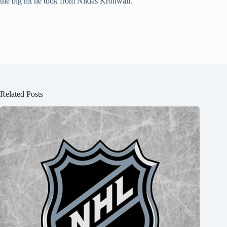
the big hit he took from Niklas Kronwall.
Related Posts