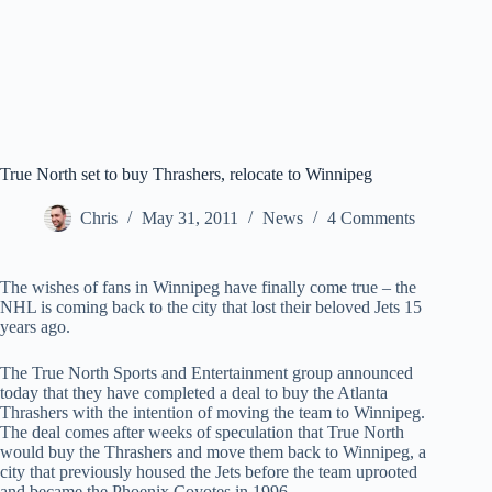
True North set to buy Thrashers, relocate to Winnipeg
Chris
May 31, 2011
News
4 Comments
The wishes of fans in Winnipeg have finally come true – the
NHL is coming back to the city that lost their beloved Jets 15
years ago.
The True North Sports and Entertainment group announced
today that they have completed a deal to buy the Atlanta
Thrashers with the intention of moving the team to Winnipeg.
The deal comes after weeks of speculation that True North
would buy the Thrashers and move them back to Winnipeg, a
city that previously housed the Jets before the team uprooted
and became the Phoenix Coyotes in 1996.