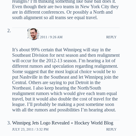
realigns? I’m thinking something like base ball does it.
Even though their are two teams in New York City they
are in different conferences. Or possibly a North and
south alignment so all teams see equal travel.
Chris
JUNE 1, 2011 / 9:26 AM
REPLY
It’s about 99% certain that Winnipeg will stay in the
Southeast Division for next season and then realignment
will occur for the 2012-13 season. I’m hearing a lot of
different rumors and speculation regarding realignment.
Some suggest that the most logical choice would be to
put Nashville in the Southeast and let Winnipeg join the
Central. Others are saying to put Detroit in the
Northeast. I also keep hearing the North/South
realignment rumors which would give each team equal
travel, but it would also double the cost of travel for the
league. I’ll probably be making a post sometime soon
with all the rumors and possibilities I’m hearing about.
Winnipeg Jets Logo Revealed « Hockey World Blog
JULY 23, 2011 / 3:32 PM
REPLY