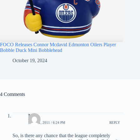
FOCO Releases Connor Mcdavid Edmonton Oilers Player
Bobble Duck Mini Bobblehead
October 19, 2024
4 Comments
Nick
MAY 31, 2011 / 6:24 PM
REPLY
So, is there any chance that the league completely