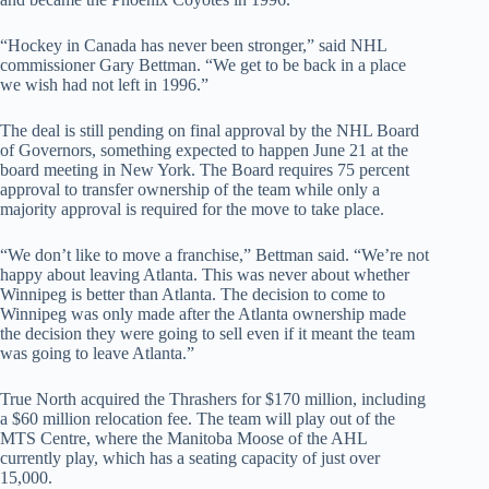
“Hockey in Canada has never been stronger,” said NHL
commissioner Gary Bettman. “We get to be back in a place
we wish had not left in 1996.”
The deal is still pending on final approval by the NHL Board
of Governors, something expected to happen June 21 at the
board meeting in New York. The Board requires 75 percent
approval to transfer ownership of the team while only a
majority approval is required for the move to take place.
“We don’t like to move a franchise,” Bettman said. “We’re not
happy about leaving Atlanta. This was never about whether
Winnipeg is better than Atlanta. The decision to come to
Winnipeg was only made after the Atlanta ownership made
the decision they were going to sell even if it meant the team
was going to leave Atlanta.”
True North acquired the Thrashers for $170 million, including
a $60 million relocation fee. The team will play out of the
MTS Centre, where the Manitoba Moose of the AHL
currently play, which has a seating capacity of just over
15,000.