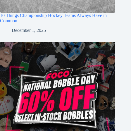
10 Things Championship Hockey Teams Always Have in
Common
December 1, 2025