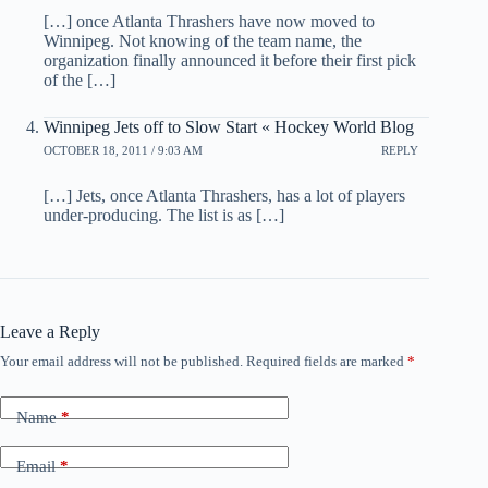
[…] once Atlanta Thrashers have now moved to
Winnipeg. Not knowing of the team name, the
organization finally announced it before their first pick
of the […]
Winnipeg Jets off to Slow Start « Hockey World Blog
OCTOBER 18, 2011 / 9:03 AM
REPLY
[…] Jets, once Atlanta Thrashers, has a lot of players
under-producing. The list is as […]
Leave a Reply
Your email address will not be published.
Required fields are marked
*
Name
*
Email
*