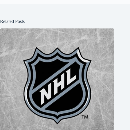
Related Posts