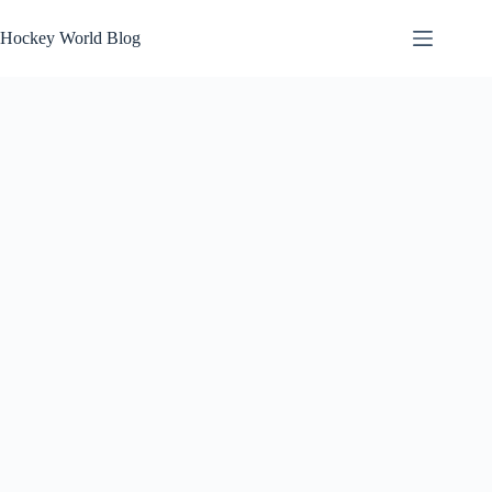
Skip
to
Hockey World Blog
content