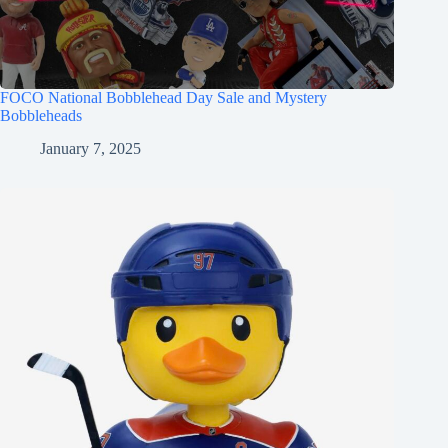
FOCO National Bobblehead Day Sale and Mystery
Bobbleheads
January 7, 2025