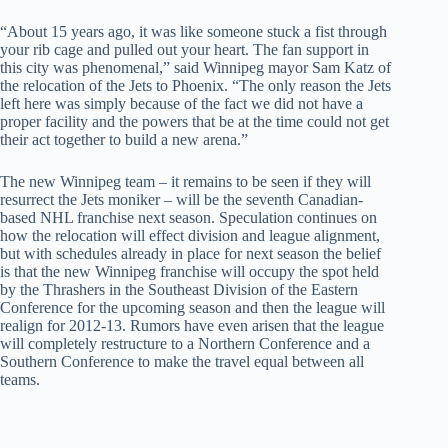
“About 15 years ago, it was like someone stuck a fist through
your rib cage and pulled out your heart. The fan support in
this city was phenomenal,” said Winnipeg mayor Sam Katz of
the relocation of the Jets to Phoenix. “The only reason the Jets
left here was simply because of the fact we did not have a
proper facility and the powers that be at the time could not get
their act together to build a new arena.”
The new Winnipeg team – it remains to be seen if they will
resurrect the Jets moniker – will be the seventh Canadian-
based NHL franchise next season. Speculation continues on
how the relocation will effect division and league alignment,
but with schedules already in place for next season the belief
is that the new Winnipeg franchise will occupy the spot held
by the Thrashers in the Southeast Division of the Eastern
Conference for the upcoming season and then the league will
realign for 2012-13. Rumors have even arisen that the league
will completely restructure to a Northern Conference and a
Southern Conference to make the travel equal between all
teams.