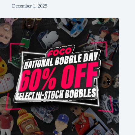
December 1, 2025