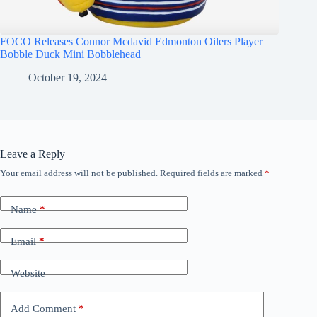
FOCO Releases Connor Mcdavid Edmonton Oilers Player
Bobble Duck Mini Bobblehead
October 19, 2024
Leave a Reply
Your email address will not be published.
Required fields are marked
*
Name
*
Email
*
Website
Add Comment
*