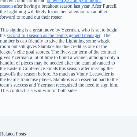
Purcell could command
between $2 and $3 million a
season
after having a breakout season last year. After Purcell,
the Lightning will likely focus their attention on another
forward to round out their roster.
This signing is a great move by Yzerman, who is set to begin
his
second full season as the team’s general manager
. The
number is cap friendly to give the Lightning some wiggle
room but still gives Stamkos his due credit as one of the
league’s elite goal scorers. The five-year term of the contract
gives Yzerman a lot of time to build a winner, although only a
handful of pieces may be needed after the team advanced to
the Eastern Conference Finals this season after missing the
playoffs the season before. As much as Vinny Lecavelier is
the team’s franchise player, Stamkos is an essential part to the
team’s success and Yzerman recognized the need to sign him.
This contract is a win-win for both sides.
Related Posts