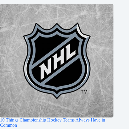
10 Things Championship Hockey Teams Always Have in
Common