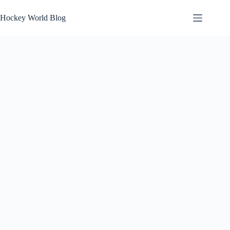
Skip
to
Hockey World Blog
content