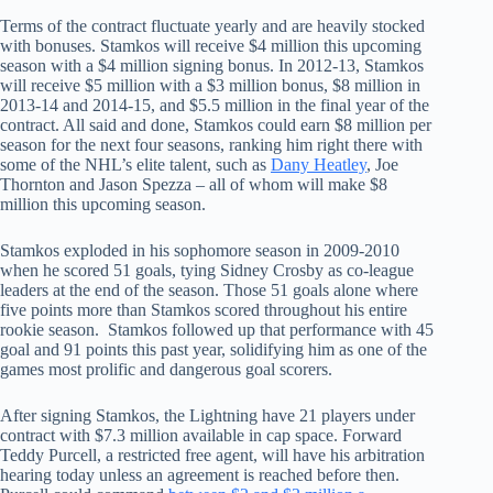
Terms of the contract fluctuate yearly and are heavily stocked
with bonuses. Stamkos will receive $4 million this upcoming
season with a $4 million signing bonus. In 2012-13, Stamkos
will receive $5 million with a $3 million bonus, $8 million in
2013-14 and 2014-15, and $5.5 million in the final year of the
contract. All said and done, Stamkos could earn $8 million per
season for the next four seasons, ranking him right there with
some of the NHL’s elite talent, such as
Dany Heatley
, Joe
Thornton and Jason Spezza – all of whom will make $8
million this upcoming season.
Stamkos exploded in his sophomore season in 2009-2010
when he scored 51 goals, tying Sidney Crosby as co-league
leaders at the end of the season. Those 51 goals alone where
five points more than Stamkos scored throughout his entire
rookie season. Stamkos followed up that performance with 45
goal and 91 points this past year, solidifying him as one of the
games most prolific and dangerous goal scorers.
After signing Stamkos, the Lightning have 21 players under
contract with $7.3 million available in cap space. Forward
Teddy Purcell, a restricted free agent, will have his arbitration
hearing today unless an agreement is reached before then.