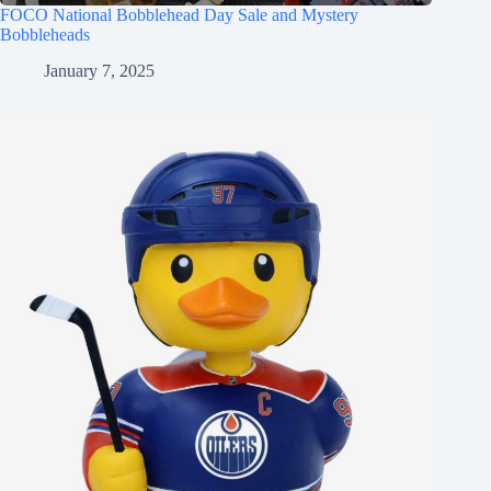
FOCO National Bobblehead Day Sale and Mystery
Bobbleheads
January 7, 2025