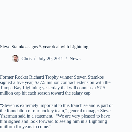
Steve Stamkos signs 5 year deal with Lightning
Chris
July 20, 2011
News
Former Rocket Richard Trophy winner Steven Stamkos
signed a five year, $37.5 million contract extension with the
Tampa Bay Lightning yesterday that will count as a $7.5
million cap hit each season toward the salary cap.
“Steven is extremely important to this franchise and is part of
the foundation of our hockey team,” general manager Steve
Yzerman said in a statement. “We are very pleased to have
him signed and look forward to seeing him in a Lightning
uniform for years to come.”