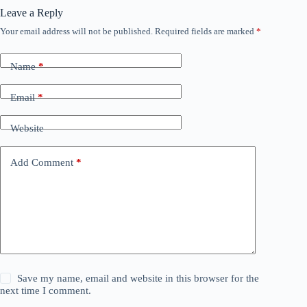
Leave a Reply
Your email address will not be published.
Required fields are marked
*
Name
*
Email
*
Website
Add Comment
*
Save my name, email and website in this browser for the
next time I comment.