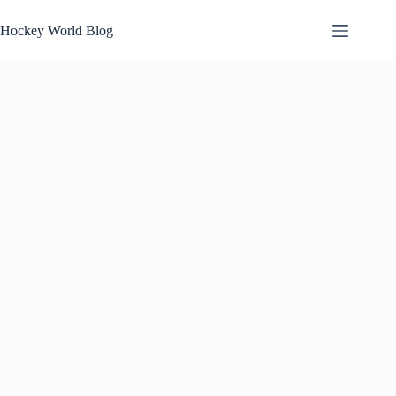
Skip
to
Hockey World Blog
content