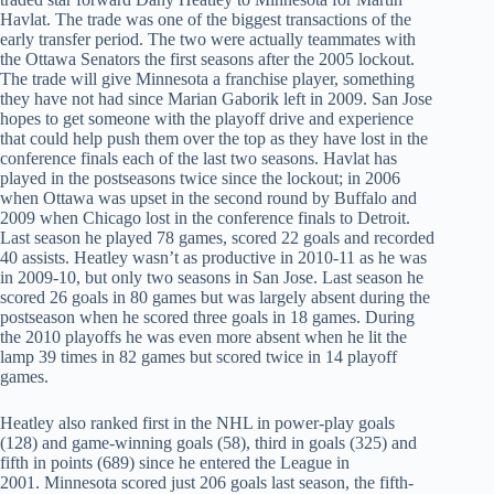
Havlat. The trade was one of the biggest transactions of the
early transfer period. The two were actually teammates with
the Ottawa Senators the first seasons after the 2005 lockout.
The trade will give Minnesota a franchise player, something
they have not had since Marian Gaborik left in 2009. San Jose
hopes to get someone with the playoff drive and experience
that could help push them over the top as they have lost in the
conference finals each of the last two seasons. Havlat has
played in the postseasons twice since the lockout; in 2006
when Ottawa was upset in the second round by Buffalo and
2009 when Chicago lost in the conference finals to Detroit.
Last season he played 78 games, scored 22 goals and recorded
40 assists. Heatley wasn’t as productive in 2010-11 as he was
in 2009-10, but only two seasons in San Jose. Last season he
scored 26 goals in 80 games but was largely absent during the
postseason when he scored three goals in 18 games. During
the 2010 playoffs he was even more absent when he lit the
lamp 39 times in 82 games but scored twice in 14 playoff
games.
Heatley also ranked first in the NHL in power-play goals
(128) and game-winning goals (58), third in goals (325) and
fifth in points (689) since he entered the League in
2001. Minnesota scored just 206 goals last season, the fifth-