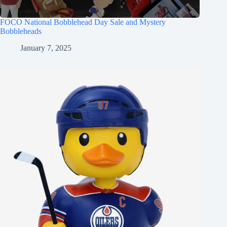
FOCO National Bobblehead Day Sale and Mystery
Bobbleheads
January 7, 2025