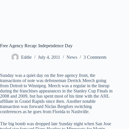
Free Agency Recap: Independence Day
Eddie
July 4, 2011
News
3 Comments
Sunday was a quiet day on the free agency front, the
transactions of note was defenseman Derrick Meech going
from Detroit to Winnipeg. Meech was a regular in the lineup
during the franchises appearances in the Stanley Cup Finals in
2008 and 2009, but has spent most of his time with the AHL
affiliate in Grand Rapids since then. Another notable
transaction was forward Niclas Bergfors switching
conferences as he goes from Florida to Nashville.
The big bomb was dropped late Sunday night when San Jose
traded star forward Dany Heatley to Minnesota for Martin