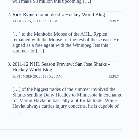
will make $8 million this upcoming […]
Rick Rypien found dead « Hockey World Blog
AUGUST 15, 2011 / 11:01 PM
REPLY
[…] to the Manitoba Moose of the AHL. Rypien
remained with the Moose for the rest of the season. He
signed as a free agent with the Winnipeg Jets this
summer for […]
2011-12 NHL Season Preview: San Jose Sharks «
Hockey World Blog
SEPTEMBER 20, 2011 / 5:20 AM
REPLY
[…] of the biggest trades of the summer involved the
Sharks sending Dany Heatley to Minnesota in exchange
for Martin Havlat in basically a tit-for-tat trade. While
Havlat always carries injury concerns, he is capable of
[…]