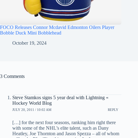
FOCO Releases Connor Mcdavid Edmonton Oilers Player
Bobble Duck Mini Bobblehead
October 19, 2024
3 Comments
Steve Stamkos signs 5 year deal with Lightning «
Hockey World Blog
JULY 20, 2011 / 10:02 AM
REPLY
[…] for the next four seasons, ranking him right there
with some of the NHL’s elite talent, such as Dany
Heatley, Joe Thornton and Jason Spezza – all of whom