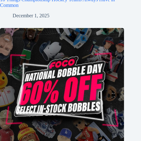
Common
December 1, 2025