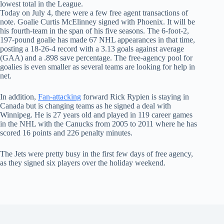
lowest total in the League.
Today on July 4, there were a few free agent transactions of
note. Goalie Curtis McElinney signed with Phoenix. It will be
his fourth-team in the span of his five seasons. The 6-foot-2,
197-pound goalie has made 67 NHL appearances in that time,
posting a 18-26-4 record with a 3.13 goals against average
(GAA) and a .898 save percentage. The free-agency pool for
goalies is even smaller as several teams are looking for help in
net.
In addition,
Fan-attacking
forward Rick Rypien is staying in
Canada but is changing teams as he signed a deal with
Winnipeg. He is 27 years old and played in 119 career games
in the NHL with the Canucks from 2005 to 2011 where he has
scored 16 points and 226 penalty minutes.
The Jets were pretty busy in the first few days of free agency,
as they signed six players over the holiday weekend.