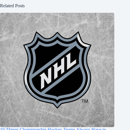
Related Posts
10 Things Championship Hockey Teams Always Have in