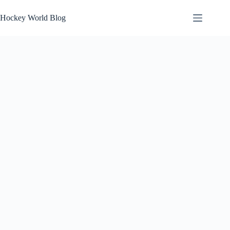
Skip
to
Hockey World Blog
content