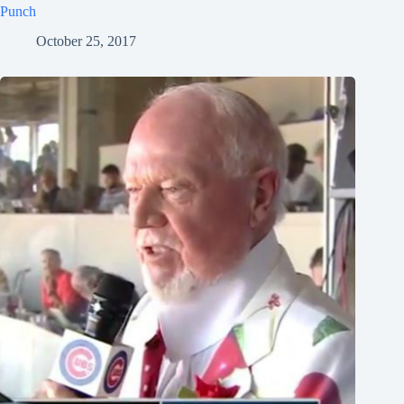
Punch
October 25, 2017