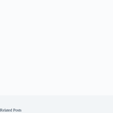
Related Posts