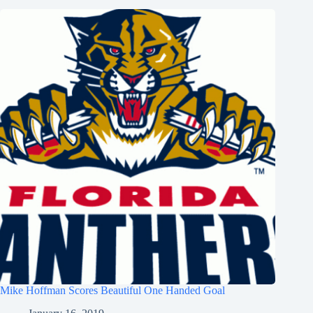
Mike Hoffman Scores Beautiful One Handed Goal