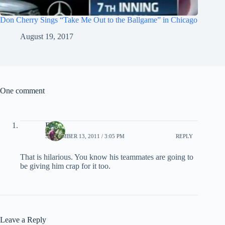
Don Cherry Sings “Take Me Out to the Ballgame” in Chicago
August 19, 2017
One comment
EB
SEPTEMBER 13, 2011 / 3:05 PM
REPLY
That is hilarious. You know his teammates are going to
be giving him crap for it too.
Leave a Reply