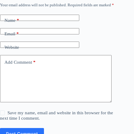
Your email address will not be published.
Required fields are marked
*
Name
*
Email
*
Website
Add Comment
*
Save my name, email and website in this browser for the
next time I comment.
Post Comment