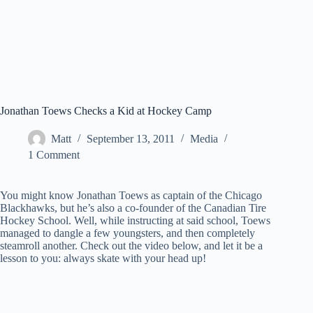
Jonathan Toews Checks a Kid at Hockey Camp
Matt
September 13, 2011
Media
1 Comment
You might know Jonathan Toews as captain of the Chicago
Blackhawks, but he’s also a co-founder of the Canadian Tire
Hockey School. Well, while instructing at said school, Toews
managed to dangle a few youngsters, and then completely
steamroll another. Check out the video below, and let it be a
lesson to you: always skate with your head up!