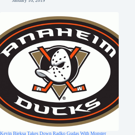
January 16, 2019
Kevin Bieksa Takes Down Radko Gudas With Monster