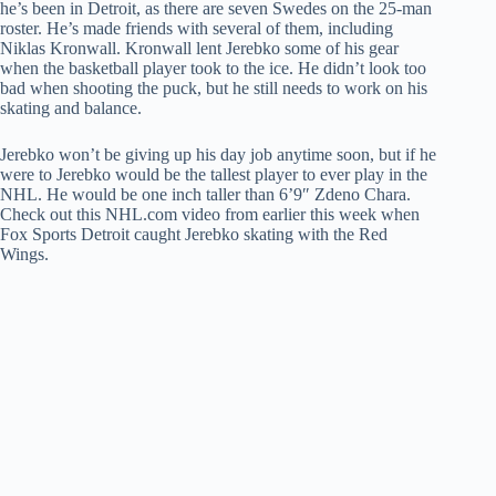
he’s been in Detroit, as there are seven Swedes on the 25-man
roster. He’s made friends with several of them, including
Niklas Kronwall. Kronwall lent Jerebko some of his gear
when the basketball player took to the ice. He didn’t look too
bad when shooting the puck, but he still needs to work on his
skating and balance.
Jerebko won’t be giving up his day job anytime soon, but if he
were to Jerebko would be the tallest player to ever play in the
NHL. He would be one inch taller than 6’9″ Zdeno Chara.
Check out this NHL.com video from earlier this week when
Fox Sports Detroit caught Jerebko skating with the Red
Wings.