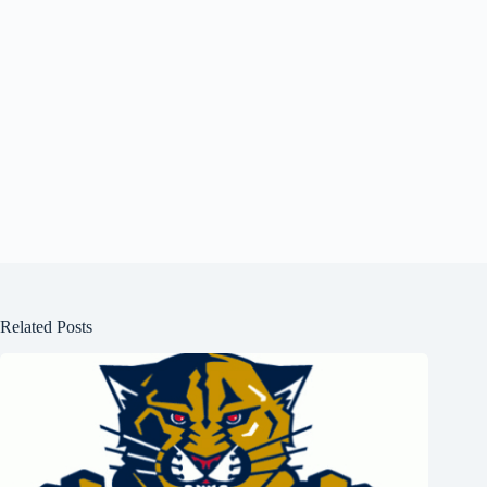
Related Posts