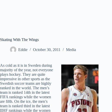
Skating With The Wings
Eddie
October 30, 2011
Media
As cold as it is in Sweden during
majority of the year, not everyone
plays hockey. They are quite
impressive in other sports as the
Swedish soccer teams are highly
ranked in the world. The men’s
team is ranked 14th in the latest
FIFA rankings while the women
are fifth. On the ice, the men’s
team is ranked third in the latest
IIHF rankings while the women