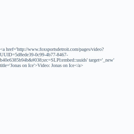
<a href='http://www.foxsportsdetroit.com/pages/video?
UUID=5d8ede39-0c99-4b77-8467-
b40e6385b94b&#038;src=SLPl:embed::uuids' target='_new'
title='Jonas on Ice'>Video: Jonas on Ice</a>