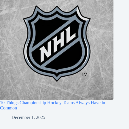
10 Things Championship Hockey Teams Always Have in
Common
December 1, 2025