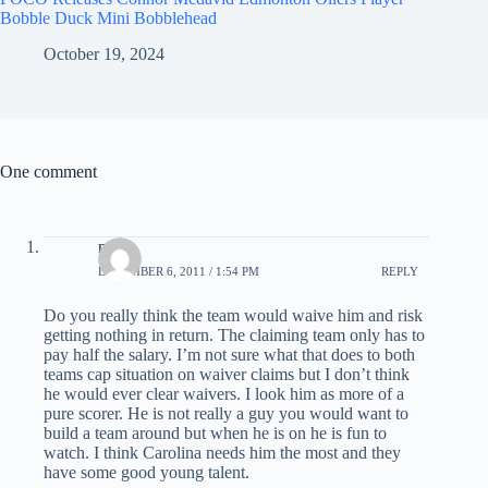
Bobble Duck Mini Bobblehead
October 19, 2024
One comment
nick
DECEMBER 6, 2011 / 1:54 PM
REPLY
Do you really think the team would waive him and risk
getting nothing in return. The claiming team only has to
pay half the salary. I’m not sure what that does to both
teams cap situation on waiver claims but I don’t think
he would ever clear waivers. I look him as more of a
pure scorer. He is not really a guy you would want to
build a team around but when he is on he is fun to
watch. I think Carolina needs him the most and they
have some good young talent.