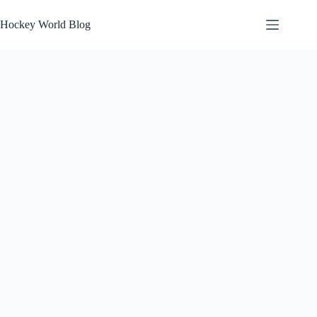
Skip
to
Hockey World Blog
content