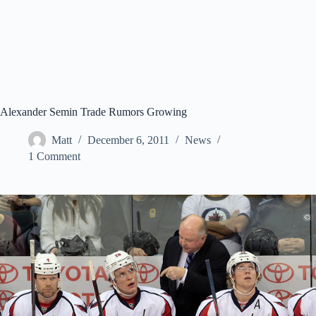
Alexander Semin Trade Rumors Growing
Matt
December 6, 2011
News
1 Comment