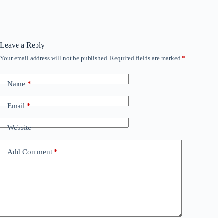
Leave a Reply
Your email address will not be published.
Required fields are marked
*
Name
*
Email
*
Website
Add Comment
*