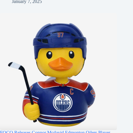
January 7, 2025
FOCO Releases Connor Mcdavid Edmonton Oilers Player