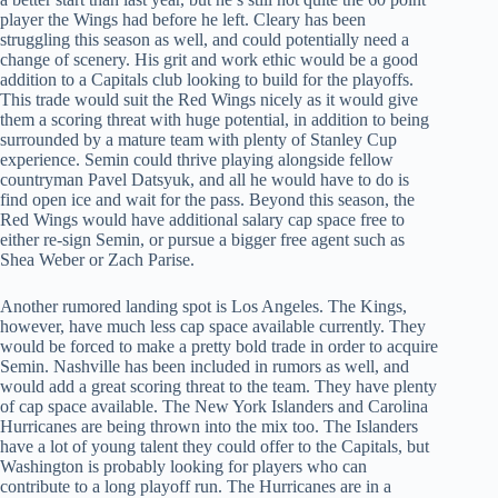
player the Wings had before he left. Cleary has been
struggling this season as well, and could potentially need a
change of scenery. His grit and work ethic would be a good
addition to a Capitals club looking to build for the playoffs.
This trade would suit the Red Wings nicely as it would give
them a scoring threat with huge potential, in addition to being
surrounded by a mature team with plenty of Stanley Cup
experience. Semin could thrive playing alongside fellow
countryman Pavel Datsyuk, and all he would have to do is
find open ice and wait for the pass. Beyond this season, the
Red Wings would have additional salary cap space free to
either re-sign Semin, or pursue a bigger free agent such as
Shea Weber or Zach Parise.
Another rumored landing spot is Los Angeles. The Kings,
however, have much less cap space available currently. They
would be forced to make a pretty bold trade in order to acquire
Semin. Nashville has been included in rumors as well, and
would add a great scoring threat to the team. They have plenty
of cap space available. The New York Islanders and Carolina
Hurricanes are being thrown into the mix too. The Islanders
have a lot of young talent they could offer to the Capitals, but
Washington is probably looking for players who can
contribute to a long playoff run. The Hurricanes are in a