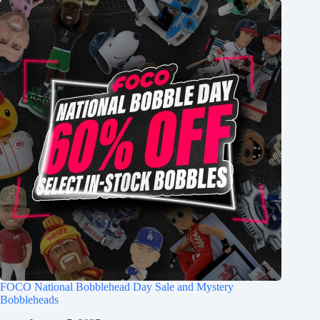
FOCO National Bobblehead Day Sale and Mystery
Bobbleheads