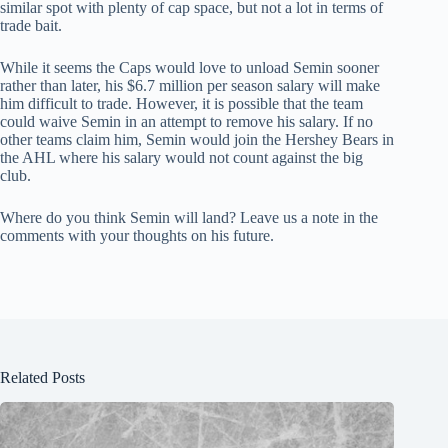
similar spot with plenty of cap space, but not a lot in terms of
trade bait.
While it seems the Caps would love to unload Semin sooner
rather than later, his $6.7 million per season salary will make
him difficult to trade. However, it is possible that the team
could waive Semin in an attempt to remove his salary. If no
other teams claim him, Semin would join the Hershey Bears in
the AHL where his salary would not count against the big
club.
Where do you think Semin will land? Leave us a note in the
comments with your thoughts on his future.
Related Posts