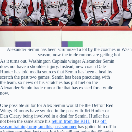
Alexander Semin has been scrutinized a lot by the coaches in Wash
season, now the trade rumors are getting hot
As it turns out, Washington Capitals winger Alexander Semin
does not have a shoulder injury. Instead, new coach Dale
Hunter has told media sources that Semin has been a healthy
scratch the past two games. Semin has been practicing with
the team, so news of his scratches has put fuel on the
Alexander Semin trade rumor fire that has existed for a while
now.
One possible suitor for Alex Semin would be the Detroit Red
Wings. Rumors have swirled in the past with Jiri Hudler or
Dan Cleary being involved in a deal for Semin. Hudler has
not been the same since his
return from the KHL
. His
off-
season training program this past summer
has gotten him off to
a better start than last year, but he’s still not quite the 60 point