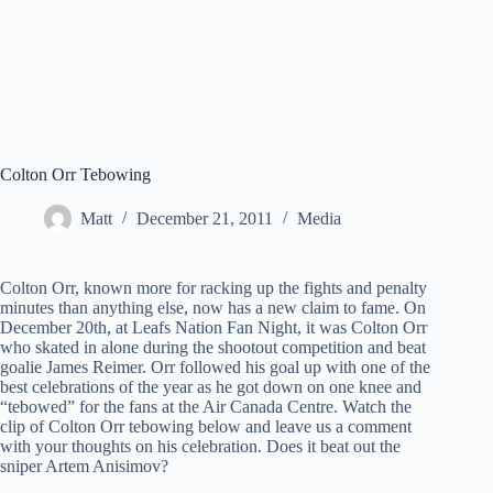
Colton Orr Tebowing
Matt
December 21, 2011
Media
Colton Orr, known more for racking up the fights and penalty
minutes than anything else, now has a new claim to fame. On
December 20th, at Leafs Nation Fan Night, it was Colton Orr
who skated in alone during the shootout competition and beat
goalie James Reimer. Orr followed his goal up with one of the
best celebrations of the year as he got down on one knee and
“tebowed” for the fans at the Air Canada Centre. Watch the
clip of Colton Orr tebowing below and leave us a comment
with your thoughts on his celebration. Does it beat out the
sniper Artem Anisimov?