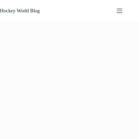
Skip
to
Hockey World Blog
content