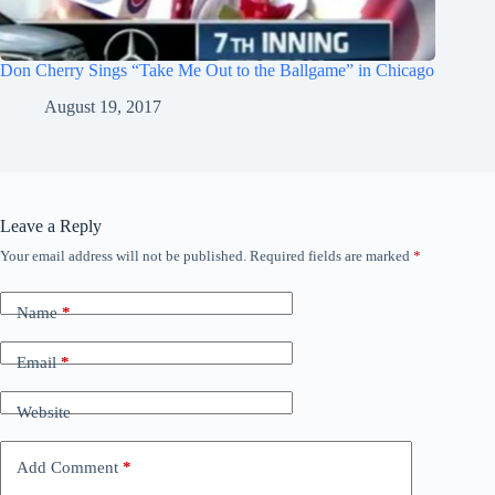
Don Cherry Sings “Take Me Out to the Ballgame” in Chicago
August 19, 2017
Leave a Reply
Your email address will not be published.
Required fields are marked
*
Name
*
Email
*
Website
Add Comment
*