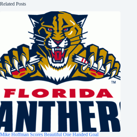
Related Posts
Mike Hoffman Scores Beautiful One Handed Goal