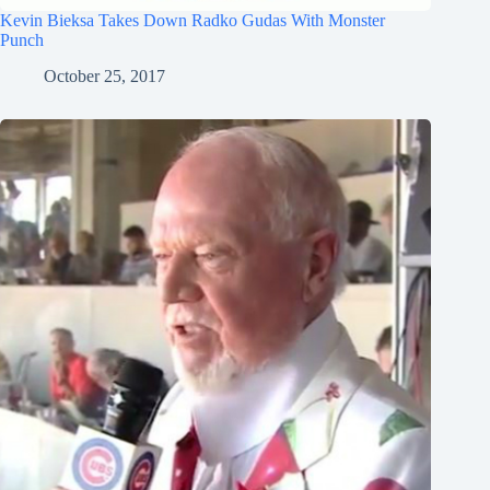
Kevin Bieksa Takes Down Radko Gudas With Monster
Punch
October 25, 2017