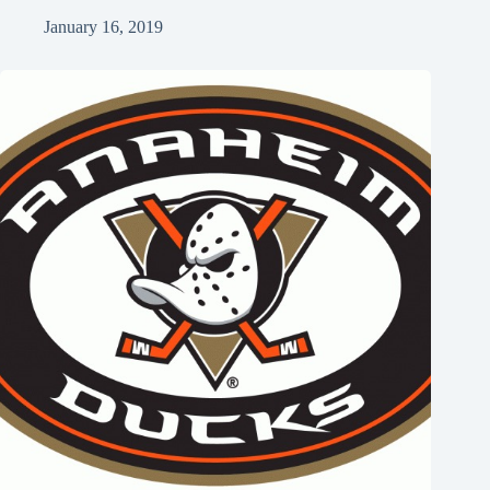
January 16, 2019