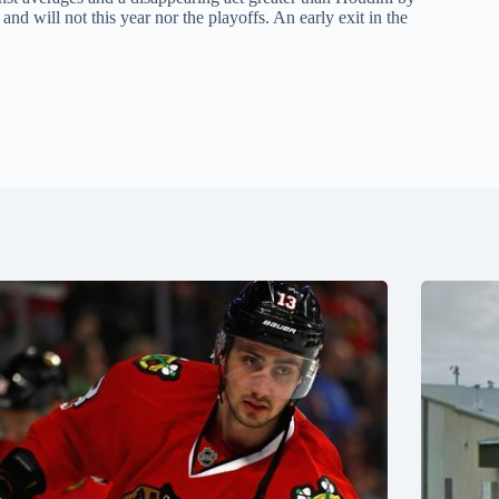
d will not this year nor the playoffs. An early exit in the