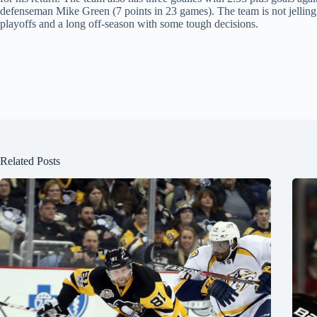
defenseman Mike Green (7 points in 23 games). The team is not jelling an
playoffs and a long off-season with some tough decisions.
Related Posts