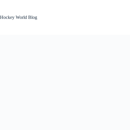
Skip
to
content
Hockey World Blog