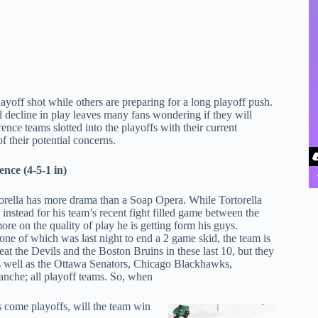
ayoff shot while others are preparing for a long playoff push.
decline in play leaves many fans wondering if they will
rence teams slotted into the playoffs with their current
f their potential concerns.
nce (4-5-1 in)
rella has more drama than a Soap Opera. While Tortorella
nstead for his team’s recent fight filled game between the
e on the quality of play he is getting form his guys.
 one of which was last night to end a 2 game skid, the team is
beat the Devils and the Boston Bruins in these last 10, but they
as well as the Ottawa Senators, Chicago Blackhawks,
nche; all playoff teams. So, when
 come playoffs, will the team win