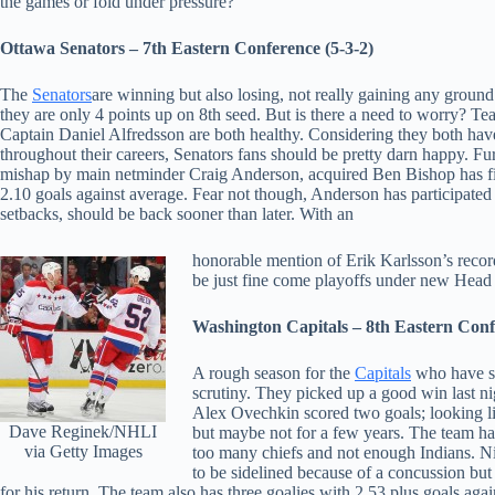
the games or fold under pressure?
Ottawa Senators – 7th Eastern Conference (5-3-2)
The
Senators
are winning but also losing, not really gaining any groun
they are only 4 points up on 8th seed. But is there a need to worry? T
Captain Daniel Alfredsson are both healthy. Considering they both hav
throughout their careers, Senators fans should be pretty darn happy. Fu
mishap by main netminder Craig Anderson, acquired Ben Bishop has fill
2.10 goals against average. Fear not though, Anderson has participated 
setbacks, should be back sooner than later. With an
honorable mention of Erik Karlsson’s record
be just fine come playoffs under new Hea
Washington Capitals – 8th Eastern Conf
A rough season for the
Capitals
who have se
scrutiny. They picked up a good win last n
Alex Ovechkin scored two goals; looking like
Dave Reginek/NHLI
but maybe not for a few years. The team h
via Getty Images
too many chiefs and not enough Indians. N
to be sidelined because of a concussion but
for his return. The team also has three goalies with 2.53 plus goals aga