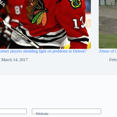
ormer players shedding light on problems in Detroit?
Abuse of O
March 14, 2017
Febr
Website