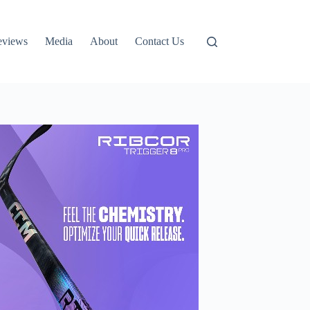
eviews
Media
About
Contact Us