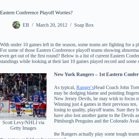
Eastern Conference Playoff Worries?
EB
March 20, 2012
Soap Box
With under 10 games left in the season, some teams are fighting for a pl
For some of those Eastern Conference playoff teams showing abnormal 
even get out of the first round? Below is a list of current Eastern Confe
standings while looking at their last 10 games played record and some o
New York Rangers – 1st Eastern Confere
As typical,
Ranger’s
Head Coach John Torto
may be dodging blame and pointing fingers i
New Jersey Devils, he may wish to focus mor
Winning just 4 games in their previous ten,
losing to quality, playoff teams. Sure they 
have also lost another game to the Devils 
Pittsburgh Penguins and the Colorado Avala
Scott Levy/NHLI via
Getty Images
the Rangers actually play some tough teams