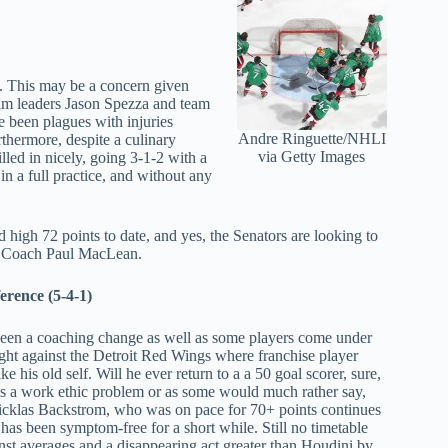
d. This may be a concern given
eam leaders Jason Spezza and team
e been plagues with injuries
Andre Ringuette/NHLI
rthermore, despite a culinary
via Getty Images
ed in nicely, going 3-1-2 with a
in a full practice, and without any
 high 72 points to date, and yes, the Senators are looking to
d Coach Paul MacLean.
erence (5-4-1)
en a coaching change as well as some players come under
ight against the Detroit Red Wings where franchise player
 his old self. Will he ever return to a a 50 goal scorer, sure,
as a work ethic problem or as some would much rather say,
icklas Backstrom, who was on pace for 70+ points continues
 has been symptom-free for a short while. Still no timetable
inst averages and a disappearing act greater than Houdini by