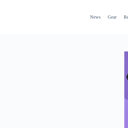
News
Gear
R