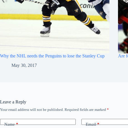
Why the NHL needs the Penguins to lose the Stanley Cup
Are f
May 30, 2017
Leave a Reply
Your email address will not be published.
Required fields are marked
*
Name
*
Email
*