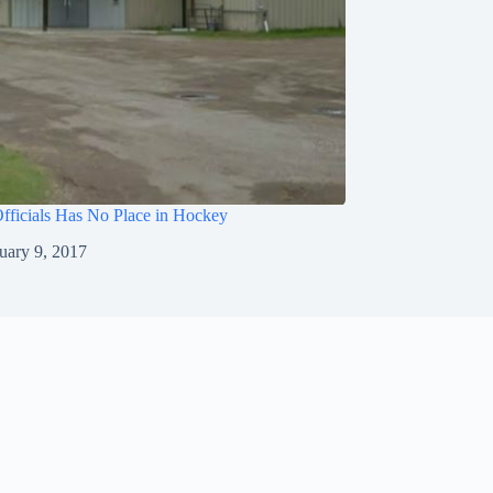
fficials Has No Place in Hockey
uary 9, 2017