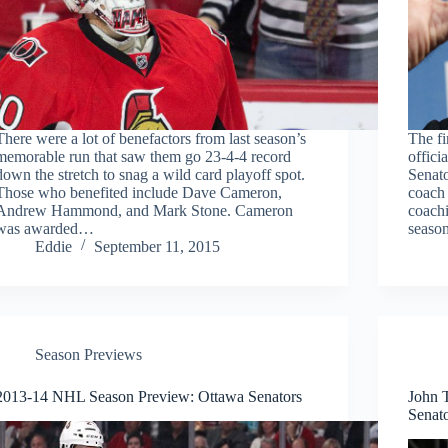
There were a lot of benefactors from last season’s
The fi
memorable run that saw them go 23-4-4 record
offici
down the stretch to snag a wild card playoff spot.
Senato
Those who benefited include Dave Cameron,
coach
Andrew Hammond, and Mark Stone. Cameron
coachi
was awarded…
seaso
Eddie
September 11, 2015
Season Previews
2013-14 NHL Season Preview: Ottawa Senators
John T
Senat