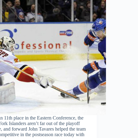
n 11th place in the Eastern Conference, the
rk Islanders aren’t far out of the playoff
e, and forward John Tavares helped the team
ompetitive in the postseason race today with