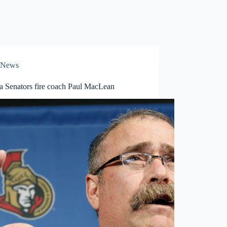
News
a Senators fire coach Paul MacLean