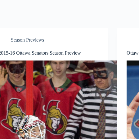
Season Previews
2015-16 Ottawa Senators Season Preview
Ottaw