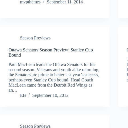
mvpthemes
September 11, 2014
Season Previews
Ottawa Senators Season Preview: Stanley Cup
Bound
Paul MacLean leads the Ottawa Senators for his
second season. Veterans and youth alike returning,
the Senators are prime to better last year’s success,
perhaps even Stanley Cup bound. Head Coach
MacLean came from the Detroit Red Wings as
an…
EB
September 10, 2012
Season Previews