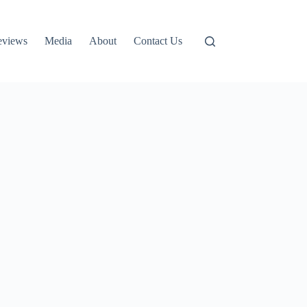
eviews
Media
About
Contact Us