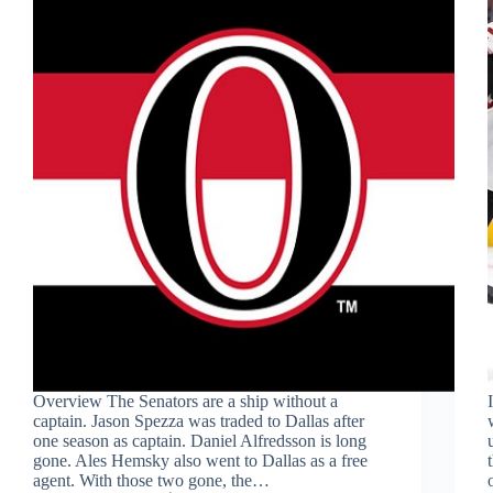
Overview The Senators are a ship without a
captain. Jason Spezza was traded to Dallas after
one season as captain. Daniel Alfredsson is long
gone. Ales Hemsky also went to Dallas as a free
agent. With those two gone, the…