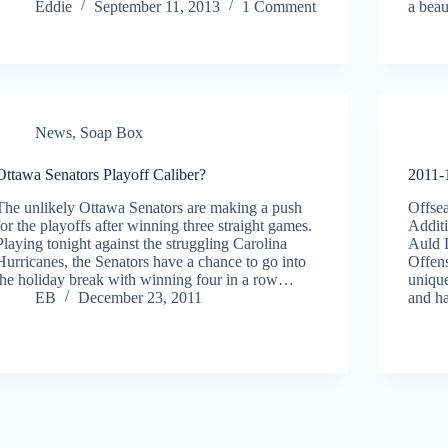
Eddie
September 11, 2013
1 Comment
a beau
News
,
Soap Box
Ottawa Senators Playoff Caliber?
2011-
The unlikely Ottawa Senators are making a push
Offse
for the playoffs after winning three straight games.
Addit
Playing tonight against the struggling Carolina
Auld 
Hurricanes, the Senators have a chance to go into
Offens
the holiday break with winning four in a row…
unique
EB
December 23, 2011
and 