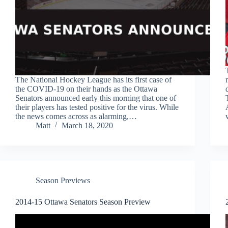
The National Hockey League has its first case of
the COVID-19 on their hands as the Ottawa
Senators announced early this morning that one of
their players has tested positive for the virus. While
the news comes across as alarming,…
Matt
March 18, 2020
Season Previews
2014-15 Ottawa Senators Season Preview