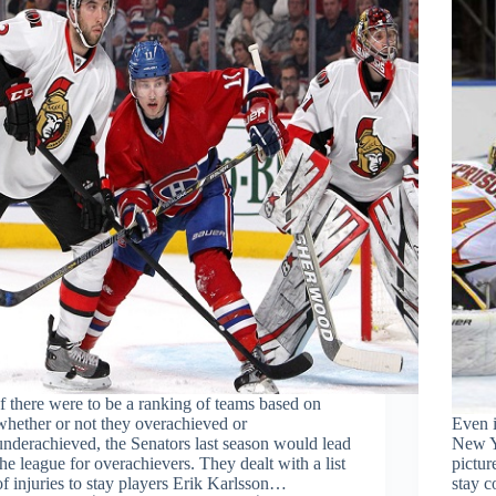
If there were to be a ranking of teams based on
whether or not they overachieved or
Even i
underachieved, the Senators last season would lead
New Yo
the league for overachievers. They dealt with a list
pictur
of injuries to stay players Erik Karlsson…
stay c