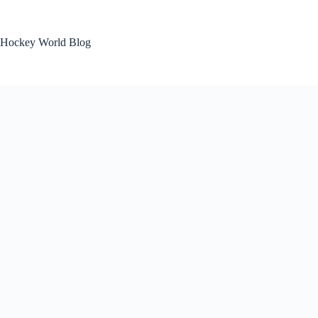
Skip
to
content
Hockey World Blog