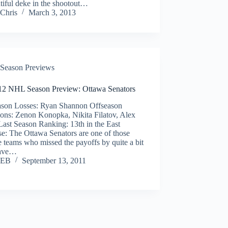
tiful deke in the shootout…
Chris
March 3, 2013
Season Previews
12 NHL Season Preview: Ottawa Senators
ason Losses: Ryan Shannon Offseason
ions: Zenon Konopka, Nikita Filatov, Alex
Last Season Ranking: 13th in the East
e: The Ottawa Senators are one of those
 teams who missed the payoffs by quite a bit
have…
EB
September 13, 2011