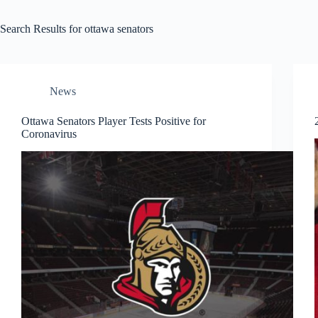
Search Results for ottawa senators
News
Ottawa Senators Player Tests Positive for
Coronavirus