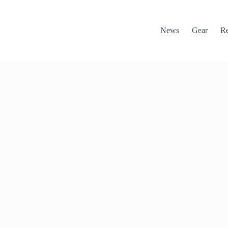
News
Gear
R