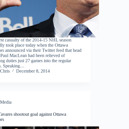
rst casualty of the 2014-15 NHL season
ally took place today when the Ottawa
rs announced via their Twitter feed that head
 Paul MacLean had been relieved of
ng duties just 27 games into the regular
n. Speaking…
Chris
December 8, 2014
Media
avares shootout goal against Ottawa
ors