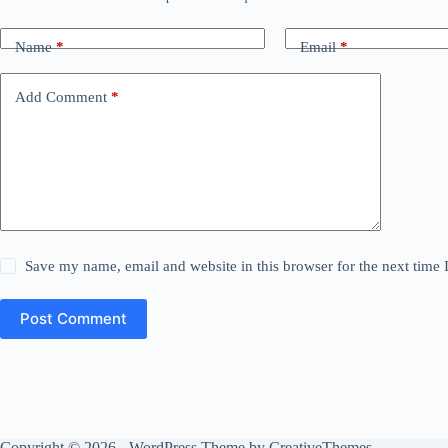
Name
*
Email
*
Add Comment
*
Save my name, email and website in this browser for the next time
Post Comment
Copyright © 2026 - WordPress Theme by
CreativeThemes