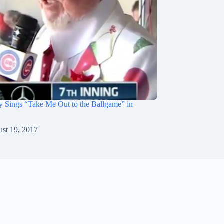
 Sings “Take Me Out to the Ballgame” in
st 19, 2017