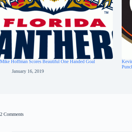
Mike Hoffman Scores Beautiful One Handed Goal
Kevi
Punc
January 16, 2019
2 Comments