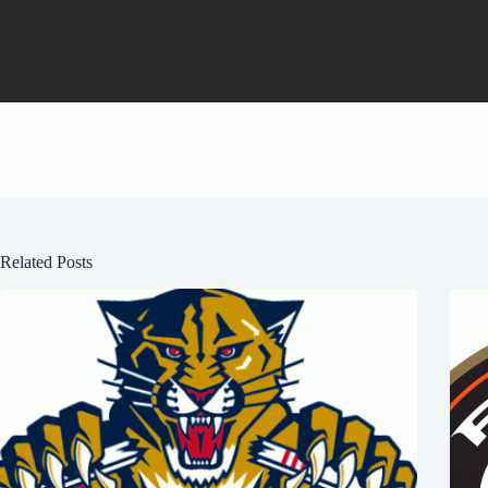
Related Posts