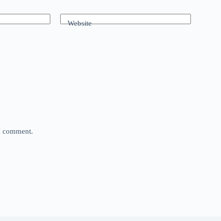
Website
 I comment.