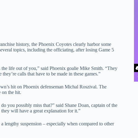
franchise history, the Phoenix Coyotes clearly harbor some
everal topics, including the officiating, after losing Game 5
s the life out of you,” said Phoenix goalie Mike Smith. “They
 they’re calls that have to be made in these games.”
Brown’s hit on Phoenix defenseman Michal Roszival. The
on the hit.
 do you possibly miss that?” said Shane Doan, captain of the
they will have a great explanation for it.”
ve a lengthy suspension – especially when compared to other