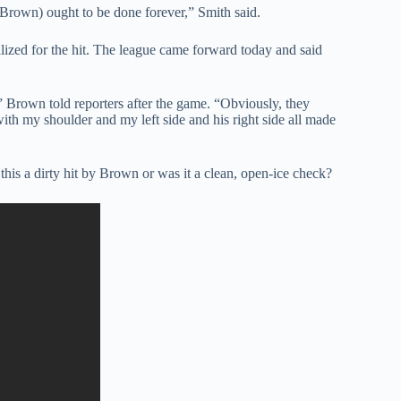
 (Brown) ought to be done forever,” Smith said.
alized for the hit. The league came forward today and said
” Brown told reporters after the game. “Obviously, they
 with my shoulder and my left side and his right side all made
his a dirty hit by Brown or was it a clean, open-ice check?