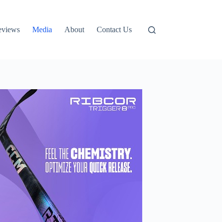
eviews
Media
About
Contact Us