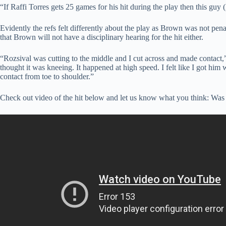
“If Raffi Torres gets 25 games for his hit during the play then this guy
Evidently the refs felt differently about the play as Brown was not pen
that Brown will not have a disciplinary hearing for the hit either.
“Rozsival was cutting to the middle and I cut across and made contact,
thought it was kneeing. It happened at high speed. I felt like I got him
contact from toe to shoulder.”
Check out video of the hit below and let us know what you think: Was t