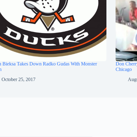
n Bieksa Takes Down Radko Gudas With Monster
Don Cherry
h
Chicago
October 25, 2017
Augu