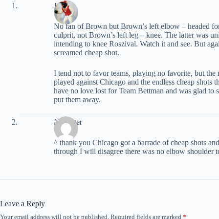
John
No fan of Brown but Brown’s left elbow – headed for 
culprit, not Brown’s left leg – knee. The latter was u
intending to knee Roszival. Watch it and see. But aga
screamed cheap shot.
I tend not to favor teams, playing no favorite, but 
played against Chicago and the endless cheap shots
have no love lost for Team Bettman and was glad to 
put them away.
#7Center
^ thank you Chicago got a barrade of cheap shots and 
through I will disagree there was no elbow shoulder to
Leave a Reply
Your email address will not be published.
Required fields are marked
*