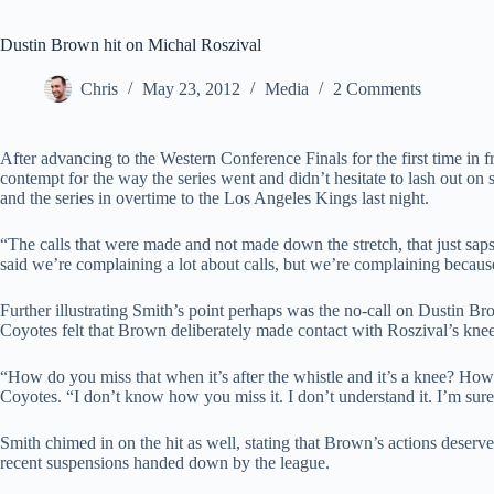
Dustin Brown hit on Michal Roszival
Chris
May 23, 2012
Media
2 Comments
After advancing to the Western Conference Finals for the first time in 
contempt for the way the series went and didn’t hesitate to lash out on s
and the series in overtime to the Los Angeles Kings last night.
“The calls that were made and not made down the stretch, that just sap
said we’re complaining a lot about calls, but we’re complaining because
Further illustrating Smith’s point perhaps was the no-call on Dustin 
Coyotes felt that Brown deliberately made contact with Roszival’s knee 
“How do you miss that when it’s after the whistle and it’s a knee? How
Coyotes. “I don’t know how you miss it. I don’t understand it. I’m sure 
Smith chimed in on the hit as well, stating that Brown’s actions deser
recent suspensions handed down by the league.