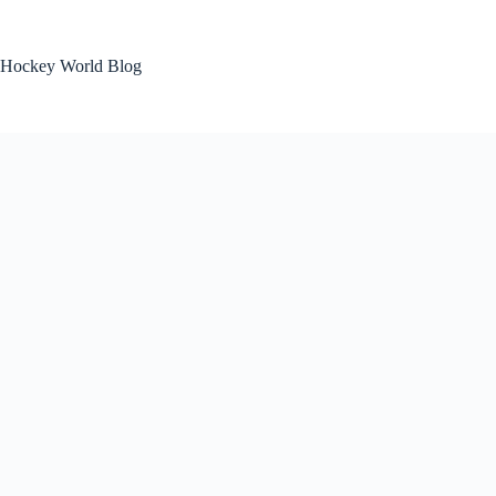
Skip
to
content
Hockey World Blog