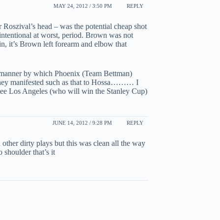
MAY 24, 2012 / 3:50 PM
REPLY
Roszival’s head – was the potential cheap shot
nintentional at worst, period. Brown was not
in, it’s Brown left forearm and elbow that
the manner by which Phoenix (Team Bettman)
 they manifested such as that to Hossa……… I
see Los Angeles (who will win the Stanley Cup)
JUNE 14, 2012 / 9:28 PM
REPLY
other dirty plays but this was clean all the way
 shoulder that’s it