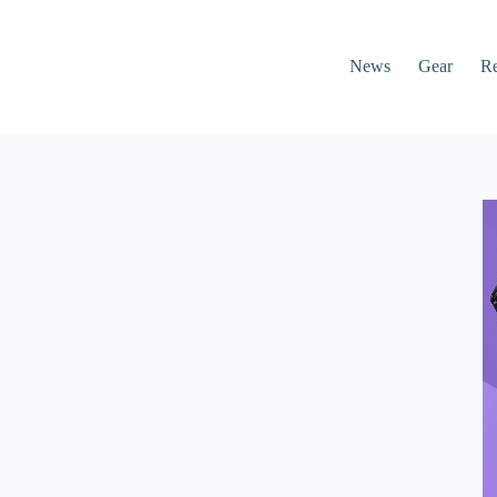
News
Gear
R