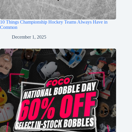
10 Things Championship Hockey Teams Always Have in
Common
December 1, 2025