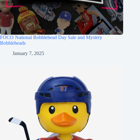
FOCO National Bobblehead Day Sale and Mystery
Bobbleheads
January 7, 2025