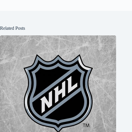
Related Posts