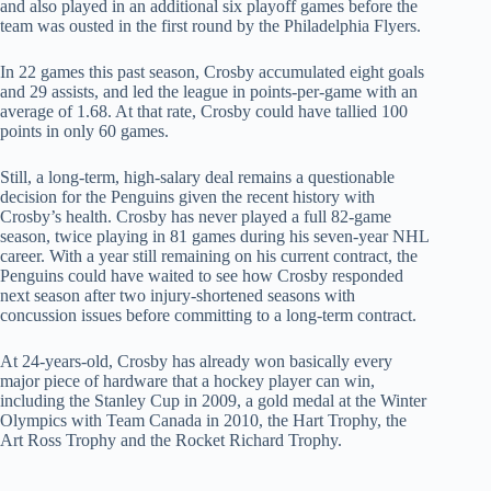
and also played in an additional six playoff games before the
team was ousted in the first round by the Philadelphia Flyers.
In 22 games this past season, Crosby accumulated eight goals
and 29 assists, and led the league in points-per-game with an
average of 1.68. At that rate, Crosby could have tallied 100
points in only 60 games.
Still, a long-term, high-salary deal remains a questionable
decision for the Penguins given the recent history with
Crosby’s health. Crosby has never played a full 82-game
season, twice playing in 81 games during his seven-year NHL
career. With a year still remaining on his current contract, the
Penguins could have waited to see how Crosby responded
next season after two injury-shortened seasons with
concussion issues before committing to a long-term contract.
At 24-years-old, Crosby has already won basically every
major piece of hardware that a hockey player can win,
including the Stanley Cup in 2009, a gold medal at the Winter
Olympics with Team Canada in 2010, the Hart Trophy, the
Art Ross Trophy and the Rocket Richard Trophy.