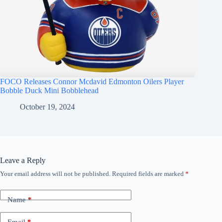
FOCO Releases Connor Mcdavid Edmonton Oilers Player
Bobble Duck Mini Bobblehead
October 19, 2024
Leave a Reply
Your email address will not be published.
Required fields are marked
*
Name
*
Email
*