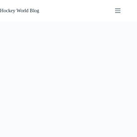
Skip
to
Hockey World Blog
content