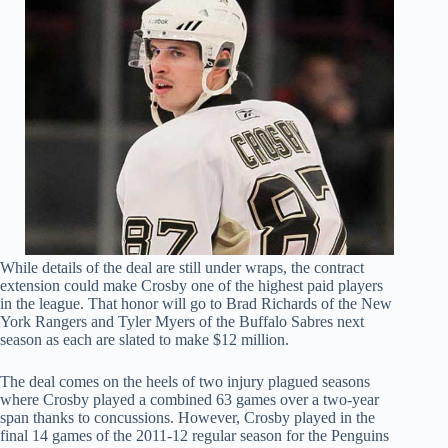
While details of the deal are still under wraps, the contract
extension could make Crosby one of the highest paid players
in the league. That honor will go to Brad Richards of the New
York Rangers and Tyler Myers of the Buffalo Sabres next
season as each are slated to make $12 million.
The deal comes on the heels of two injury plagued seasons
where Crosby played a combined 63 games over a two-year
span thanks to concussions. However, Crosby played in the
final 14 games of the 2011-12 regular season for the Penguins