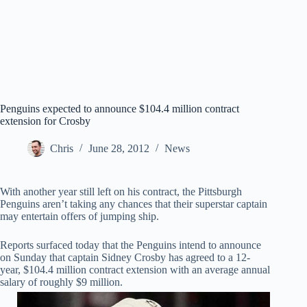
Penguins expected to announce $104.4 million contract
extension for Crosby
Chris
June 28, 2012
News
With another year still left on his contract, the Pittsburgh
Penguins aren’t taking any chances that their superstar captain
may entertain offers of jumping ship.
Reports surfaced today that the Penguins intend to announce
on Sunday that captain Sidney Crosby has agreed to a 12-
year, $104.4 million contract extension with an average annual
salary of roughly $9 million.