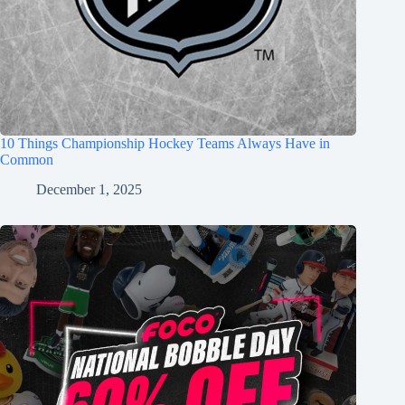
10 Things Championship Hockey Teams Always Have in
Common
December 1, 2025