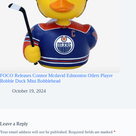
FOCO Releases Connor Mcdavid Edmonton Oilers Player
Bobble Duck Mini Bobblehead
October 19, 2024
Leave a Reply
Your email address will not be published.
Required fields are marked
*