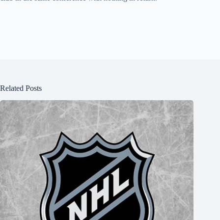
Related Posts