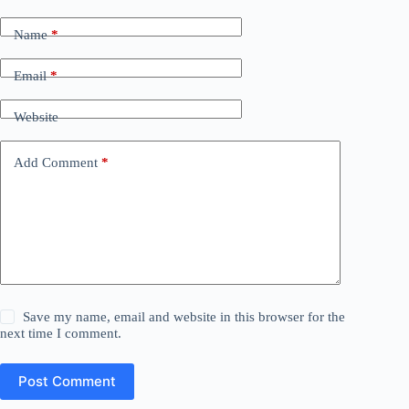
Name
*
Email
*
Website
Add Comment
*
Save my name, email and website in this browser for the
next time I comment.
Post Comment