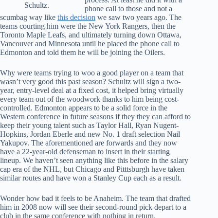
Schultz.
phone call to those and not a
scumbag way like
this decision
we saw two years ago. The
teams courting him were the New York Rangers, then the
Toronto Maple Leafs, and ultimately turning down Ottawa,
Vancouver and Minnesota until he placed the phone call to
Edmonton and told them he will be joining the Oilers.
Why were teams trying to woo a good player on a team that
wasn’t very good this past season? Schultz will sign a two-
year, entry-level deal at a fixed cost, it helped bring virtually
every team out of the woodwork thanks to him being cost-
controlled. Edmonton appears to be a solid force in the
Western conference in future seasons if they they can afford to
keep their young talent such as Taylor Hall, Ryan Nugent-
Hopkins, Jordan Eberle and new No. 1 draft selection Nail
Yakupov. The aforementioned are forwards and they now
have a 22-year-old defenseman to insert in their starting
lineup. We haven’t seen anything like this before in the salary
cap era of the NHL, but Chicago and Pitttsburgh have taken
similar routes and have won a Stanley Cup each as a result.
Wonder how bad it feels to be Anaheim. The team that drafted
him in 2008 now will see their second-round pick depart to a
club in the same conference with nothing in return.