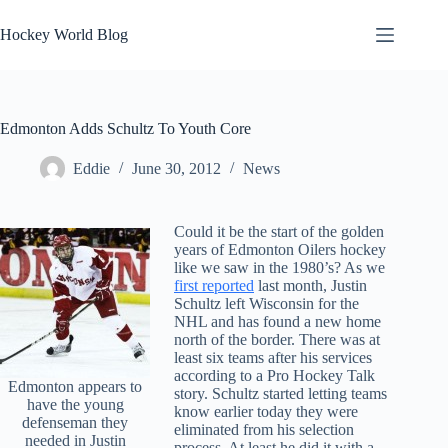
Skip
to
Hockey World Blog
content
Edmonton Adds Schultz To Youth Core
Eddie
June 30, 2012
News
Could it be the start of the golden
years of Edmonton Oilers hockey
like we saw in the 1980’s? As we
first reported
last month, Justin
Schultz left Wisconsin for the
NHL and has found a new home
north of the border. There was at
least six teams after his services
according to a Pro Hockey Talk
Edmonton appears to
story. Schultz started letting teams
have the young
know earlier today they were
defenseman they
eliminated from his selection
needed in Justin
process. At least he did it with a