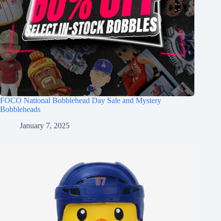
FOCO National Bobblehead Day Sale and Mystery
Bobbleheads
January 7, 2025