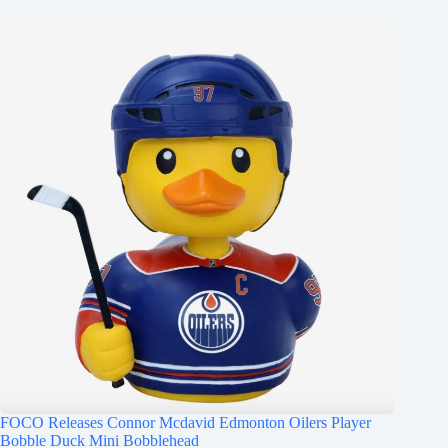
FOCO Releases Connor Mcdavid Edmonton Oilers Player
Bobble Duck Mini Bobblehead