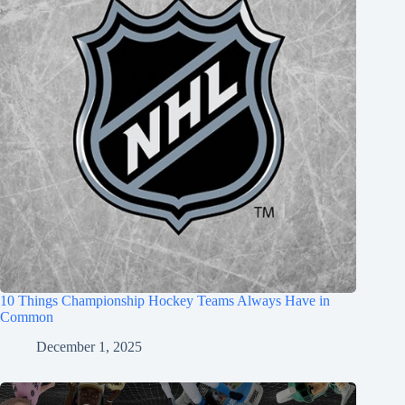
10 Things Championship Hockey Teams Always Have in
Common
December 1, 2025