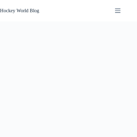
Skip
to
Hockey World Blog
content