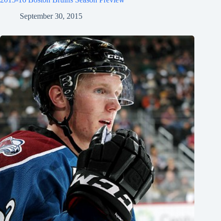
September 30, 2015