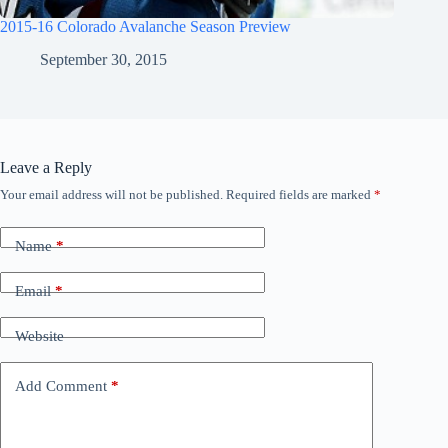
2015-16 Colorado Avalanche Season Preview
September 30, 2015
Leave a Reply
Your email address will not be published.
Required fields are marked
*
Name
*
Email
*
Website
Add Comment
*