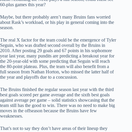
60-plus games this year?
Maybe, but there probably aren’t many Bruins fans worried
about Rask’s workload, or his play in general coming into the
season.
The real X factor for the team could be the emergence of Tyler
Seguin, who was drafted second overall by the Bruins in
2010. After posting 29 goals and 67 points in his sophomore
year last year, many pundits are predicting a breakout year for
the 20-year-old with some predicting that Seguin will reach
the 80-point plateau. Plus, the team will also benefit from a
full season from Nathan Horton, who missed the latter half of
the year and playoffs due to a concussion.
The Bruins finished the regular season last year with the third
best goals scored per game average and the sixth best goals
against average per game – solid statistics showcasing that the
team still has the good to win. There was no need to make big
moves in the offseason because the Bruins have few
weaknesses.
That’s not to say they don’t have areas of their lineup they