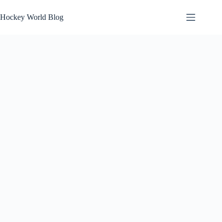
Skip
to
Hockey World Blog
content