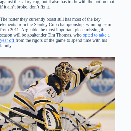
against the salary cap, but it also has to do with the notion that
if it ain’t broke, don’t fix it.
The roster they currently boast still has most of the key
elements from the Stanley Cup championship–winning team
from 2011. Arguable the most important piece missing this
season will be goaltender Tim Thomas, who
opted to take a
year off
from the rigors of the game to spend time with his
family.