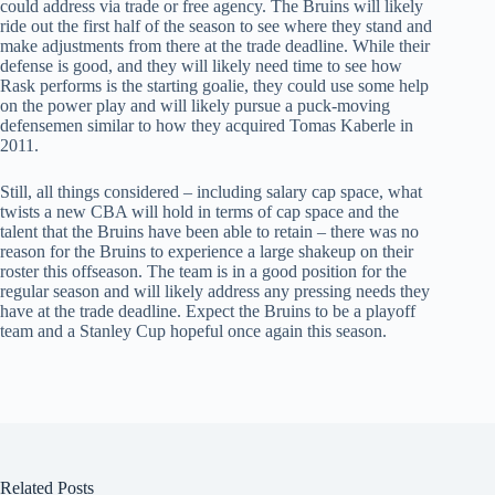
could address via trade or free agency. The Bruins will likely
ride out the first half of the season to see where they stand and
make adjustments from there at the trade deadline. While their
defense is good, and they will likely need time to see how
Rask performs is the starting goalie, they could use some help
on the power play and will likely pursue a puck-moving
defensemen similar to how they acquired Tomas Kaberle in
2011.
Still, all things considered – including salary cap space, what
twists a new CBA will hold in terms of cap space and the
talent that the Bruins have been able to retain – there was no
reason for the Bruins to experience a large shakeup on their
roster this offseason. The team is in a good position for the
regular season and will likely address any pressing needs they
have at the trade deadline. Expect the Bruins to be a playoff
team and a Stanley Cup hopeful once again this season.
Related Posts