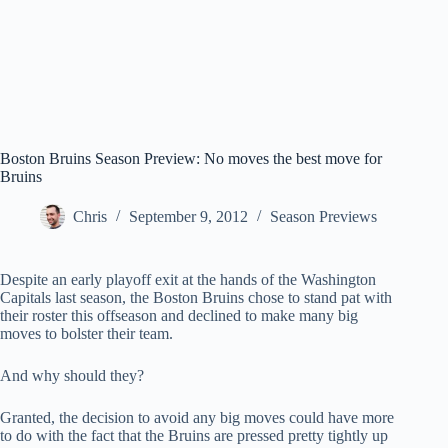
Boston Bruins Season Preview: No moves the best move for
Bruins
Chris
September 9, 2012
Season Previews
Despite an early playoff exit at the hands of the Washington
Capitals last season, the Boston Bruins chose to stand pat with
their roster this offseason and declined to make many big
moves to bolster their team.
And why should they?
Granted, the decision to avoid any big moves could have more
to do with the fact that the Bruins are pressed pretty tightly up