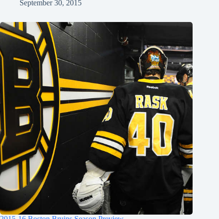
September 30, 2015
2015-16 Boston Bruins Season Preview