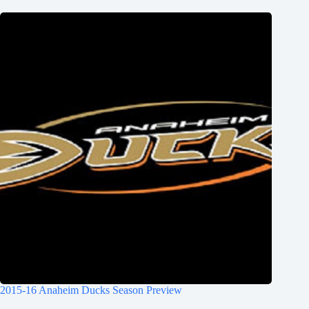
2015-16 Anaheim Ducks Season Preview