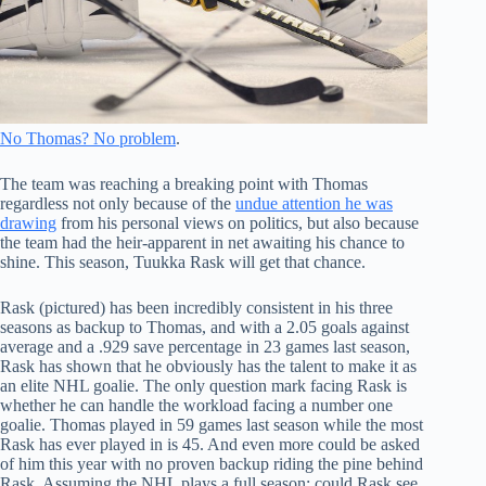
No Thomas? No problem
.
The team was reaching a breaking point with Thomas
regardless not only because of the
undue attention he was
drawing
from his personal views on politics, but also because
the team had the heir-apparent in net awaiting his chance to
shine. This season, Tuukka Rask will get that chance.
Rask (pictured) has been incredibly consistent in his three
seasons as backup to Thomas, and with a 2.05 goals against
average and a .929 save percentage in 23 games last season,
Rask has shown that he obviously has the talent to make it as
an elite NHL goalie. The only question mark facing Rask is
whether he can handle the workload facing a number one
goalie. Thomas played in 59 games last season while the most
Rask has ever played in is 45. And even more could be asked
of him this year with no proven backup riding the pine behind
Rask. Assuming the NHL plays a full season; could Rask see