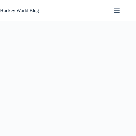
Skip
to
Hockey World Blog
content