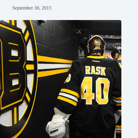
September 30, 2015