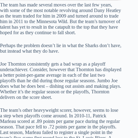
The team has made several moves over the last few years,
with some of the most notable revolving around Dany Heatley
as the team traded for him in 2009 and turned around to trade
him in 2011 to the Minnesota Wild. But the team’s turnover of
talent has yet to result in the catapult to the top that they have
hoped for as they continue to fall short.
Perhaps the problem doesn’t lie in what the Sharks don’t have,
but instead what they do have.
Joe Thornton consistently gets a bad wrap as a playoff
underachiever. Consider, however that Thornton has displayed
a better point-per-game average in each of the last two
playoffs than he did during those regular seasons. Jumbo Joe
does what he does best – dishing out assists and making plays.
Whether it’s the regular season or the playoffs, Thornton
delivers on the score sheet.
The team’s other heavyweight scorer, however, seems to lose
a step when playoffs come around. In 2010-11, Patrick
Marleau scored at .89 points per game pace during the regular
season. That pace fell to .72 points per game in the playoffs.
Last season, Marleau failed to register a single point in the
team’s five-game first round loss to the St. Louis Blues. A