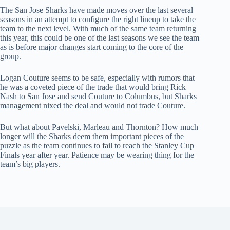
The San Jose Sharks have made moves over the last several
seasons in an attempt to configure the right lineup to take the
team to the next level. With much of the same team returning
this year, this could be one of the last seasons we see the team
as is before major changes start coming to the core of the
group.
Logan Couture seems to be safe, especially with rumors that
he was a coveted piece of the trade that would bring Rick
Nash to San Jose and send Couture to Columbus, but Sharks
management nixed the deal and would not trade Couture.
But what about Pavelski, Marleau and Thornton? How much
longer will the Sharks deem them important pieces of the
puzzle as the team continues to fail to reach the Stanley Cup
Finals year after year. Patience may be wearing thing for the
team’s big players.