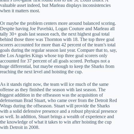
valuable asset indeed, but Marleau displays inconsistencies
when it matters most.
Or maybe the problem centers more around balanced scoring.
Despite having Joe Pavelski, Logan Couture and Marleau all
tally 30+ goals last season each, the next highest goal total
behind those three was Thornton with 18. The top three goal
scorers accounted for more than 42 percent of the team’s total
goals during the regular season last year. Compare that to, say,
the Los Angeles Kings whose top three goal scorers only
accounted for 37 percent of all goals scored. Perhaps not a
huge differential, but maybe enough to keep the Sharks from
reaching the next level and hoisting the cup.
As it stands right now, the team will ice much of the same
offense as they finished the season with last season. The
biggest addition in the offseason was the acquisition of
defenseman Brad Stuart, who came over from the Detroit Red
Wings during the offseason. Stuart will provide the Sharks
with a solid defensive presence and a robust physical presence
as well. In addition, Stuart brings a wealth of experience and
the knowledge of what it takes to win after hoisting the cup
with Detroit in 2008.