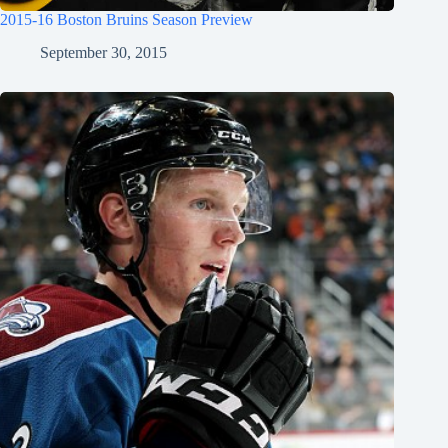
2015-16 Boston Bruins Season Preview
September 30, 2015