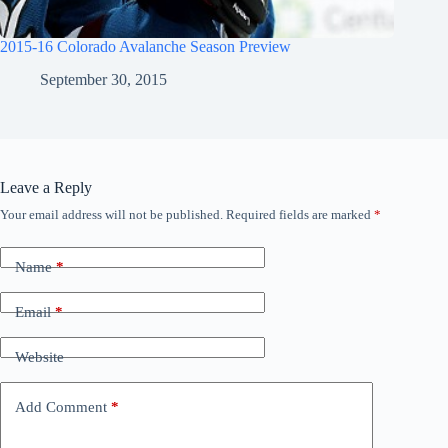
2015-16 Colorado Avalanche Season Preview
September 30, 2015
Leave a Reply
Your email address will not be published.
Required fields are marked
*
Name
*
Email
*
Website
Add Comment
*