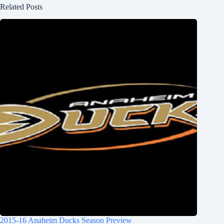
Related Posts
2015-16 Anaheim Ducks Season Preview