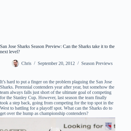
San Jose Sharks Season Preview: Can the Sharks take it to the
next level?
Chris
September 20, 2012
Season Previews
It’s hard to put a finger on the problem plaguing the San Jose
Sharks. Perennial contenders year after year, but somehow the
team always falls just short of the ultimate goal of competing
for the Stanley Cup. However, last season the team finally
took a step back, going from competing for the top spot in the
West to battling for a playoff spot. What can the Sharks do to
get over the hump as championship contenders?