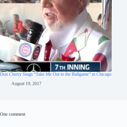
Don Cherry Sings “Take Me Out to the Ballgame” in Chicago
August 19, 2017
One comment