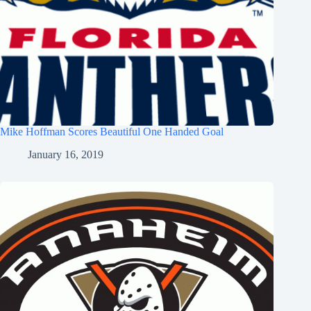
Mike Hoffman Scores Beautiful One Handed Goal
January 16, 2019