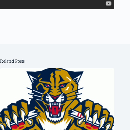
Related Posts