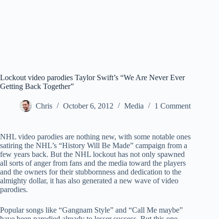
Lockout video parodies Taylor Swift’s “We Are Never Ever
Getting Back Together”
Chris
October 6, 2012
Media
1 Comment
NHL video parodies are nothing new, with some notable ones
satiring the NHL’s “History Will Be Made” campaign from a
few years back. But the NHL lockout has not only spawned
all sorts of anger from fans and the media toward the players
and the owners for their stubbornness and dedication to the
almighty dollar, it has also generated a new wave of video
parodies.
Popular songs like “Gangnam Style” and “Call Me maybe”
have been parodied already to lesser success. But this one,