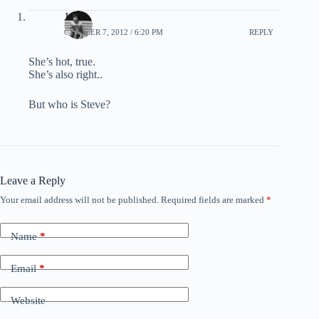
Jason
OCTOBER 7, 2012 / 6:20 PM
REPLY
She’s hot, true.
She’s also right..
But who is Steve?
Leave a Reply
Your email address will not be published.
Required fields are marked
*
Name
*
Email
*
Website