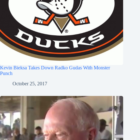
Kevin Bieksa Takes Down Radko Gudas With Monster
Punch
October 25, 2017