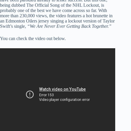
being dubbed The Official Song of the NHL Lockout, is
probably one of the best we have come across so far. With
more than 230,000 views, the video features a hot brunette in
an Edmonton Oilers jersey singing a lockout version of Taylor
Swift’s single,
“We Are Never Ever Getting Back Together.”
You can check the video out below.