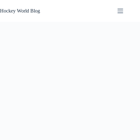
Skip
to
Hockey World Blog
content