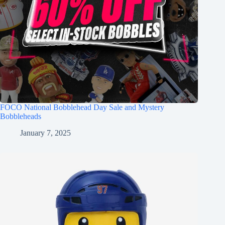
FOCO National Bobblehead Day Sale and Mystery
Bobbleheads
January 7, 2025