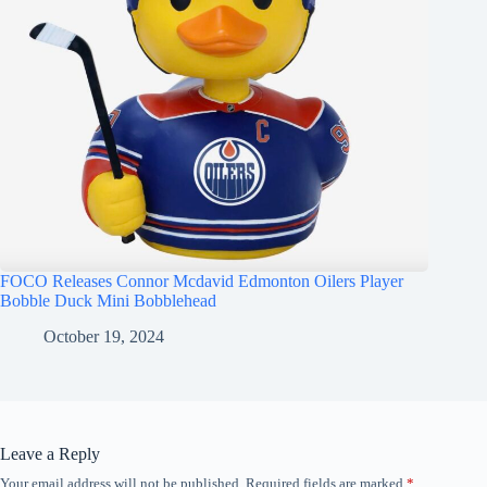
FOCO Releases Connor Mcdavid Edmonton Oilers Player
Bobble Duck Mini Bobblehead
October 19, 2024
Leave a Reply
Your email address will not be published.
Required fields are marked
*