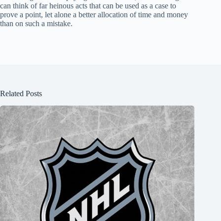
can think of far heinous acts that can be used as a case to
prove a point, let alone a better allocation of time and money
than on such a mistake.
Related Posts