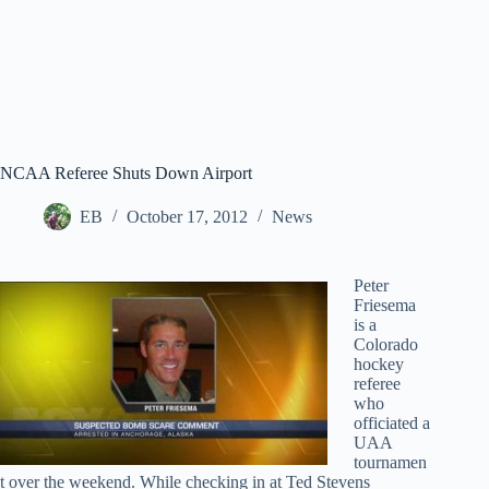
NCAA Referee Shuts Down Airport
EB
October 17, 2012
News
Peter
Friesema
is a
Colorado
hockey
referee
who
officiated a
UAA
tournamen
t over the weekend. While checking in at Ted Stevens