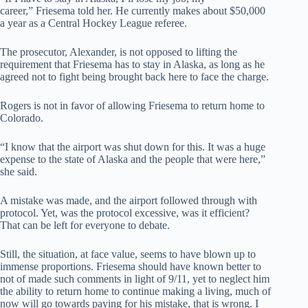
career,” Friesema told her. He currently makes about $50,000
a year as a Central Hockey League referee.
The prosecutor, Alexander, is not opposed to lifting the
requirement that Friesema has to stay in Alaska, as long as he
agreed not to fight being brought back here to face the charge.
Rogers is not in favor of allowing Friesema to return home to
Colorado.
“I know that the airport was shut down for this. It was a huge
expense to the state of Alaska and the people that were here,”
she said.
A mistake was made, and the airport followed through with
protocol. Yet, was the protocol excessive, was it efficient?
That can be left for everyone to debate.
Still, the situation, at face value, seems to have blown up to
immense proportions. Friesema should have known better to
not of made such comments in light of 9/11, yet to neglect him
the ability to return home to continue making a living, much of
now will go towards paying for his mistake, that is wrong. I