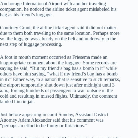
Anchorage International Airport with another traveling
companion, he noticed the airline ticket agent mislabeled his
bag as his friend’s luggage.
Courtney Grant, the airline ticket agent said it did not matter
due to them both traveling to the same location. Perhaps more
so, the luggage was already on the belt and underway to the
next step of luggage processing.
A foot in mouth moment occurred as Friesema made an
inappropriate comment about the luggage. Some records are
saying he said, “But my friend’s bag has a bomb in it” while
others have him saying, “what if my friend’s bag has a bomb
in it?” Either way, to a nation that is sensitive to such remarks,
the airport temporarily shut down just after midnight until 3
a.m., forcing hundreds of passengers to wait outside in the
cold and resulting in missed flights. Ultimately, the comment
landed him in jail.
Just before appearing in court Sunday, Assistant District
Attorney Adam Alexander said that his comment was
“perhaps an effort to be funny or flirtacious.”