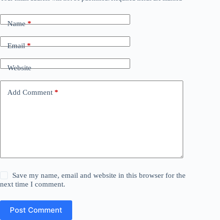
Name
*
Email
*
Website
Add Comment
*
Save my name, email and website in this browser for the
next time I comment.
Post Comment