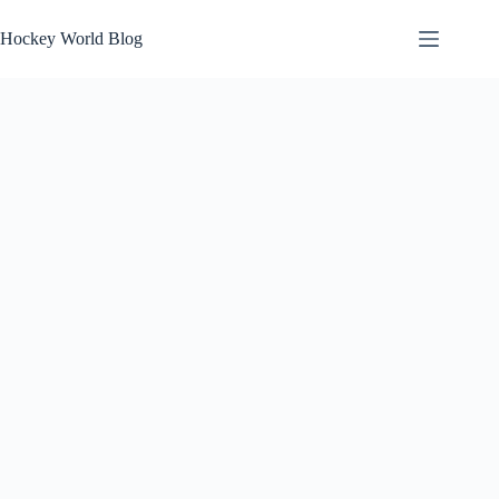
Skip
to
Hockey World Blog
content