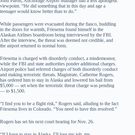
John Parott, Anchorage Airport Manager had a less apologetic
viewpoint. “He did something that in this day and age a
teenager would know better than to do.”
While passengers were evacuated during the fiasco, huddling
in the doors for warmth, Friesema found himself in the
Alaskan Airlines boardroom being interviewed by the FBI.
After the interview, the threat was deemed not credible, and
the airport returned to normal form.
Friesema is charged with disorderly conduct, a misdemeanor,
while the FBI and state authorities ponder additional charges.
Airport police had referred charges of both disorderly conduct
and making terroristic threats. Magistrate, Catherine Rogers,
has ordered him to stay in Alaska and lowered his bail from
$5,000 — set when the terroristic threat charge was pending
— to $1,500.
“I find you to be a flight risk,” Rogers said, alluding to the fact
Friesema lives in Colorado. “You need to have this resolved.”
Rogers has set his next court hearing for Nov. 26.
“If I have to stay in Alaska, I’ll lose my job, my