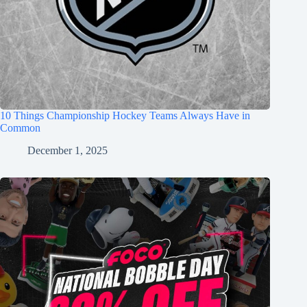
10 Things Championship Hockey Teams Always Have in
Common
December 1, 2025