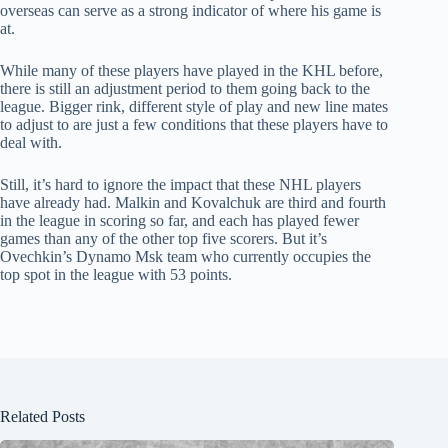
overseas can serve as a strong indicator of where his game is
at.
While many of these players have played in the KHL before,
there is still an adjustment period to them going back to the
league. Bigger rink, different style of play and new line mates
to adjust to are just a few conditions that these players have to
deal with.
Still, it’s hard to ignore the impact that these NHL players
have already had. Malkin and Kovalchuk are third and fourth
in the league in scoring so far, and each has played fewer
games than any of the other top five scorers. But it’s
Ovechkin’s Dynamo Msk team who currently occupies the
top spot in the league with 53 points.
Related Posts