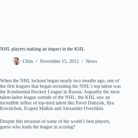
NHL players making an impact in the KHL
Chris
November 15, 2012
News
When the NHL lockout began nearly two months ago, one of
the first leagues that began recruiting the NHL’s top talent was
the Kontinental Hockey League in Russia. Arguably the most
talent-laden league outside of the NHL, the KHL saw an
incredible influx of top-tired talent like Pavel Datsyuk, Ilya
Kovalchuk, Evgeni Malkin and Alexander Ovechkin.
Despite this invasion of some of the world’s best players,
guess who leads the league in scoring?