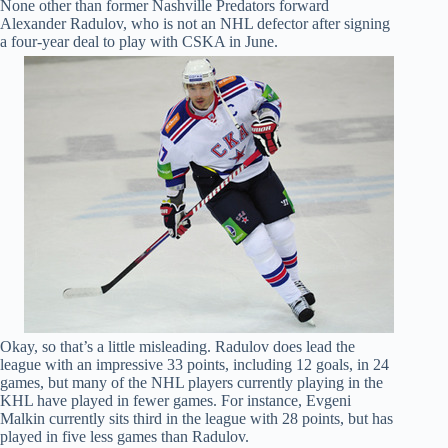
None other than former Nashville Predators forward
Alexander Radulov, who is not an NHL defector after signing
a four-year deal to play with CSKA in June.
Okay, so that’s a little misleading. Radulov does lead the
league with an impressive 33 points, including 12 goals, in 24
games, but many of the NHL players currently playing in the
KHL have played in fewer games. For instance, Evgeni
Malkin currently sits third in the league with 28 points, but has
played in five less games than Radulov.