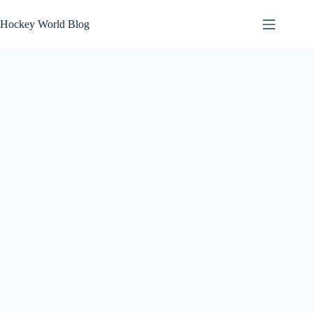
Skip
to
Hockey World Blog
content