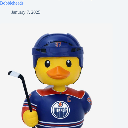
Bobbleheads
January 7, 2025