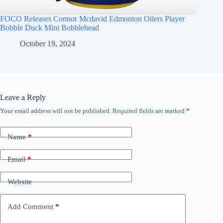
FOCO Releases Connor Mcdavid Edmonton Oilers Player
Bobble Duck Mini Bobblehead
October 19, 2024
Leave a Reply
Your email address will not be published.
Required fields are marked
*
Name
*
Email
*
Website
Add Comment
*