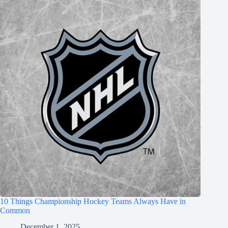
10 Things Championship Hockey Teams Always Have in
Common
December 1, 2025