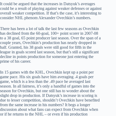
It could be argued that the increases in Datsyuk’s averages
could be a result of playing against weaker defenses or against
overall weaker competition. If that’s the case, it’s interesting to
consider NHL phenom Alexander Ovechkin’s numbers.
There has been a lot of talk the last few seasons as Ovechkin
has declined from the 60-goal, 100+ point scorer in 2007-08
to a 38 goal, 65 point producer last season. Over the span of a
couple years, Ovechkin’s production has nearly dropped in
half. Granted, his 38 goals were still good for fifth in the
league in goals scored last season, but that’s still a significant
decline in points production for someone just entering the
prime of his career.
In 15 games with the KHL, Ovechkin kept up a point per
game pace. His six goals have him averaging .4 goals per
game, which is a less than the .49 pace he averaged last
season. In all fairness, it’s only a handful of games into the
season for Ovechkin, but one still has to wonder about the
slight drop in production. If Datsyuk’s increase in scoring is
due to lesser competition, shouldn’t Ovechkin have benefited
from the same increase in his numbers? It begs a longer
discussion about what fans can expect from Ovechkin when
or if he returns to the NHL – or even if his production