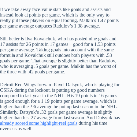
If we take away face-value stats like goals and assists and
instead look at points per game, which is the only way to
really put these players on equal footing, Malkin’s 1.47 points
per game average outpaces Radulov’s 1.38 average.
Still better is Ilya Kovalchuk, who has posted nine goals and
17 assists for 26 points in 17 games – good for a 1.53 points
per game average. Taking goals into account with the same
formula and Kovalchuk still outdoes both players with .53
goals per game. That average is slightly better than Radulov,
who is averaging .5 goals per game. Malkin has the worst of
the three with .42 goals per game.
Detroit Red Wings forward Pavel Datsyuk, who is playing for
CSKA during the lockout, is putting up good numbers
compared to last year in the NHL. His 19 points in 16 games
is good enough for a 1.19 points per game average, which is
higher than the .96 average he put up last season in the NHL.
Similarly, Datsyuk’s .32 goals per game average is slightly
higher than his .27 average from last season. And Datsyuk has
already scored some highlight-reel goals
during his time
overseas as well.