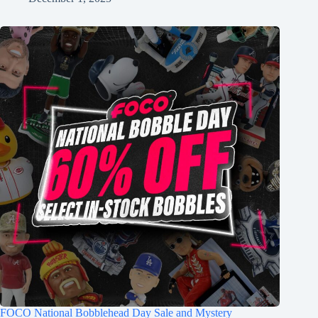
FOCO National Bobblehead Day Sale and Mystery