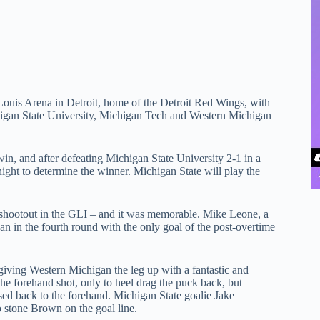
Louis Arena in Detroit, home of the Detroit Red Wings, with
gan State University, Michigan Tech and Western Michigan
in, and after defeating Michigan State University 2-1 in a
night to determine the winner. Michigan State will play the
r shootout in the GLI – and it was memorable. Mike Leone, a
an in the fourth round with the only goal of the post-overtime
ving Western Michigan the leg up with a fantastic and
he forehand shot, only to heel drag the puck back, but
sed back to the forehand. Michigan State goalie Jake
 stone Brown on the goal line.