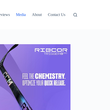
eviews
Media
About
Contact Us