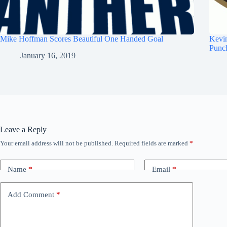
Mike Hoffman Scores Beautiful One Handed Goal
Kevi
Punc
January 16, 2019
Leave a Reply
Your email address will not be published.
Required fields are marked
*
Name
*
Email
*
Add Comment
*