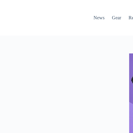
News
Gear
R