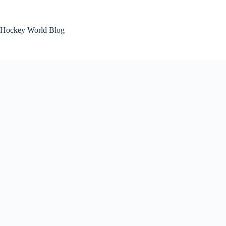
Skip
to
content
Hockey World Blog