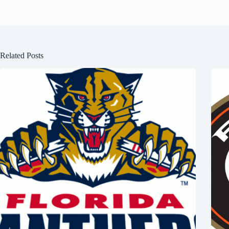
Related Posts