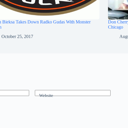
n Bieksa Takes Down Radko Gudas With Monster
Don Cherry
h
Chicago
October 25, 2017
Augu
Website