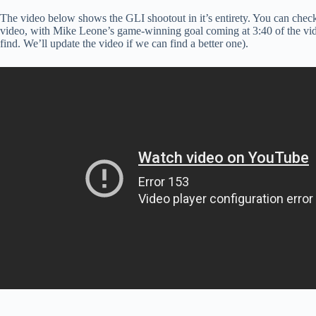
The video below shows the GLI shootout in it’s entirety. You can chec
video, with Mike Leone’s game-winning goal coming at 3:40 of the video
find. We’ll update the video if we can find a better one).