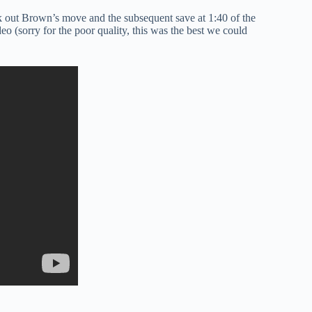
k out Brown’s move and the subsequent save at 1:40 of the
 (sorry for the poor quality, this was the best we could