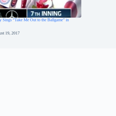
 Sings “Take Me Out to the Ballgame” in
st 19, 2017