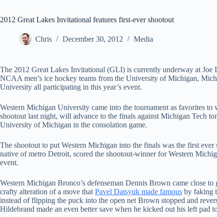
2012 Great Lakes Invitational features first-ever shootout
Chris
December 30, 2012
Media
The 2012 Great Lakes Invitational (GLI) is currently underway at Joe 
NCAA men’s ice hockey teams from the University of Michigan, Michi
University all participating in this year’s event.
Western Michigan University came into the tournament as favorites to w
shootout last night, will advance to the finals against Michigan Tech to
University of Michigan in the consolation game.
The shootout to put Western Michigan into the finals was the first eve
native of metro Detroit, scored the shootout-winner for Western Michig
event.
Western Michigan Bronco’s defenseman Dennis Brown came close to gi
crafty alteration of a move that
Pavel Datsyuk made famous
by faking t
instead of flipping the puck into the open net Brown stopped and rever
Hildebrand made an even better save when he kicked out his left pad to