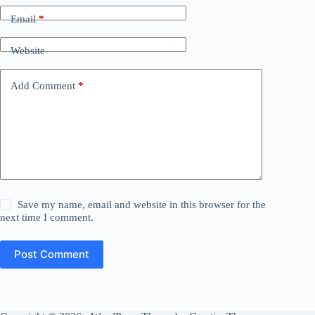
Email
*
Website
Add Comment
*
Save my name, email and website in this browser for the
next time I comment.
Post Comment