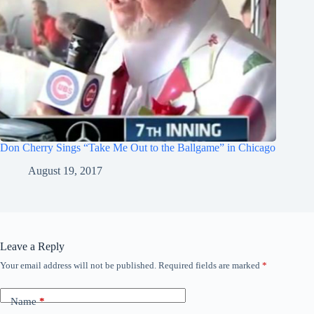
Don Cherry Sings “Take Me Out to the Ballgame” in Chicago
August 19, 2017
Leave a Reply
Your email address will not be published.
Required fields are marked
*
Name
*