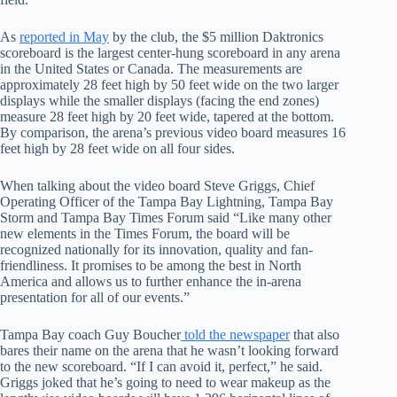
As
reported in May
by the club, the $5 million Daktronics
scoreboard is the largest center-hung scoreboard in any arena
in the United States or Canada. The measurements are
approximately 28 feet high by 50 feet wide on the two larger
displays while the smaller displays (facing the end zones)
measure 28 feet high by 20 feet wide, tapered at the bottom.
By comparison, the arena’s previous video board measures 16
feet high by 28 feet wide on all four sides.
When talking about the video board Steve Griggs, Chief
Operating Officer of the Tampa Bay Lightning, Tampa Bay
Storm and Tampa Bay Times Forum said “Like many other
new elements in the Times Forum, the board will be
recognized nationally for its innovation, quality and fan-
friendliness. It promises to be among the best in North
America and allows us to further enhance the in-arena
presentation for all of our events.”
Tampa Bay coach Guy Boucher
told the newspaper
that also
bares their name on the arena that he wasn’t looking forward
to the new scoreboard. “If I can avoid it, perfect,” he said.
Griggs joked that he’s going to need to wear makeup as the