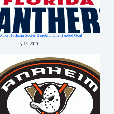
Mike Hoffman Scores Beautiful One Handed Goal
January 16, 2019