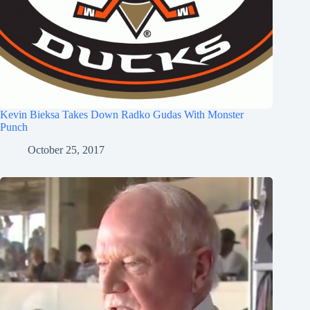
Kevin Bieksa Takes Down Radko Gudas With Monster
Punch
October 25, 2017