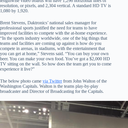
lengthwise video boards will have 1,296 horizontal lines of
resolution, or pixels, and 2,304 vertical. A standard HD TV is
1,080 by 1,920.
Brent Stevens, Daktronics’ national sales manager for
professional sports justified the need for teams to have
improved facilities to compete with the at-home experience.
“In the sports industry worldwide, one of the big things that
teams and facilities are coming up against is how do you
compete in arenas, in stadiums, with the entertainment that
you can get at home,” Stevens said. “You can buy your own
beer. You can make your own food. You’ve got a $2,000 HD
TV sitting on the wall. So how does the team get you to come
experience it live?”
The below photo came
via Twitter
from John Walton of the
Washington Capitals. Walton is the teams play-by-play
broadcaster and Director of Broadcasting for the Capitals.