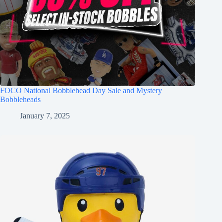
FOCO National Bobblehead Day Sale and Mystery
Bobbleheads
January 7, 2025