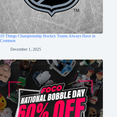
10 Things Championship Hockey Teams Always Have in
Common
December 1, 2025