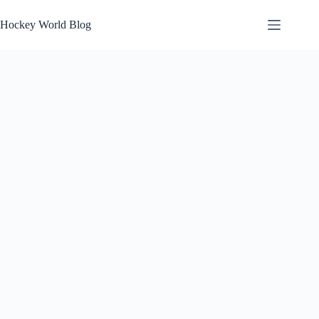
Skip
to
Hockey World Blog
content