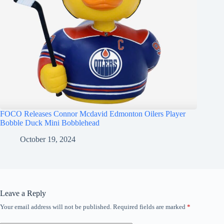
FOCO Releases Connor Mcdavid Edmonton Oilers Player
Bobble Duck Mini Bobblehead
October 19, 2024
Leave a Reply
Your email address will not be published.
Required fields are marked
*