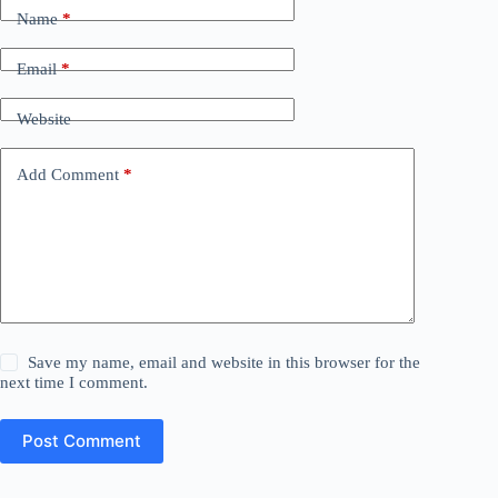
Name
*
Email
*
Website
Add Comment
*
Save my name, email and website in this browser for the
next time I comment.
Post Comment