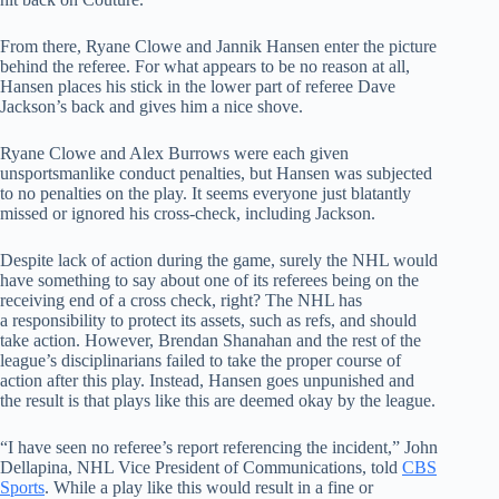
From there, Ryane Clowe and Jannik Hansen enter the picture
behind the referee. For what appears to be no reason at all,
Hansen places his stick in the lower part of referee Dave
Jackson’s back and gives him a nice shove.
Ryane Clowe and Alex Burrows were each given
unsportsmanlike conduct penalties, but Hansen was subjected
to no penalties on the play. It seems everyone just blatantly
missed or ignored his cross-check, including Jackson.
Despite lack of action during the game, surely the NHL would
have something to say about one of its referees being on the
receiving end of a cross check, right? The NHL has
a responsibility to protect its assets, such as refs, and should
take action. However, Brendan Shanahan and the rest of the
league’s disciplinarians failed to take the proper course of
action after this play. Instead, Hansen goes unpunished and
the result is that plays like this are deemed okay by the league.
“I have seen no referee’s report referencing the incident,” John
Dellapina, NHL Vice President of Communications, told
CBS
Sports
. While a play like this would result in a fine or