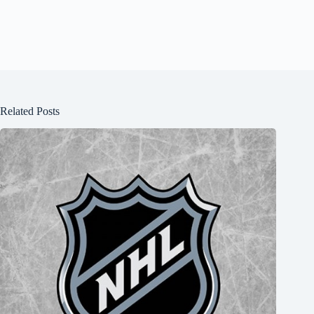
Related Posts