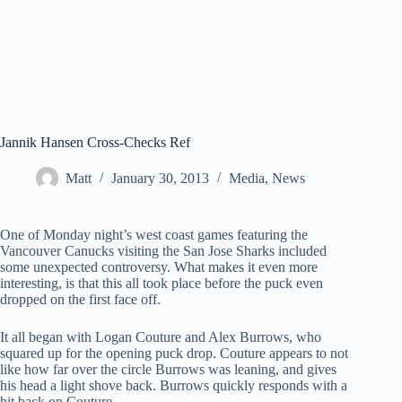
Jannik Hansen Cross-Checks Ref
Matt
January 30, 2013
Media
,
News
One of Monday night’s west coast games featuring the
Vancouver Canucks visiting the San Jose Sharks included
some unexpected controversy. What makes it even more
interesting, is that this all took place before the puck even
dropped on the first face off.
It all began with Logan Couture and Alex Burrows, who
squared up for the opening puck drop. Couture appears to not
like how far over the circle Burrows was leaning, and gives
his head a light shove back. Burrows quickly responds with a
hit back on Couture.