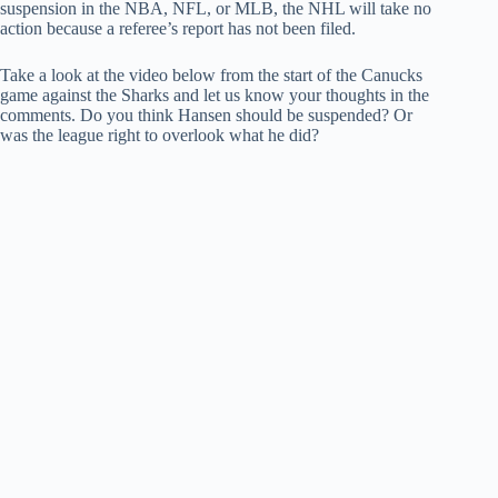
suspension in the NBA, NFL, or MLB, the NHL will take no
action because a referee’s report has not been filed.
Take a look at the video below from the start of the Canucks
game against the Sharks and let us know your thoughts in the
comments. Do you think Hansen should be suspended? Or
was the league right to overlook what he did?