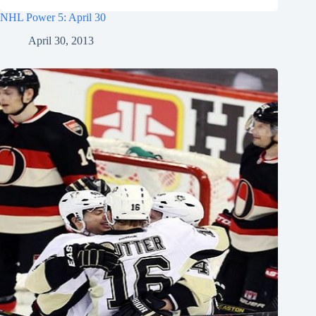
NHL Power 5: April 30
April 30, 2013