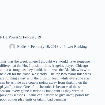
NHL Power 5: February 19
Eddie
February 19, 2013
Power Rankings
This was the week where I thought we would have someone
different at the No. 1 position. Los Angeles played Chicago
about as tough as they could, but it was the Blackhawks who
held on for the close 3-2 victory. The top two teams this week
are running away with the division lead, while everyone else
can be as little as a couple points away from shaking up the
playoff picture. One of the beauties is because of the short
season, every game is twice as important as they were in
previous seasons. Teams can’t afford to give away points by
poor power play units or taking bad penalties.