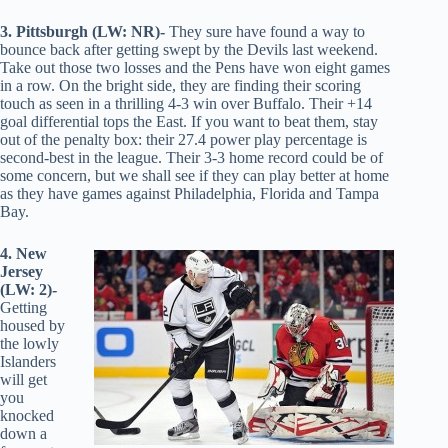
3. Pittsburgh (LW: NR)-
They sure have found a way to
bounce back after getting swept by the Devils last weekend.
Take out those two losses and the Pens have won eight games
in a row. On the bright side, they are finding their scoring
touch as seen in a thrilling 4-3 win over Buffalo. Their +14
goal differential tops the East. If you want to beat them, stay
out of the penalty box: their 27.4 power play percentage is
second-best in the league. Their 3-3 home record could be of
some concern, but we shall see if they can play better at home
as they have games against Philadelphia, Florida and Tampa
Bay.
4. New
Jersey
(LW: 2)-
Getting
housed by
the lowly
Islanders
will get
you
knocked
down a