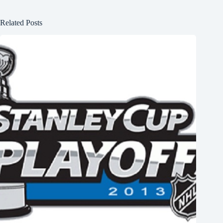
Related Posts