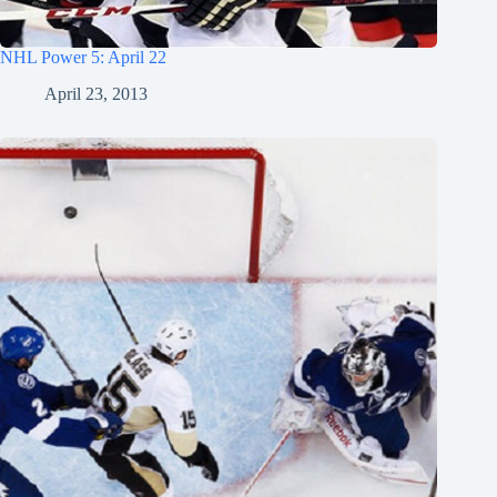
NHL Power 5: April 22
April 23, 2013