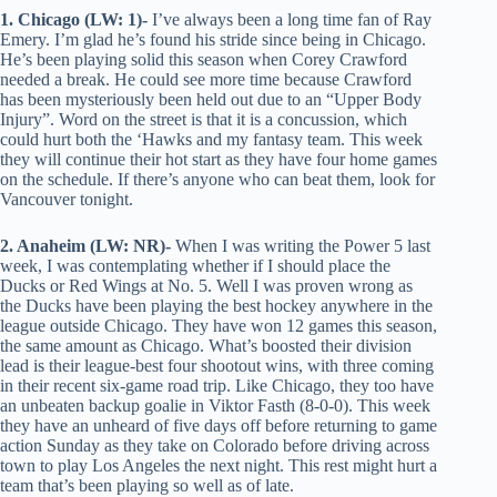
1. Chicago (LW: 1)-
I’ve always been a long time fan of Ray
Emery. I’m glad he’s found his stride since being in Chicago.
He’s been playing solid this season when Corey Crawford
needed a break. He could see more time because Crawford
has been mysteriously been held out due to an “Upper Body
Injury”. Word on the street is that it is a concussion, which
could hurt both the ‘Hawks and my fantasy team. This week
they will continue their hot start as they have four home games
on the schedule. If there’s anyone who can beat them, look for
Vancouver tonight.
2. Anaheim (LW: NR)-
When I was writing the Power 5 last
week, I was contemplating whether if I should place the
Ducks or Red Wings at No. 5. Well I was proven wrong as
the Ducks have been playing the best hockey anywhere in the
league outside Chicago. They have won 12 games this season,
the same amount as Chicago. What’s boosted their division
lead is their league-best four shootout wins, with three coming
in their recent six-game road trip. Like Chicago, they too have
an unbeaten backup goalie in Viktor Fasth (8-0-0). This week
they have an unheard of five days off before returning to game
action Sunday as they take on Colorado before driving across
town to play Los Angeles the next night. This rest might hurt a
team that’s been playing so well as of late.