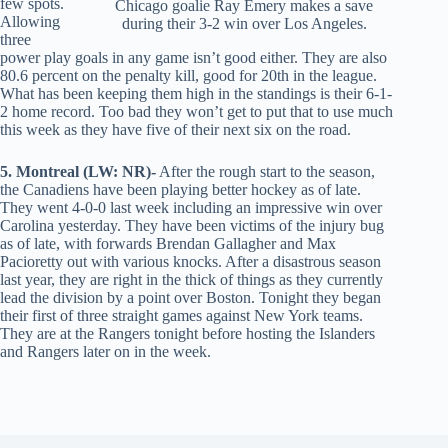
few spots.
Chicago goalie Ray Emery makes a save
Allowing
during their 3-2 win over Los Angeles.
three
power play goals in any game isn’t good either. They are also
80.6 percent on the penalty kill, good for 20th in the league.
What has been keeping them high in the standings is their 6-1-
2 home record. Too bad they won’t get to put that to use much
this week as they have five of their next six on the road.
5. Montreal (LW: NR)-
After the rough start to the season,
the Canadiens have been playing better hockey as of late.
They went 4-0-0 last week including an impressive win over
Carolina yesterday. They have been victims of the injury bug
as of late, with forwards Brendan Gallagher and Max
Pacioretty out with various knocks. After a disastrous season
last year, they are right in the thick of things as they currently
lead the division by a point over Boston. Tonight they began
their first of three straight games against New York teams.
They are at the Rangers tonight before hosting the Islanders
and Rangers later on in the week.