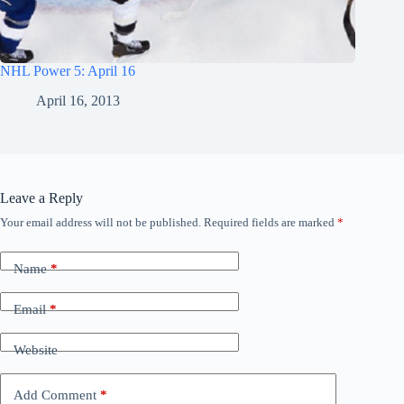
NHL Power 5: April 16
April 16, 2013
Leave a Reply
Your email address will not be published.
Required fields are marked
*
Name
*
Email
*
Website
Add Comment
*