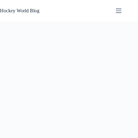
Skip
to
Hockey World Blog
content