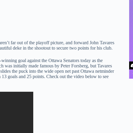
ren’t far out of the playoff picture, and forward John Tavares
utiful deke in the shootout to secure two points for his club.
me-winning goal against the Ottawa Senators today as the
ch was initially made famous by Peter Forsberg, but Tavares
 slides the puck into the wide open net past Ottawa netminder
h 13 goals and 25 points. Check out the video below to see