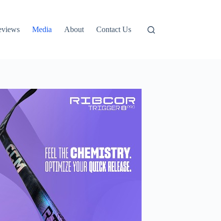
eviews
Media
About
Contact Us