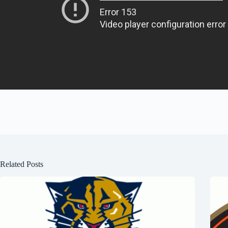
Related Posts