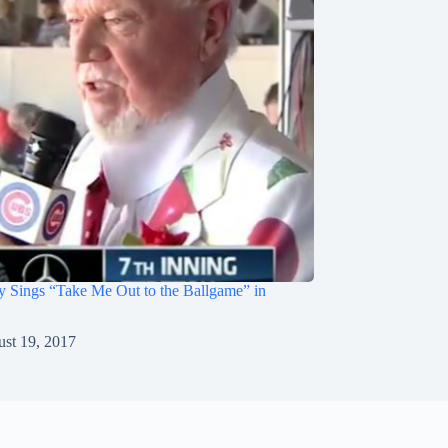
 Sings “Take Me Out to the Ballgame” in
st 19, 2017