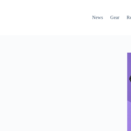
News
Gear
R