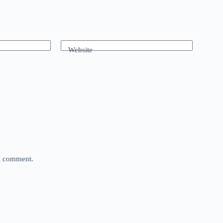
Website
 I comment.