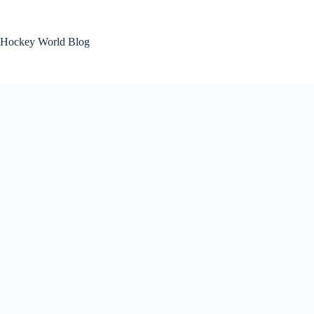
Skip
to
content
Hockey World Blog