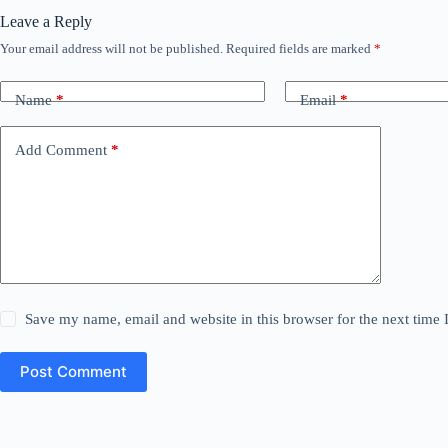
Leave a Reply
Your email address will not be published.
Required fields are marked
*
Name
*
Email
*
Add Comment
*
Save my name, email and website in this browser for the next time
Post Comment