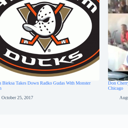
n Bieksa Takes Down Radko Gudas With Monster
Don Cherry
h
Chicago
October 25, 2017
Augu