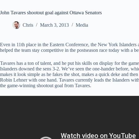
John Tavares shootout goal against Ottawa Senators
Chris
March 3, 2013
Media
Even in 11th place in the Eastern Conference, the New York Islanders a
helped the team stay competitive in the postseason race today with a bea
Tavares has a ton of talent, and he put his skills on display for the ga
Islanders downed the sens 3-2. We’ve seen the one-hander before, whi
makes it look simple as he fakes the shot, makes a quick deke and then
Robin Lehner with one hand. Tavares currently leads the Islanders wit
the game-winning shootout goal from Tavares.