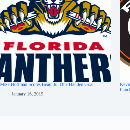
Mike Hoffman Scores Beautiful One Handed Goal
Kevi
Punc
January 16, 2019