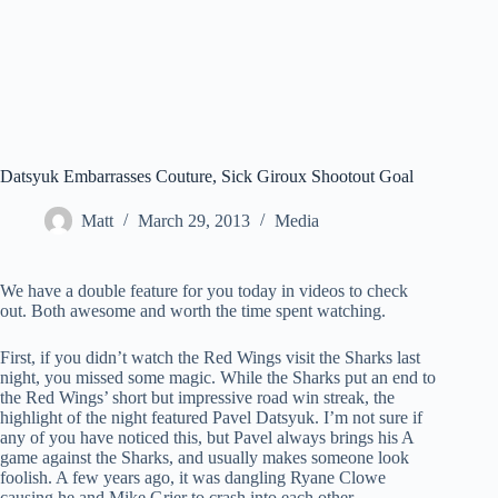
Datsyuk Embarrasses Couture, Sick Giroux Shootout Goal
Matt
March 29, 2013
Media
We have a double feature for you today in videos to check
out. Both awesome and worth the time spent watching.
First, if you didn’t watch the Red Wings visit the Sharks last
night, you missed some magic. While the Sharks put an end to
the Red Wings’ short but impressive road win streak, the
highlight of the night featured Pavel Datsyuk. I’m not sure if
any of you have noticed this, but Pavel always brings his A
game against the Sharks, and usually makes someone look
foolish. A few years ago, it was dangling Ryane Clowe
causing he and Mike Grier to crash into each other.