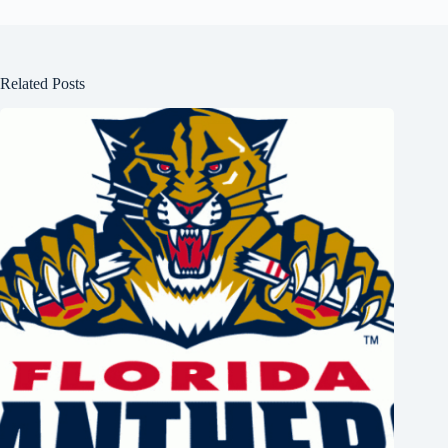
Related Posts