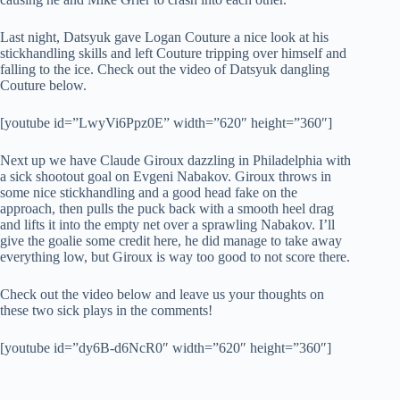
Last night, Datsyuk gave Logan Couture a nice look at his
stickhandling skills and left Couture tripping over himself and
falling to the ice. Check out the video of Datsyuk dangling
Couture below.
[youtube id=”LwyVi6Ppz0E” width=”620″ height=”360″]
Next up we have Claude Giroux dazzling in Philadelphia with
a sick shootout goal on Evgeni Nabakov. Giroux throws in
some nice stickhandling and a good head fake on the
approach, then pulls the puck back with a smooth heel drag
and lifts it into the empty net over a sprawling Nabakov. I’ll
give the goalie some credit here, he did manage to take away
everything low, but Giroux is way too good to not score there.
Check out the video below and leave us your thoughts on
these two sick plays in the comments!
[youtube id=”dy6B-d6NcR0″ width=”620″ height=”360″]