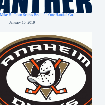
Mike Hoffman Scores Beautiful One Handed Goal
January 16, 2019