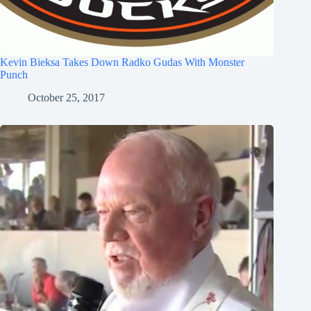
Kevin Bieksa Takes Down Radko Gudas With Monster
Punch
October 25, 2017