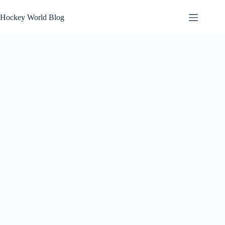
Skip
to
Hockey World Blog
content