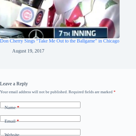
Don Cherry Sings “Take Me Out to the Ballgame” in Chicago
August 19, 2017
Leave a Reply
Your email address will not be published.
Required fields are marked
*
Name
*
Email
*
Website