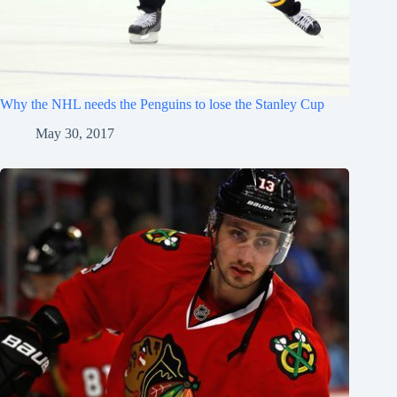
Why the NHL needs the Penguins to lose the Stanley Cup
May 30, 2017