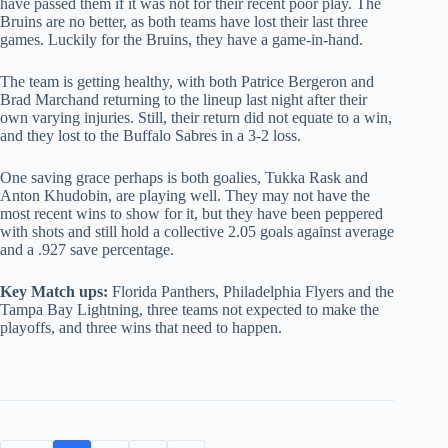
have passed them if it was not for their recent poor play. The
Bruins are no better, as both teams have lost their last three
games. Luckily for the Bruins, they have a game-in-hand.
The team is getting healthy, with both Patrice Bergeron and
Brad Marchand returning to the lineup last night after their
own varying injuries. Still, their return did not equate to a win,
and they lost to the Buffalo Sabres in a 3-2 loss.
One saving grace perhaps is both goalies, Tukka Rask and
Anton Khudobin, are playing well. They may not have the
most recent wins to show for it, but they have been peppered
with shots and still hold a collective 2.05 goals against average
and a .927 save percentage.
Key Match ups:
Florida Panthers, Philadelphia Flyers and the
Tampa Bay Lightning, three teams not expected to make the
playoffs, and three wins that need to happen.