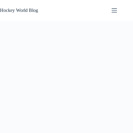
Skip
to
Hockey World Blog
content