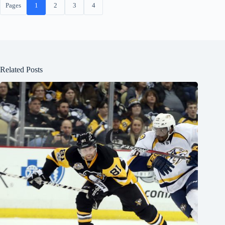
Pages
1
2
3
4
Related Posts