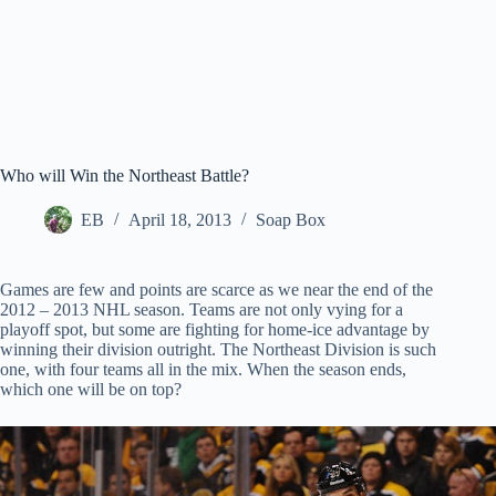
Who will Win the Northeast Battle?
EB
April 18, 2013
Soap Box
Games are few and points are scarce as we near the end of the
2012 – 2013 NHL season. Teams are not only vying for a
playoff spot, but some are fighting for home-ice advantage by
winning their division outright. The Northeast Division is such
one, with four teams all in the mix. When the season ends,
which one will be on top?