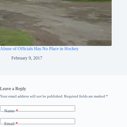
Abuse of Officials Has No Place in Hockey
February 9, 2017
Leave a Reply
Your email address will not be published.
Required fields are marked
*
Name
*
Email
*