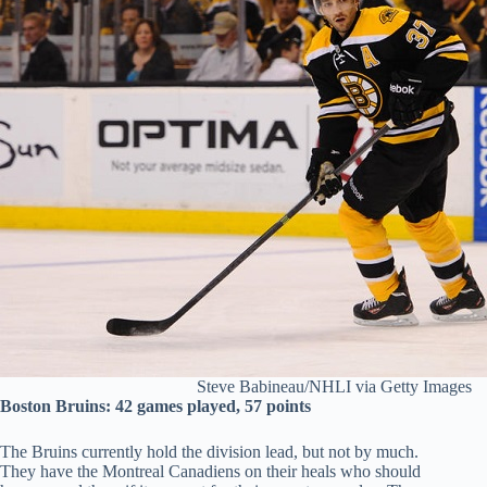
Steve Babineau/NHLI via Getty Images
Boston Bruins: 42 games played, 57 points
The Bruins currently hold the division lead, but not by much.
They have the Montreal Canadiens on their heals who should