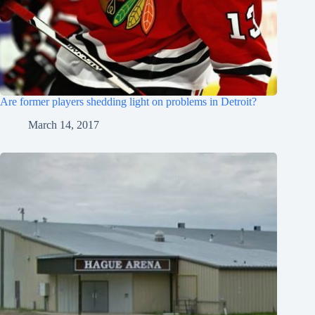
Are former players shedding light on problems in Detroit?
March 14, 2017