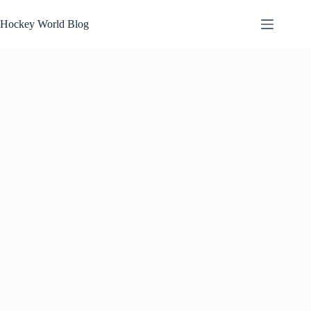
Skip
to
Hockey World Blog
content