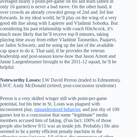
averaged nearly a point-per-game on his last team (albeit in
only 16 games) is never a bad move. On the other hand, it
over crowds an already crowded group of 2nd and 3rd line
forwards. In my ideal world, he’ll play on the wing of a very
good 4th line along with Lapierre and Vladimir Sobotka. But
considering his past relationship with coach Hitchcock, it’s
much more likely that he’ll receive top-9 minutes, taking
playing time away from either Vladimir Tarasenko, Paajarvi,
or Jaden Schwartz, and be using up the last of the available
cap space to do it. That said, if he provides the veteran
leadership and post-season know-how that Jason Arnott and
Jamie Langenbrunner brought to the 2011-12 squad, he’ll be
helpful.
Noteworthy Losses:
LW David Perron (traded to Edmonton),
LW/C Andy McDonald (retired; post-concussion syndrome)
Perron is a very skilled winger still with point-per-game
potential, but his time in St. Louis was plagued with
inconsistent play,
misunderstood behavior
, and just shy of 100
games lost to a concussion that some “legitimate” media
members accused him of faking. (Fun fact: 100% of those
people also believe 9/11 was an inside job. Probably.) He also
seemed to be a pretty efficient penalty machine in the
offensive zone last year. All of that, the emergence of other