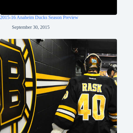
2015-16 Anaheim Ducks Season Preview
September 30, 2015