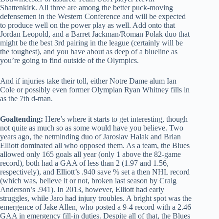
Shattenkirk. All three are among the better puck-moving
defensemen in the Western Conference and will be expected
to produce well on the power play as well. Add onto that
Jordan Leopold, and a Barret Jackman/Roman Polak duo that
might be the best 3rd pairing in the league (certainly will be
the toughest), and you have about as deep of a blueline as
you’re going to find outside of the Olympics.
And if injuries take their toll, either Notre Dame alum Ian
Cole or possibly even former Olympian Ryan Whitney fills in
as the 7th d-man.
Goaltending:
Here’s where it starts to get interesting, though
not quite as much so as some would have you believe. Two
years ago, the netminding duo of Jaroslav Halak and Brian
Elliott dominated all who opposed them. As a team, the Blues
allowed only 165 goals all year (only 1 above the 82-game
record), both had a GAA of less than 2 (1.97 and 1.56,
respectively), and Elliott’s .940 save % set a then NHL record
(which was, believe it or not, broken last season by Craig
Anderson’s .941). In 2013, however, Elliott had early
struggles, while Jaro had injury troubles. A bright spot was the
emergence of Jake Allen, who posted a 9-4 record with a 2.46
GAA in emergency fill-in duties. Despite all of that, the Blues