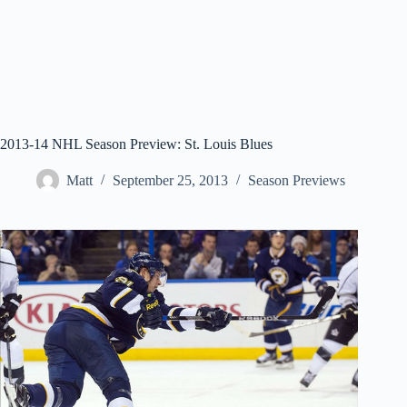
2013-14 NHL Season Preview: St. Louis Blues
Matt
September 25, 2013
Season Previews