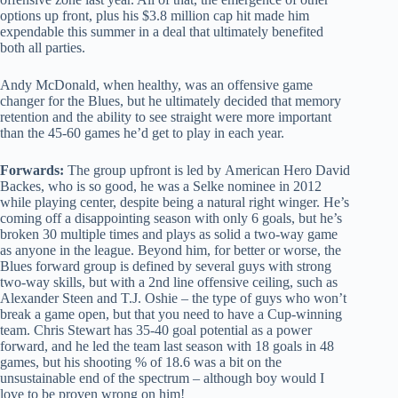
options up front, plus his $3.8 million cap hit made him
expendable this summer in a deal that ultimately benefited
both all parties.
Andy McDonald, when healthy, was an offensive game
changer for the Blues, but he ultimately decided that memory
retention and the ability to see straight were more important
than the 45-60 games he’d get to play in each year.
Forwards:
The group upfront is led by American Hero David
Backes, who is so good, he was a Selke nominee in 2012
while playing center, despite being a natural right winger. He’s
coming off a disappointing season with only 6 goals, but he’s
broken 30 multiple times and plays as solid a two-way game
as anyone in the league. Beyond him, for better or worse, the
Blues forward group is defined by several guys with strong
two-way skills, but with a 2nd line offensive ceiling, such as
Alexander Steen and T.J. Oshie – the type of guys who won’t
break a game open, but that you need to have a Cup-winning
team. Chris Stewart has 35-40 goal potential as a power
forward, and he led the team last season with 18 goals in 48
games, but his shooting % of 18.6 was a bit on the
unsustainable end of the spectrum – although boy would I
love to be proven wrong on him!