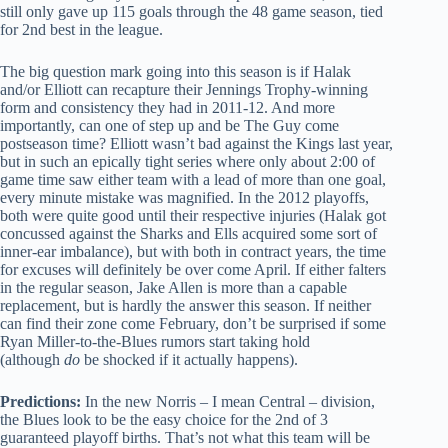
still only gave up 115 goals through the 48 game season, tied
for 2nd best in the league.
The big question mark going into this season is if Halak
and/or Elliott can recapture their Jennings Trophy-winning
form and consistency they had in 2011-12. And more
importantly, can one of step up and be The Guy come
postseason time? Elliott wasn’t bad against the Kings last year,
but in such an epically tight series where only about 2:00 of
game time saw either team with a lead of more than one goal,
every minute mistake was magnified. In the 2012 playoffs,
both were quite good until their respective injuries (Halak got
concussed against the Sharks and Ells acquired some sort of
inner-ear imbalance), but with both in contract years, the time
for excuses will definitely be over come April. If either falters
in the regular season, Jake Allen is more than a capable
replacement, but is hardly the answer this season. If neither
can find their zone come February, don’t be surprised if some
Ryan Miller-to-the-Blues rumors start taking hold
(although
do
be shocked if it actually happens).
Predictions:
In the new Norris – I mean Central – division,
the Blues look to be the easy choice for the 2nd of 3
guaranteed playoff births. That’s not what this team will be