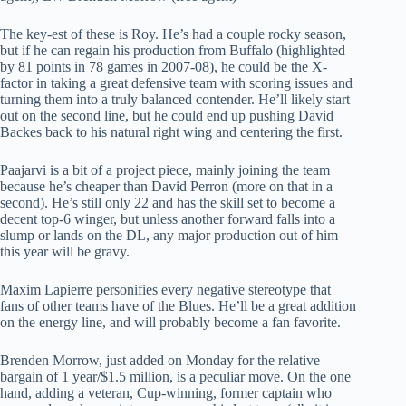
The key-est of these is Roy. He’s had a couple rocky season,
but if he can regain his production from Buffalo (highlighted
by 81 points in 78 games in 2007-08), he could be the X-
factor in taking a great defensive team with scoring issues and
turning them into a truly balanced contender. He’ll likely start
out on the second line, but he could end up pushing David
Backes back to his natural right wing and centering the first.
Paajarvi is a bit of a project piece, mainly joining the team
because he’s cheaper than David Perron (more on that in a
second). He’s still only 22 and has the skill set to become a
decent top-6 winger, but unless another forward falls into a
slump or lands on the DL, any major production out of him
this year will be gravy.
Maxim Lapierre personifies every negative stereotype that
fans of other teams have of the Blues. He’ll be a great addition
on the energy line, and will probably become a fan favorite.
Brenden Morrow, just added on Monday for the relative
bargain of 1 year/$1.5 million, is a peculiar move. On the one
hand, adding a veteran, Cup-winning, former captain who