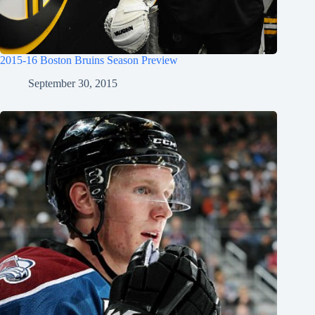
2015-16 Boston Bruins Season Preview
September 30, 2015