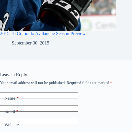
2015-16 Colorado Avalanche Season Preview
September 30, 2015
Leave a Reply
Your email address will not be published.
Required fields are marked
*
Name
*
Email
*
Website