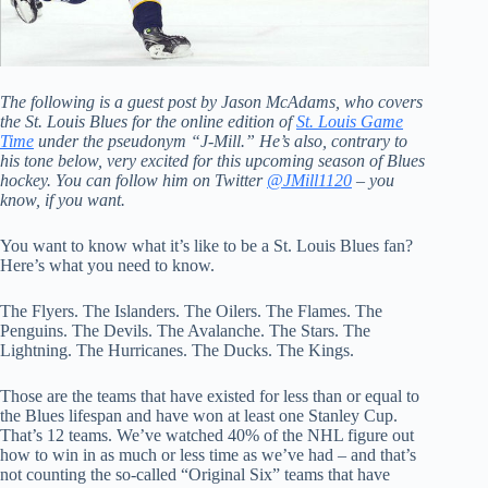
The following is a guest post by Jason McAdams, who covers
the St. Louis Blues for the online edition of
St. Louis Game
Time
under the pseudonym “J-Mill.” He’s also, contrary to
his tone below, very excited for this upcoming season of Blues
hockey. You can follow him on Twitter
@JMill1120
– you
know, if you want.
You want to know what it’s like to be a St. Louis Blues fan?
Here’s what you need to know.
The Flyers. The Islanders. The Oilers. The Flames. The
Penguins. The Devils. The Avalanche. The Stars. The
Lightning. The Hurricanes. The Ducks. The Kings.
Those are the teams that have existed for less than or equal to
the Blues lifespan and have won at least one Stanley Cup.
That’s 12 teams. We’ve watched 40% of the NHL figure out
how to win in as much or less time as we’ve had – and that’s
not counting the so-called “Original Six” teams that have