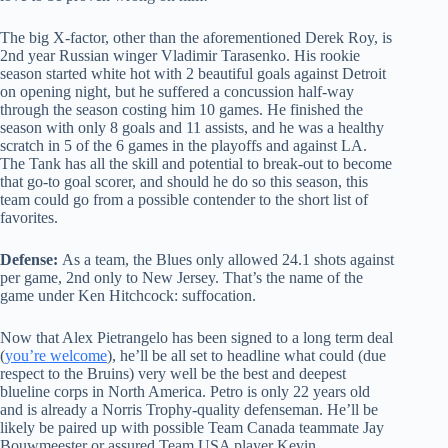
The big X-factor, other than the aforementioned Derek Roy, is
2nd year Russian winger Vladimir Tarasenko. His rookie
season started white hot with 2 beautiful goals against Detroit
on opening night, but he suffered a concussion half-way
through the season costing him 10 games. He finished the
season with only 8 goals and 11 assists, and he was a healthy
scratch in 5 of the 6 games in the playoffs and against LA.
The Tank has all the skill and potential to break-out to become
that go-to goal scorer, and should he do so this season, this
team could go from a possible contender to the short list of
favorites.
Defense:
As a team, the Blues only allowed 24.1 shots against
per game, 2nd only to New Jersey. That’s the name of the
game under Ken Hitchcock: suffocation.
Now that Alex Pietrangelo has been signed to a long term deal
(
you’re welcome
), he’ll be all set to headline what could (due
respect to the Bruins) very well be the best and deepest
blueline corps in North America. Petro is only 22 years old
and is already a Norris Trophy-quality defenseman. He’ll be
likely be paired up with possible Team Canada teammate Jay
Bouwmeester or assured Team USA player Kevin