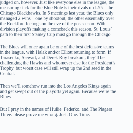
judged on, however. Just like everyone else in the league, the
measuring stick for the Blue Note is their rivals up I-55 – the
Chicago Blackhawks. In 5 meetings last year, the Blues only
managed 2 wins – one by shootout, the other essentially over
the Rockford Icehogs on the eve of the postseason. With
division playoffs making a comeback this season, St. Louis’
path to their first Stanley Cup must go through the Chicago.
The Blues will once again be one of the best defensive teams
in the league, with Halak and/or Elliott returning to form. If
Tarasenko, Stewart, and Derek Roy breakout, they’ll be
challenging the Hawks and whomever else for the President’s
Trophy, but worst case will still wrap up the 2nd seed in the
Central.
Then we’ll somehow run into the Los Angeles Kings again
and get swept out of the playoffs yet again. Because we’re the
Blues.
But I pray in the names of Hullie, Federko, and The Plagers
Three: please prove me wrong. Just. One. Time.