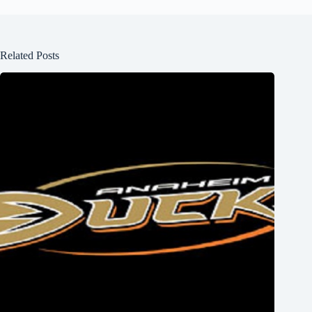
Related Posts