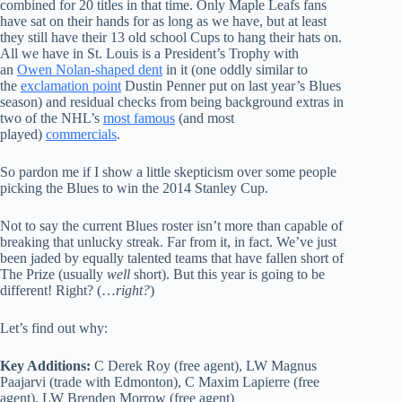
combined for 20 titles in that time. Only Maple Leafs fans
have sat on their hands for as long as we have, but at least
they still have their 13 old school Cups to hang their hats on.
All we have in St. Louis is a President’s Trophy with
an
Owen Nolan-shaped dent
in it (one oddly similar to
the
exclamation point
Dustin Penner put on last year’s Blues
season) and residual checks from being background extras in
two of the NHL’s
most famous
(and most
played)
commercials
.
So pardon me if I show a little skepticism over some people
picking the Blues to win the 2014 Stanley Cup.
Not to say the current Blues roster isn’t more than capable of
breaking that unlucky streak. Far from it, in fact. We’ve just
been jaded by equally talented teams that have fallen short of
The Prize (usually
well
short). But this year is going to be
different! Right? (…
right?
)
Let’s find out why:
Key Additions:
C Derek Roy (free agent), LW Magnus
Paajarvi (trade with Edmonton), C Maxim Lapierre (free
agent), LW Brenden Morrow (free agent)