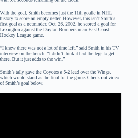
With the goal, Smith becomes just the 11th goalie in NHL
history to score an empty netter. However, this isn’t Smith’s
first goal as a netminder. Oct. 26, 2002, he scored a goal for
Lexington against the Dayton Bombers in an East Coast
Hockey League game.
“I knew there was not a lot of time left,” said Smith in his TV
interview on the bench. “I didn’t think it had the legs to get
there. But it just adds to the win.”
Smith’s tally gave the Coyotes a 5-2 lead over the Wings,
which would stand as the final for the game. Check out video
of Smith’s goal below.