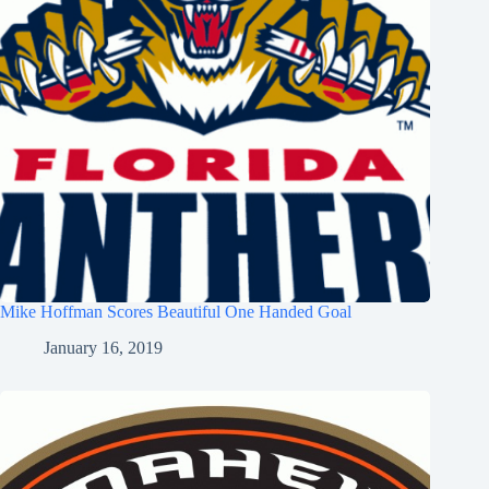
Mike Hoffman Scores Beautiful One Handed Goal
January 16, 2019