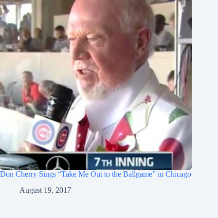
Don Cherry Sings “Take Me Out to the Ballgame” in Chicago
August 19, 2017