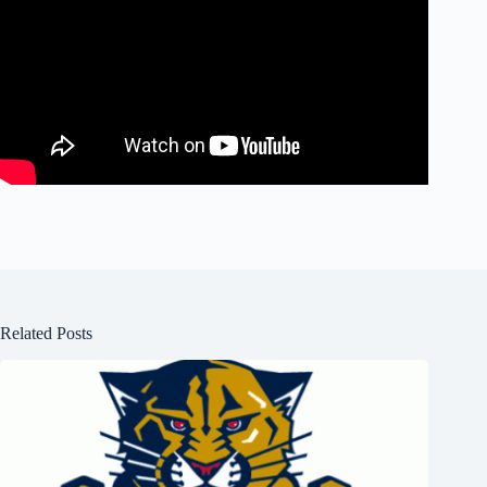
Related Posts