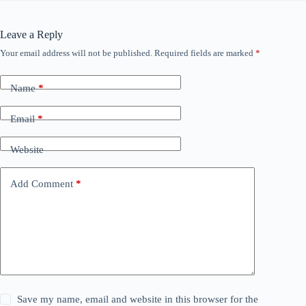
Leave a Reply
Your email address will not be published.
Required fields are marked
*
Name
*
Email
*
Website
Add Comment
*
Save my name, email and website in this browser for the