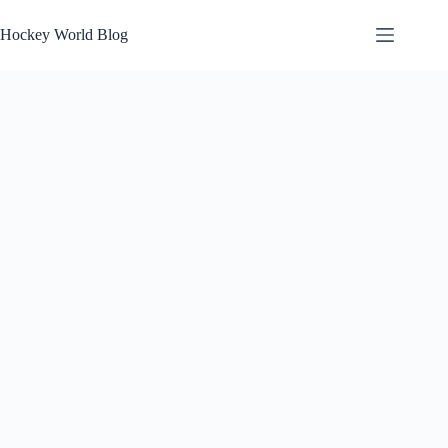
Skip
to
Hockey World Blog
content