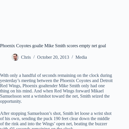
Phoenix Coyotes goalie Mike Smith scores empty net goal
Chris
October 20, 2013
Media
With only a handful of seconds remaining on the clock during
yesterday’s meeting between the Phoenix Coyotes and Detroit
Red Wings, Phoenix goaltender Mike Smith only had one
thing on his mind. And when Red Wings forward Mikael
Samuelsson sent a wristshot toward the net, Smith seized the
opportunity.
After stopping Samuelsson’s shot, Smith let loose a wrist shot
of his own, sending the puck 190 feet clear down the middle
of the rink and into the Wings’ open net, beating the buzzer
with :01 seconds remaining on the clock.