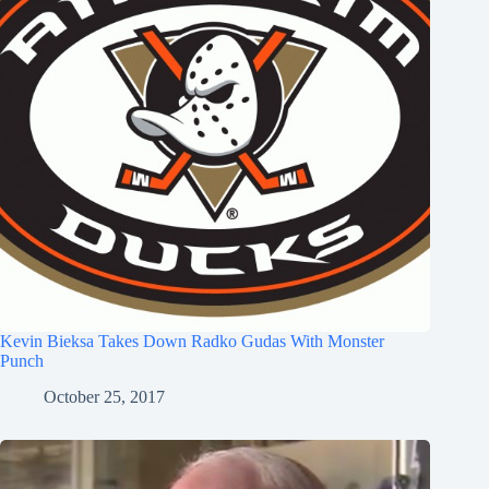
Kevin Bieksa Takes Down Radko Gudas With Monster
Punch
October 25, 2017